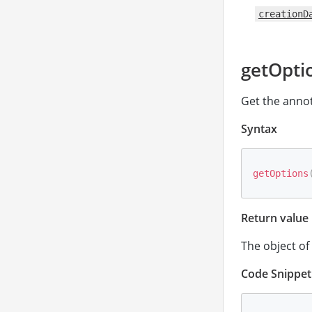
creationD
getOpti
Get the annot
Syntax
getOptions
Return value
The object of
Code Snippet