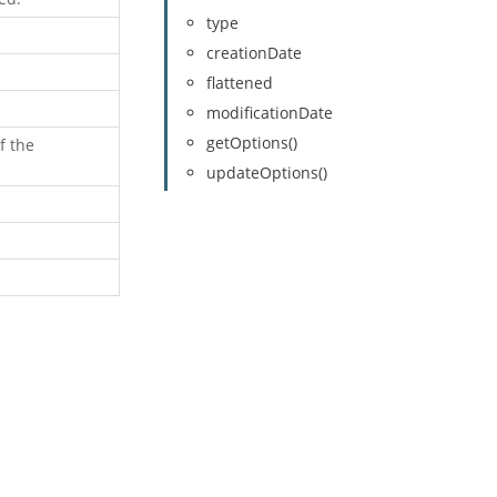
type
creationDate
flattened
modificationDate
getOptions()
f the
updateOptions()