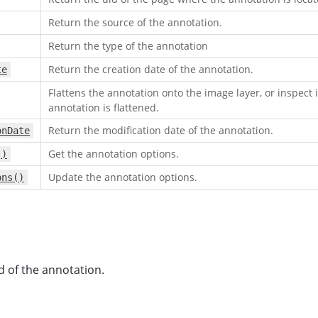
Return the source of the annotation.
Return the type of the annotation
Return the creation date of the annotation.
te
Flattens the annotation onto the image layer, or inspect i
annotation is flattened.
Return the modification date of the annotation.
onDate
Get the annotation options.
()
Update the annotation options.
ons()
d of the annotation.