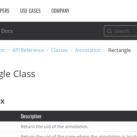
OPERS
USE CASES
COMPANY
Docs
on
API Reference
Classes
Annotation
Rectangle
le Class
ex
Description
Return the uid of the annotation.
Return the uid of the page where the annotation is locat