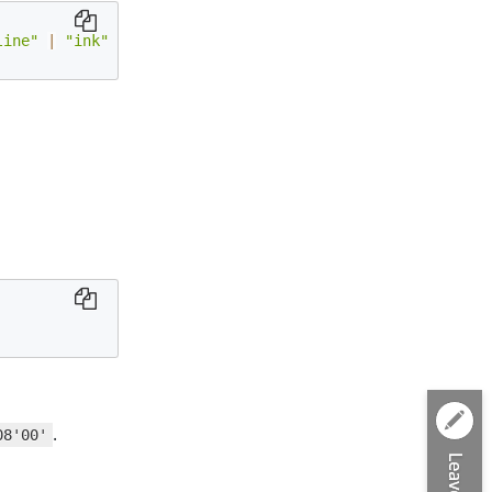
line"
|
"ink"
|
"textBox"
|
"textTypewriter"
|
"stamp"
|
.
08'00'