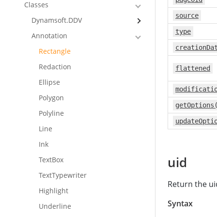
Classes
source
Dynamsoft.DDV
type
Annotation
creationDa
Rectangle
Redaction
flattened
Ellipse
modificati
Polygon
getOptions
Polyline
updateOpti
Line
Ink
uid
TextBox
TextTypewriter
Return the ui
Highlight
Syntax
Underline