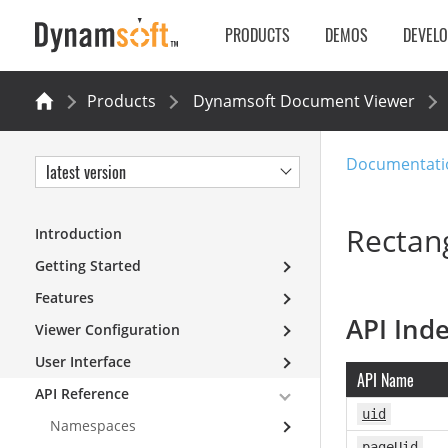
PRODUCTS
DEMOS
DEVEL
Products
Dynamsoft Document Viewer
Documentati
latest version
Rectang
Introduction
Getting Started
Features
API Ind
Viewer Configuration
User Interface
API Name
API Reference
uid
Namespaces
pageUid