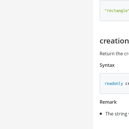
"rectangle
creatio
Return the cr
Syntax
readonly
 c
Remark
The string