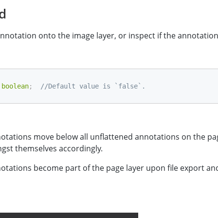
ed
annotation onto the image layer, or inspect if the annotation 
boolean
;
//Default value is `false`.
otations move below all unflattened annotations on the pa
gst themselves accordingly.
otations become part of the page layer upon file export an