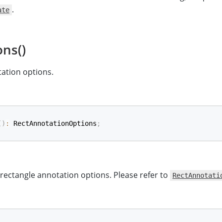
.
ate
ons()
ation options.
(
)
:
 RectAnnotationOptions
;
 rectangle annotation options. Please refer to
RectAnnotati