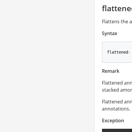
flatten
Flattens the 
Syntax
flattened
:
Remark
Flattened ann
stacked amon
Flattened ann
annotations.
Exception