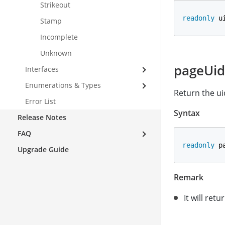
Strikeout
readonly
 u
Stamp
Incomplete
Unknown
pageUid
Interfaces
Enumerations & Types
Return the ui
Error List
Syntax
Release Notes
FAQ
readonly
 p
Upgrade Guide
Remark
It will retu