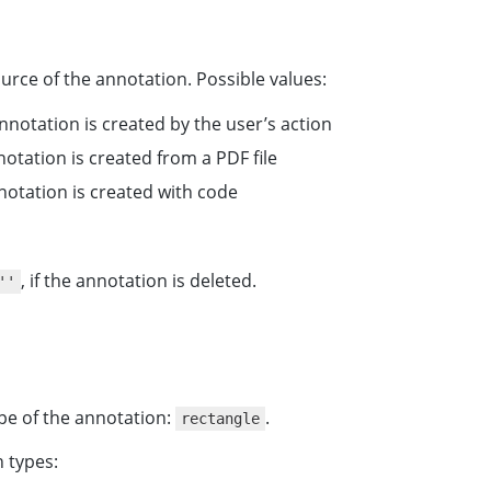
urce of the annotation. Possible values:
nnotation is created by the user’s action
nnotation is created from a PDF file
nnotation is created with code
, if the annotation is deleted.
''
pe of the annotation:
.
rectangle
n types: