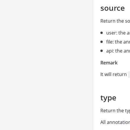
source
Return the so
user: the a
file: the a
api: the a
Remark
It will return
type
Return the ty
All annotatio