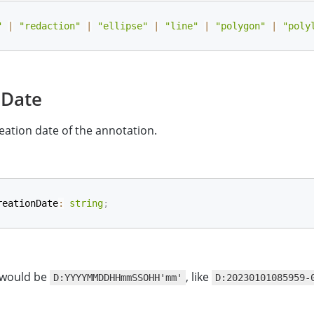
"
|
"redaction"
|
"ellipse"
|
"line"
|
"polygon"
|
"poly
nDate
eation date of the annotation.
reationDate
:
string
;
 would be
, like
D:YYYYMMDDHHmmSSOHH'mm'
D:20230101085959-