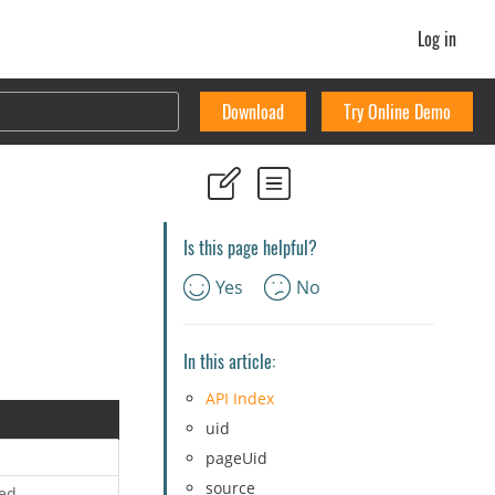
Log in
Download
Try Online Demo
Is this page helpful?
Yes
No
In this article:
API Index
uid
pageUid
source
ed.