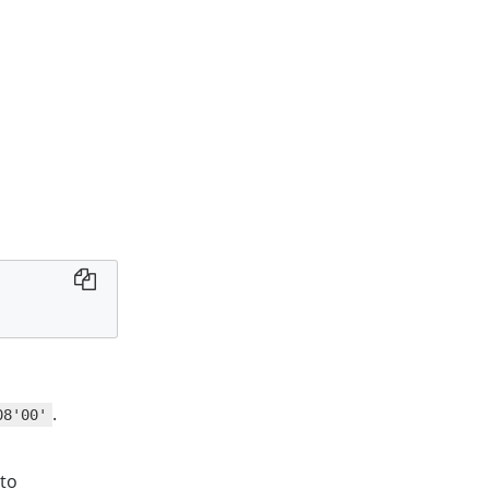
.
08'00'
 to