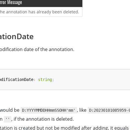
rror Message
he annotation has already been deleted.
ationDate
dification date of the annotation.
odificationDate
:
string
;
 would be
, like
D:YYYYMMDDHHmmSSOHH'mm'
D:20230101085959-
rn
, if the annotation is deleted.
''
tation is created but not be modified after adding, it equals