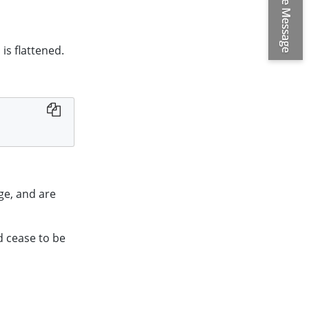
is flattened.
ge, and are
d cease to be