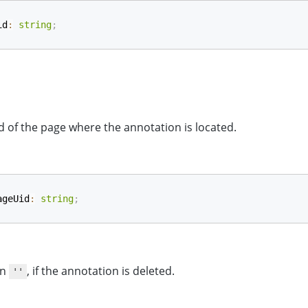
id
:
string
;
d of the page where the annotation is located.
ageUid
:
string
;
rn
, if the annotation is deleted.
''