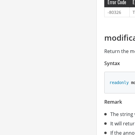
Error Code
E
-80326
T
modific
Return the mo
Syntax
readonly
 m
Remark
The string
It will retu
If the anno