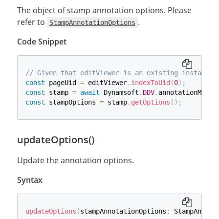
The object of stamp annotation options. Please
refer to
.
StampAnnotationOptions
Code Snippet
// Given that editViewer is an existing instance 
const
 pageUid 
=
 editViewer
.
indexToUid
(
0
)
;
const
 stamp 
=
await
 Dynamsoft
.
DDV
.
annotationManag
const
 stampOptions 
=
 stamp
.
getOptions
(
)
;
updateOptions()
Update the annotation options.
Syntax
updateOptions
(
stampAnnotationOptions
:
 StampAnnota