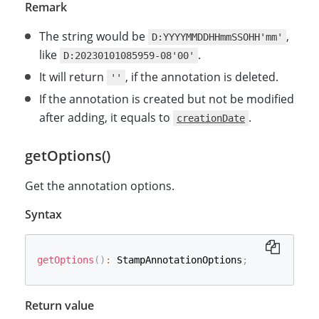
Remark
The string would be
,
D:YYYYMMDDHHmmSSOHH'mm'
like
.
D:20230101085959-08'00'
It will return
, if the annotation is deleted.
''
If the annotation is created but not be modified
after adding, it equals to
.
creationDate
getOptions()
Get the annotation options.
Syntax
getOptions
(
)
:
 StampAnnotationOptions
;
Return value