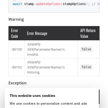
await
 stamp
.
updateOptions
(
stampOptions
)
;
// Updat
Warning
Error
API Return
Error Message
Code
Value
XXX(API)
:
-80100
XXX(ParameterName)
is
false
invalid.
XXX(API)
:
-80102
XXX(ParameterName)
is
false
missing.
Exception
Error
This website uses cookies
Error Message
Code
We use cookies to personalize content and ads
The annotation has already been