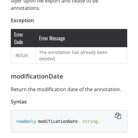
layer upon file export and cease to be
annotations.
Exception
Error
Error Message
Code
The annotation has already been
-80326
deleted.
modificationDate
Return the modification date of the annotation.
Syntax
readonly
 modificationDate
:
string
;