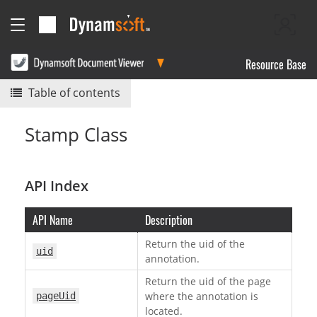
Resource Base
Table of contents
Stamp Class
API Index
API Name
Description
Return the uid of the
uid
annotation.
Return the uid of the page
where the annotation is
pageUid
located.