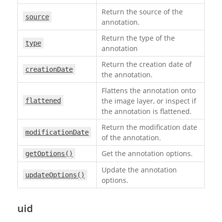
Return the source of the
source
annotation.
Return the type of the
type
annotation
Return the creation date of
creationDate
the annotation.
Flattens the annotation onto
the image layer, or inspect if
flattened
the annotation is flattened.
Return the modification date
modificationDate
of the annotation.
Get the annotation options.
getOptions()
Update the annotation
updateOptions()
options.
uid