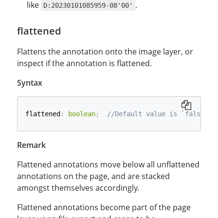
like
.
D:20230101085959-08'00'
flattened
Flattens the annotation onto the image layer, or
inspect if the annotation is flattened.
Syntax
flattened
:
boolean
;
//Default value is `false`.
Remark
Flattened annotations move below all unflattened
annotations on the page, and are stacked
amongst themselves accordingly.
Flattened annotations become part of the page