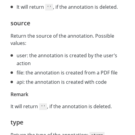
It will return
, if the annotation is deleted.
''
source
Return the source of the annotation. Possible
values:
user: the annotation is created by the user’s
action
file: the annotation is created from a PDF file
api: the annotation is created with code
Remark
It will return
, if the annotation is deleted.
''
type