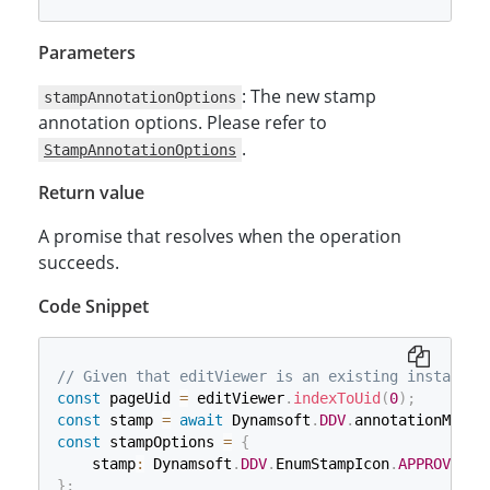
Parameters
: The new stamp
stampAnnotationOptions
annotation options. Please refer to
.
StampAnnotationOptions
Return value
A promise that resolves when the operation
succeeds.
Code Snippet
// Given that editViewer is an existing instance 
const
 pageUid 
=
 editViewer
.
indexToUid
(
0
)
;
const
 stamp 
=
await
 Dynamsoft
.
DDV
.
annotationManag
const
 stampOptions 
=
{
    stamp
:
 Dynamsoft
.
DDV
.
EnumStampIcon
.
APPROVED
,
}
;