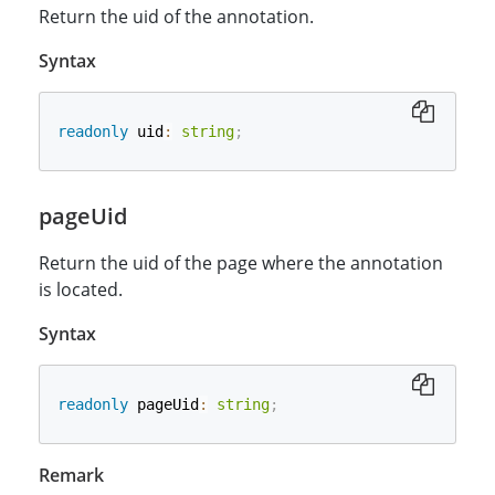
Return the uid of the annotation.
Syntax
readonly
 uid
:
string
;
pageUid
Return the uid of the page where the annotation
is located.
Syntax
readonly
 pageUid
:
string
;
Remark