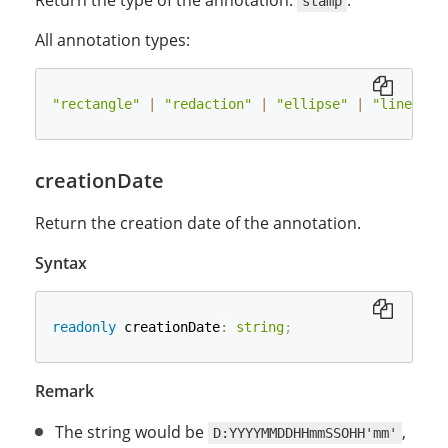
Return the type of the annotation:
.
stamp
All annotation types:
"rectangle"
|
"redaction"
|
"ellipse"
|
"line"
|
creationDate
Return the creation date of the annotation.
Syntax
readonly
 creationDate
:
string
;
Remark
The string would be
,
D:YYYYMMDDHHmmSSOHH'mm'