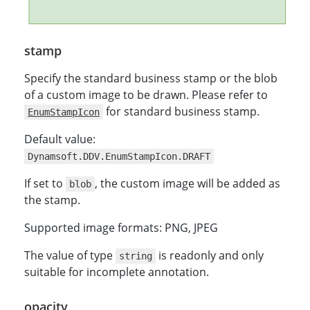
stamp
Specify the standard business stamp or the blob
of a custom image to be drawn. Please refer to
for standard business stamp.
EnumStampIcon
Default value:
Dynamsoft.DDV.EnumStampIcon.DRAFT
If set to
, the custom image will be added as
blob
the stamp.
Supported image formats: PNG, JPEG
The value of type
is readonly and only
string
suitable for incomplete annotation.
opacity