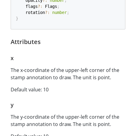
    opacity
?
:
number
;
    flags
?
:
 Flags
;
    rotation
?
:
number
;
}
Attributes
x
The x-coordinate of the upper-left corner of the
stamp annotation to draw. The unit is point.
Default value: 10
y
The y-coordinate of the upper-left corner of the
stamp annotation to draw. The unit is point.