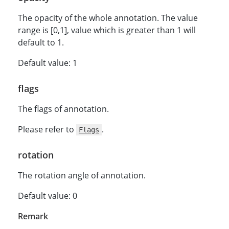
The opacity of the whole annotation. The value
range is [0,1], value which is greater than 1 will
default to 1.
Default value: 1
flags
The flags of annotation.
Please refer to
.
Flags
rotation
The rotation angle of annotation.
Default value: 0
Remark