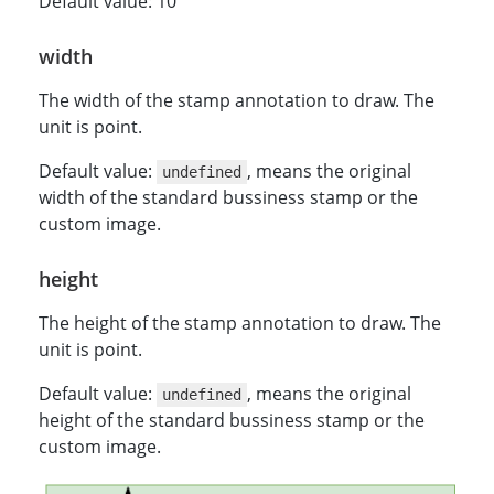
Default value: 10
width
The width of the stamp annotation to draw. The
unit is point.
Default value:
, means the original
undefined
width of the standard bussiness stamp or the
custom image.
height
The height of the stamp annotation to draw. The
unit is point.
Default value:
, means the original
undefined
height of the standard bussiness stamp or the
custom image.