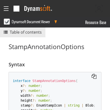
Resource Base
Table of contents
StampAnnotationOptions
Syntax
interface
StampAnnotationOptions
{
    x
?
:
number
;
    y
?
:
number
;
    width
?
:
number
;
    height
?
:
number
;
    stamp
?
:
 EnumStampIcon 
|
string
|
 Blob
;