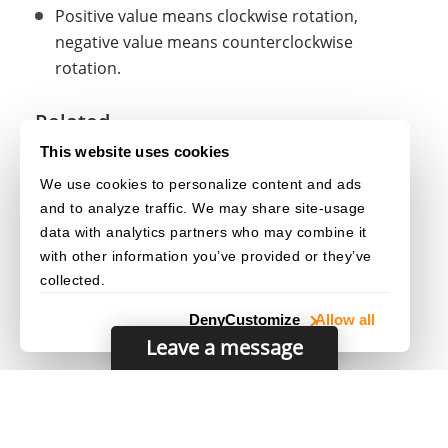
Positive value means clockwise rotation,
negative value means counterclockwise
rotation.
Related
This website uses cookies
Stamp()
We use cookies to personalize content and ads
under
class
getOptions()
Stamp
and to analyze traffic. We may share site-usage
under
class
updateOptions()
Stamp
data with analytics partners who may combine it
with other information you’ve provided or they’ve
collected.
Deny
Customize
Allow all
Leave a message