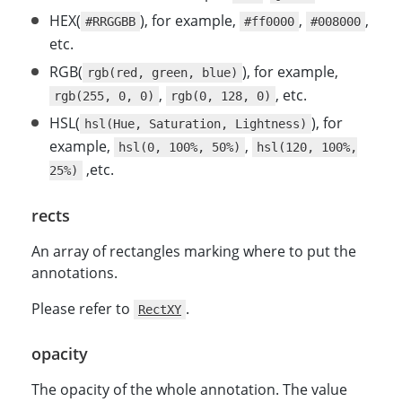
HEX(
), for example,
,
,
#RRGGBB
#ff0000
#008000
etc.
RGB(
), for example,
rgb(red, green, blue)
,
, etc.
rgb(255, 0, 0)
rgb(0, 128, 0)
HSL(
), for
hsl(Hue, Saturation, Lightness)
example,
,
hsl(0, 100%, 50%)
hsl(120, 100%,
,etc.
25%)
rects
An array of rectangles marking where to put the
annotations.
Please refer to
.
RectXY
opacity
The opacity of the whole annotation. The value