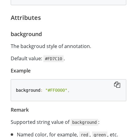
Attributes
background
The backgroud style of annotation.
Default value:
.
#FD7C10
Example
background
:
"#FF0000"
,
Remark
Supported string value of
:
background
Named color, for example,
,
, etc.
red
green