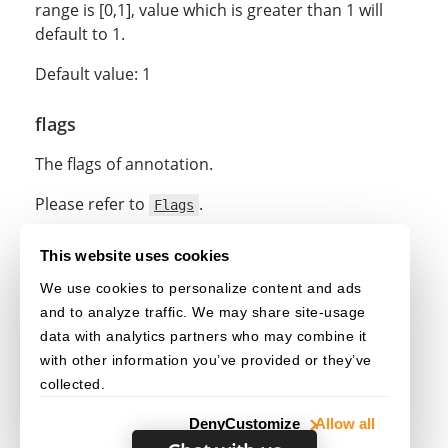
range is [0,1], value which is greater than 1 will
default to 1.
Default value: 1
flags
The flags of annotation.
Please refer to
.
Flags
Related
This website uses cookies
We use cookies to personalize content and ads
under
class
getOptions()
Highlight
and to analyze traffic. We may share site-usage
under
class
updateOptions()
Highlight
data with analytics partners who may combine it
with other information you’ve provided or they’ve
collected.
Deny
Customize
Allow all