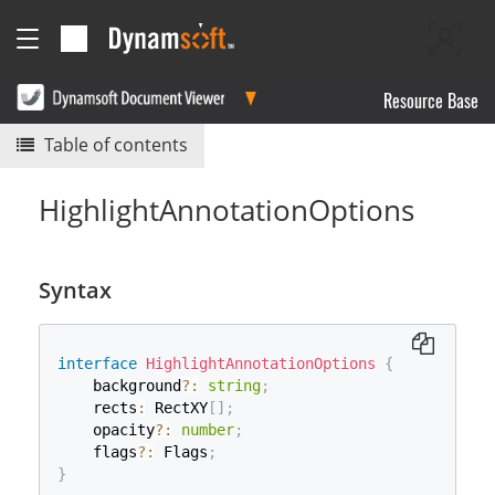
Resource Base
Table of contents
HighlightAnnotationOptions
Syntax
interface
HighlightAnnotationOptions
{
    background
?
:
string
;
    rects
:
 RectXY
[
]
;
    opacity
?
:
number
;
    flags
?
:
 Flags
;
}