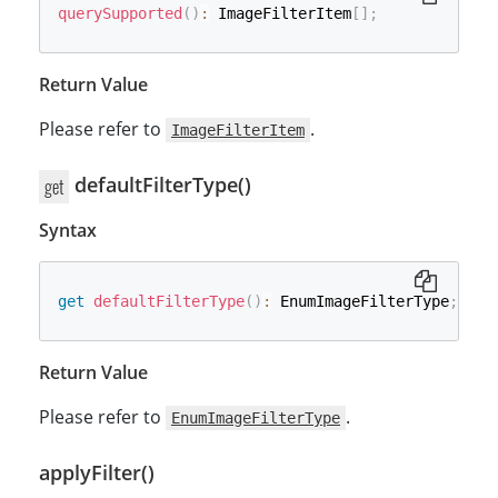
querySupported
(
)
:
 ImageFilterItem
[
]
;
Return Value
Please refer to
.
ImageFilterItem
defaultFilterType()
get
Syntax
get
defaultFilterType
(
)
:
 EnumImageFilterType
;
Return Value
Please refer to
.
EnumImageFilterType
applyFilter()