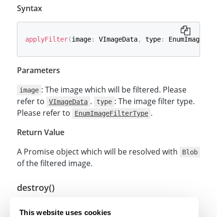
Syntax
applyFilter
(
image
:
 VImageData
,
 type
:
 EnumImageFil
Parameters
: The image which will be filtered. Please
image
refer to
.
: The image filter type.
VImageData
type
Please refer to
.
EnumImageFilterType
Return Value
A Promise object which will be resolved with
Blob
of the filtered image.
destroy()
Syntax
This website uses cookies