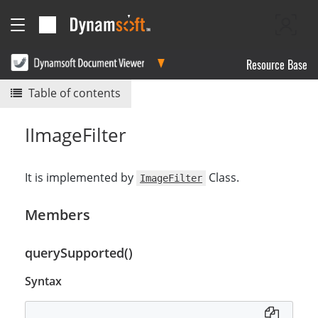
Resource Base
Table of contents
IImageFilter
It is implemented by
Class.
ImageFilter
Members
querySupported()
Syntax