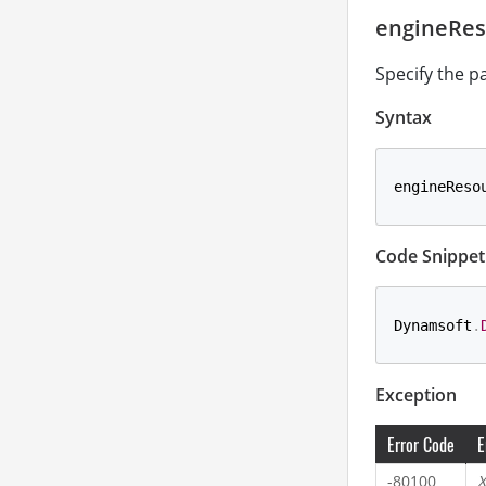
engineRes
Specify the p
Syntax
engineReso
Code Snippet
Dynamsoft
.
Exception
Error Code
E
-80100
X