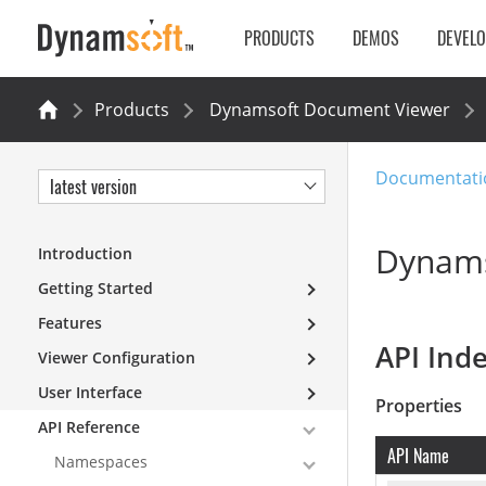
PRODUCTS
DEMOS
DEVEL
Products
Dynamsoft Document Viewer
Documentati
latest version
Dynams
Introduction
Getting Started
Features
API Ind
Viewer Configuration
User Interface
Properties
API Reference
API Name
Namespaces