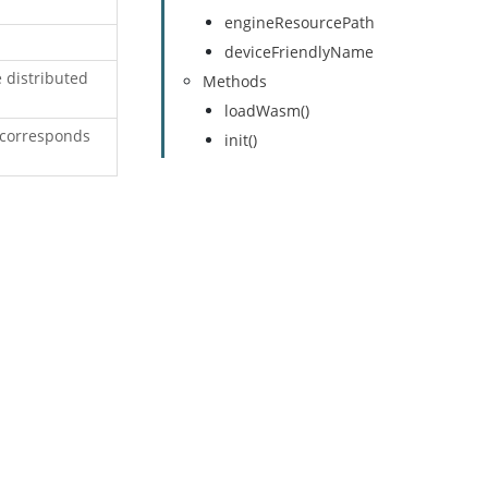
engineResourcePath
deviceFriendlyName
e distributed
Methods
loadWasm()
 corresponds
init()