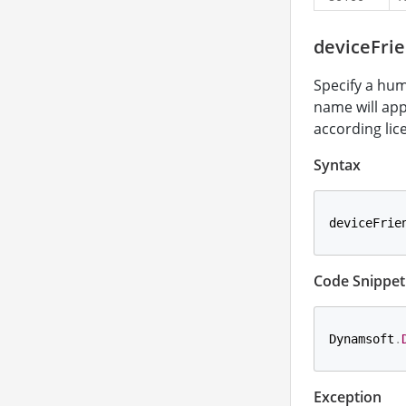
deviceFri
Specify a hum
name will app
according lic
Syntax
deviceFrie
Code Snippet
Dynamsoft
.
Exception