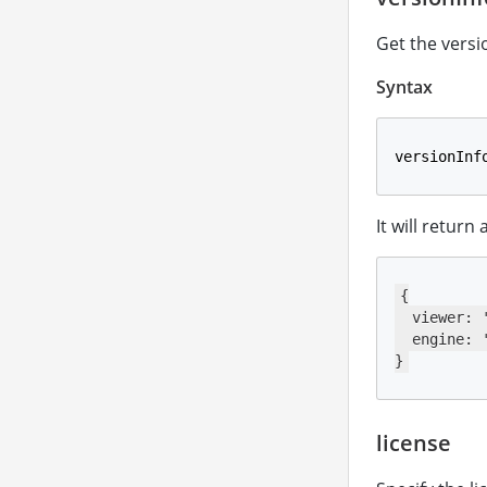
Get the versi
Syntax
versionInf
It will return
{

  viewer: '
  engine: '
}
license