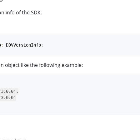
on info of the SDK.
o
:
 DDVVersionInfo
;
 an object like the following example:
3.0.0',

3.0.0'
