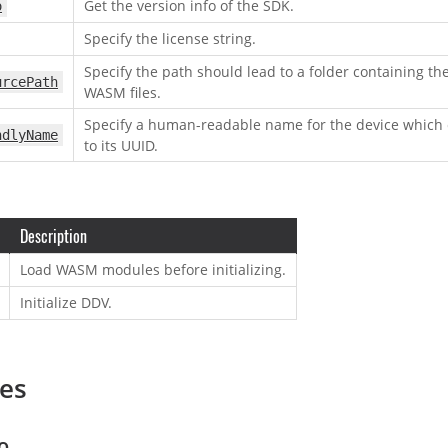
Get the version info of the SDK.
o
Specify the license string.
Specify the path should lead to a folder containing th
urcePath
WASM files.
Specify a human-readable name for the device which
ndlyName
to its UUID.
Description
Load WASM modules before initializing.
Initialize DDV.
ies
o