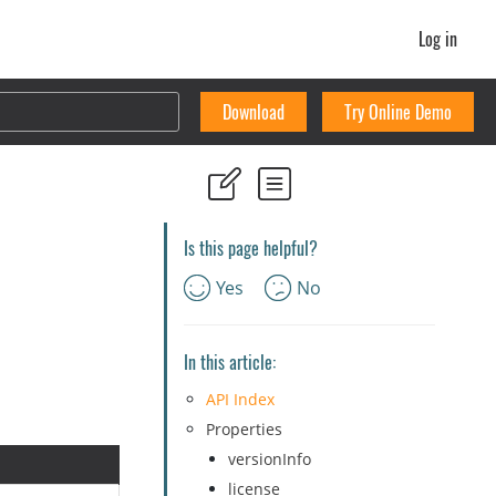
Log in
Download
Try Online Demo
Is this page helpful?
Yes
No
In this article:
API Index
Properties
versionInfo
license