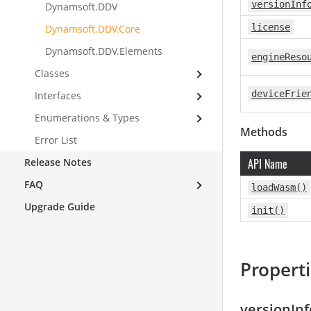
versionInf
Dynamsoft.DDV
license
Dynamsoft.DDV.Core
Dynamsoft.DDV.Elements
engineReso
Classes
deviceFrie
Interfaces
Enumerations & Types
Methods
Error List
Release Notes
API Name
FAQ
loadWasm()
Upgrade Guide
init()
Propert
versionInf