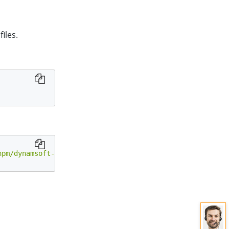
iles.
npm/dynamsoft-document-viewer@latest/dist/engine"
;