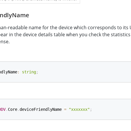
endlyName
an-readable name for the device which corresponds to its 
ear in the device details table when you check the statistics
ense.
ndlyName
:
string
;
DDV
.
Core
.
deviceFriendlyName 
=
"xxxxxxx"
;