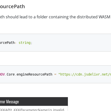
ourcePath
ath should lead to a folder containing the distributed WASM f
urcePath
:
string
;
DDV
.
Core
.
engineResourcePath 
=
"https://cdn.jsdelivr.net/
rror Message
XX(API)
:
XXX(ParameterName)
is invalid.