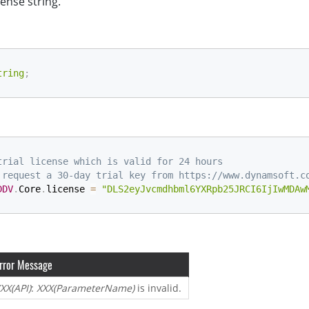
cense string.
tring
;
trial license which is valid for 24 hours
 request a 30-day trial key from https://www.dynamsoft.c
DDV
.
Core
.
license 
=
"DLS2eyJvcmdhbml6YXRpb25JRCI6IjIwMDAw
rror Message
XX(API)
:
XXX(ParameterName)
is invalid.