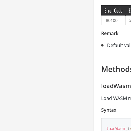
Error Code
E
-80100
X
Remark
Default val
Method
loadWasm
Load WASM mod
Syntax
loadWasm
(
)