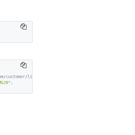
om/customer/license/trialLicense/?product=ddv
MSJ9"
;