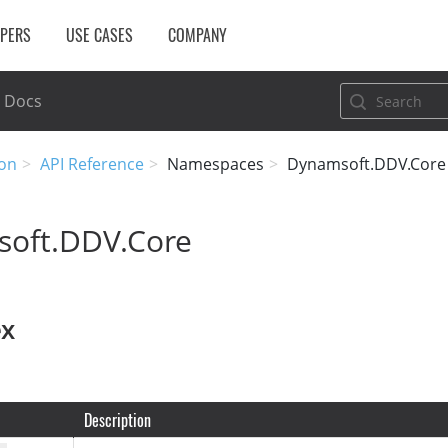
OPERS
USE CASES
COMPANY
Docs
on
API Reference
Namespaces
Dynamsoft.DDV.Core
oft.DDV.Core
ex
Description