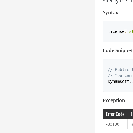
Specify the li
Syntax
license
:
s
Code Snippet
// Public 
// You can
Dynamsoft
.
Exception
Error Code
E
-80100
X