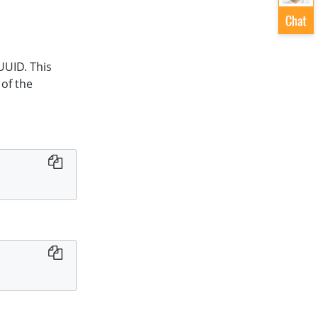
UUID. This
 of the