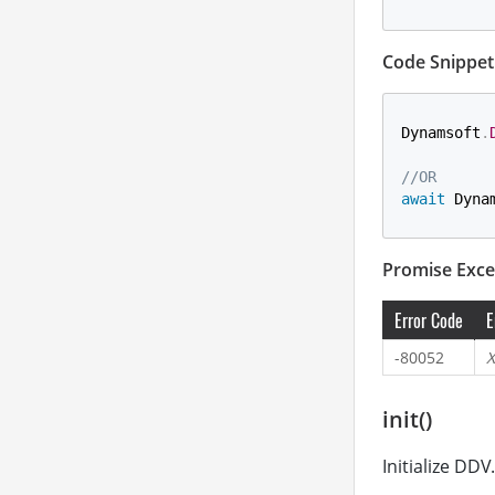
Code Snippet
Dynamsoft
.
//OR
await
 Dyna
Promise Exce
Error Code
E
-80052
X
init()
Initialize DDV.