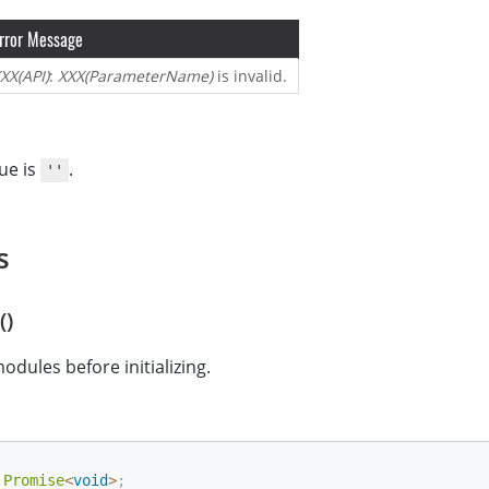
rror Message
XX(API)
:
XXX(ParameterName)
is invalid.
ue is
.
''
s
()
ules before initializing.
:
Promise
<
void
>
;