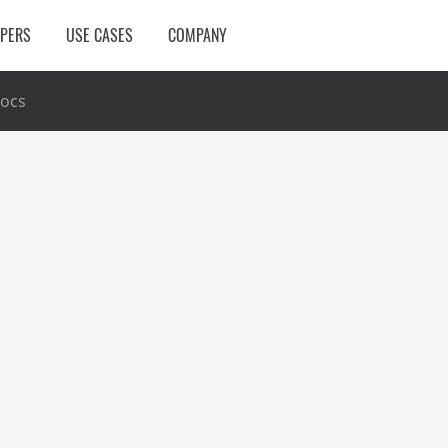
OPERS
USE CASES
COMPANY
ocs