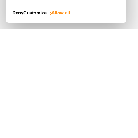
Deny
Customize
Allow all
Use Cases
Driver's License
Mobile Document Scanner
MRZ Scanner
Batch Barcode Scan