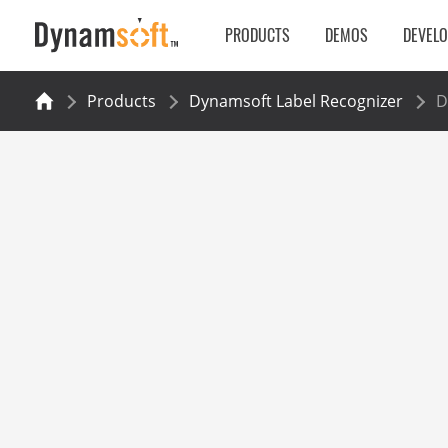
PRODUCTS
DEMOS
DEVEL
Products
Dynamsoft Label Recognizer
D