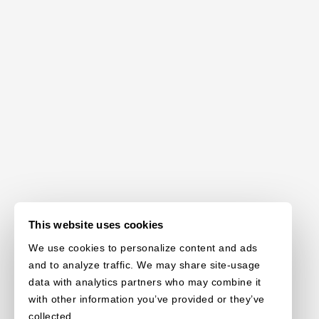
This website uses cookies
We use cookies to personalize content and ads
and to analyze traffic. We may share site-usage
data with analytics partners who may combine it
with other information you’ve provided or they’ve
collected.