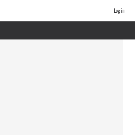
Log in