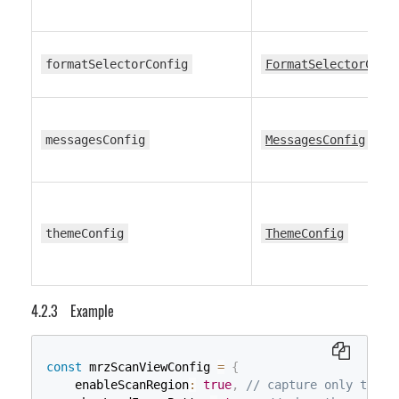
formatSelectorConfig
FormatSelectorConf
messagesConfig
MessagesConfig
themeConfig
ThemeConfig
Example
const
 mrzScanViewConfig 
=
{
    enableScanRegion
:
true
,
// capture only the a