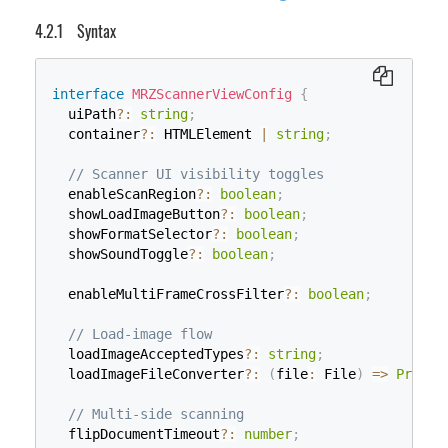
Syntax
interface
MRZScannerViewConfig
{
  uiPath
?
:
string
;
  container
?
:
 HTMLElement 
|
string
;
// Scanner UI visibility toggles
  enableScanRegion
?
:
boolean
;
  showLoadImageButton
?
:
boolean
;
  showFormatSelector
?
:
boolean
;
  showSoundToggle
?
:
boolean
;
  enableMultiFrameCrossFilter
?
:
boolean
;
// Load-image flow
  loadImageAcceptedTypes
?
:
string
;
  loadImageFileConverter
?
:
(
file
:
 File
)
=>
Promis
// Multi-side scanning
  flipDocumentTimeout
?
:
number
;