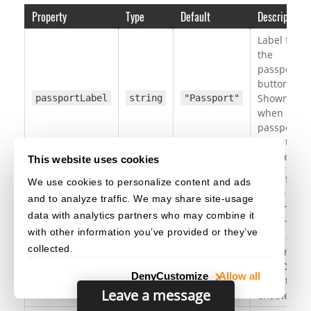
Property
Type
Default
Description
Label for
the
passport
button.
Shown
passportLabel
string
"Passport"
when a
passport
format is
enabled.
This website uses cookies
Label for
We use cookies to personalize content and ads
the ID
and to analyze traffic. We may share site-usage
button.
data with analytics partners who may combine it
Shown
with other information you’ve provided or they’ve
when a
idLabel
string
"ID"
collected.
TD1 or
TD2 ID
Deny
Customize
Allow all
format is
Leave a message
enabled.