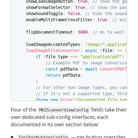
    showLoadImageButton
:
true
,
// show the galler
    showFormatSelector
:
true
,
// show the passpor
    showSoundToggle
:
false
,
// hide the sound tog
    enableMultiFrameCrossFilter
:
true
,
// multi-f
    flipDocumentTimeout
:
3000
,
// ms to wait for 
    loadImageAcceptedTypes
:
"image/*,application/
loadImageFileConverter
:
async
(
file
)
=>
{
if
(
file
.
type 
===
"application/pdf"
)
{
// Example PDF to image conversion
const
 pdfData 
=
await
convertPDFToIma
return
 pdfData
;
}
// For other non-image types, you can add
// If it's not a supported type, throw an
throw
new
Error
(
"Unsupported file type"
)
;
}
,
Four of the
fields take their
MRZScannerViewConfig
}
;
own dedicated sub-config interfaces, each
documented in its own section below:
const
 mrzConfig 
=
{
    license
:
"YOUR_LICENSE_KEY_HERE"
,
— per-button overrides
    scannerViewConfig
:
ToolbarButtonsConfig