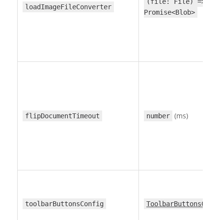
(file: File) =>
loadImageFileConverter
Promise<Blob>
(ms)
flipDocumentTimeout
number
toolbarButtonsConfig
ToolbarButtonsConf