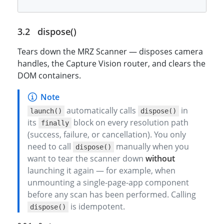
dispose()
Tears down the MRZ Scanner — disposes camera
handles, the Capture Vision router, and clears the
DOM containers.
automatically calls
in
launch()
dispose()
its
block on every resolution path
finally
(success, failure, or cancellation). You only
need to call
manually when you
dispose()
want to tear the scanner down
without
launching it again — for example, when
unmounting a single-page-app component
before any scan has been performed. Calling
is idempotent.
dispose()