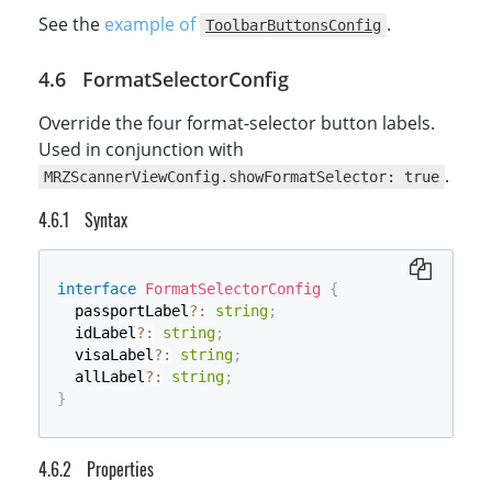
See the
example of
.
ToolbarButtonsConfig
FormatSelectorConfig
Override the four format-selector button labels.
Used in conjunction with
.
MRZScannerViewConfig.showFormatSelector: true
Syntax
interface
FormatSelectorConfig
{
  passportLabel
?
:
string
;
  idLabel
?
:
string
;
  visaLabel
?
:
string
;
  allLabel
?
:
string
;
}
Properties