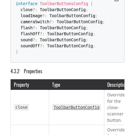
interface
ToolbarButtonsConfig
{
  close
?
:
 ToolbarButtonConfig
;
  loadImage
?
:
 ToolbarButtonConfig
;
  cameraSwitch
?
:
 ToolbarButtonConfig
;
  flash
?
:
 ToolbarButtonConfig
;
  flashOff
?
:
 ToolbarButtonConfig
;
  sound
?
:
 ToolbarButtonConfig
;
  soundOff
?
:
 ToolbarButtonConfig
;
}
Properties
Property
Type
Description
Override
for the
close-
close
ToolbarButtonConfig
scanner
button.
Override