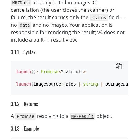
and any opted-in images. On
MRZData
cancellation (the user closes the scanner) or
failure, the result carries only the
field —
status
no
and no images. Your application is
data
responsible for rendering the result; v4 does not
include a built-in result view.
Syntax
launch
(
)
:
Promise
<
MRZResult
>
launch
(
imageSource
:
 Blob 
|
string
|
 DSImageData 
|
Returns
A
resolving to a
object.
Promise
MRZResult
Example