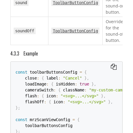
sound
ToolbarButtonConfig
sound-on
button.
Override
for the
soundOff
ToolbarButtonConfig
sound-off
button.
Example
const
 toolbarButtonsConfig 
=
{
    close
:
{
 label
:
"Cancel"
}
,
    loadImage
:
{
 isHidden
:
true
}
,
    cameraSwitch
:
{
 className
:
"my-custom-camera-
    flash
:
{
 icon
:
"<svg>...</svg>"
}
,
    flashOff
:
{
 icon
:
"<svg>...</svg>"
}
,
}
;
const
 mrzScanViewConfig 
=
{
}
;