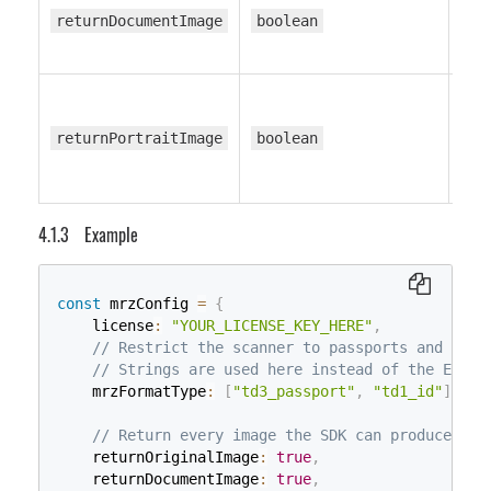
returnDocumentImage
boolean
tr
returnPortraitImage
boolean
tr
Example
const
 mrzConfig 
=
{
    license
:
"YOUR_LICENSE_KEY_HERE"
,
// Restrict the scanner to passports and TD1 
// Strings are used here instead of the EnumM
    mrzFormatType
:
[
"td3_passport"
,
"td1_id"
]
,
// Return every image the SDK can produce so 
    returnOriginalImage
:
true
,
    returnDocumentImage
:
true
,