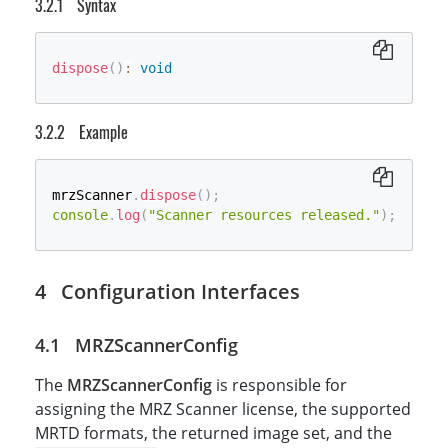
Syntax
dispose
(
)
:
void
Example
mrzScanner
.
dispose
(
)
;
console
.
log
(
"Scanner resources released."
)
;
Configuration Interfaces
MRZScannerConfig
The
MRZScannerConfig
is responsible for
assigning the MRZ Scanner license, the supported
MRTD formats, the returned image set, and the