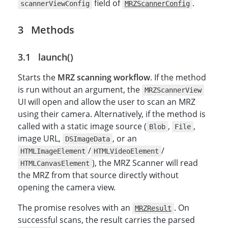
field of
.
scannerViewConfig
MRZScannerConfig
Methods
launch()
Starts the
MRZ scanning workflow
. If the method
is run without an argument, the
MRZScannerView
UI will open and allow the user to scan an MRZ
using their camera. Alternatively, if the method is
called with a static image source (
,
,
Blob
File
image URL,
, or an
DSImageData
/
/
HTMLImageElement
HTMLVideoElement
), the MRZ Scanner will read
HTMLCanvasElement
the MRZ from that source directly without
opening the camera view.
The promise resolves with an
. On
MRZResult
successful scans, the result carries the parsed