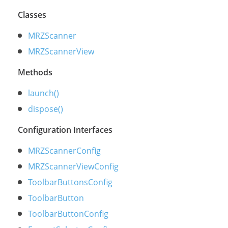
Classes
MRZScanner
MRZScannerView
Methods
launch()
dispose()
Configuration Interfaces
MRZScannerConfig
MRZScannerViewConfig
ToolbarButtonsConfig
ToolbarButton
ToolbarButtonConfig