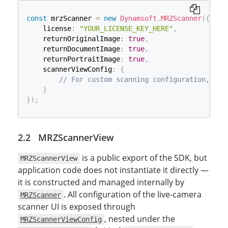
const
 mrzScanner 
=
new
Dynamsoft
.
MRZScanner
(
{
    license
:
"YOUR_LICENSE_KEY_HERE"
,
    returnOriginalImage
:
true
,
    returnDocumentImage
:
true
,
    returnPortraitImage
:
true
,
    scannerViewConfig
:
{
// For custom scanning configuration, MRZ
}
}
)
;
MRZScannerView
is a public export of the SDK, but
MRZScannerView
application code does not instantiate it directly —
it is constructed and managed internally by
. All configuration of the live-camera
MRZScanner
scanner UI is exposed through
, nested under the
MRZScannerViewConfig