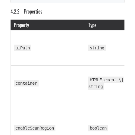
// UI customization
Properties
  toolbarButtonsConfig
?
:
 ToolbarButtonsConfig
;
  formatSelectorConfig
?
:
 FormatSelectorConfig
;
Property
Type
  messagesConfig
?
:
 MessagesConfig
;
  themeConfig
?
:
 ThemeConfig
;
}
uiPath
string
HTMLElement \|
container
string
enableScanRegion
boolean