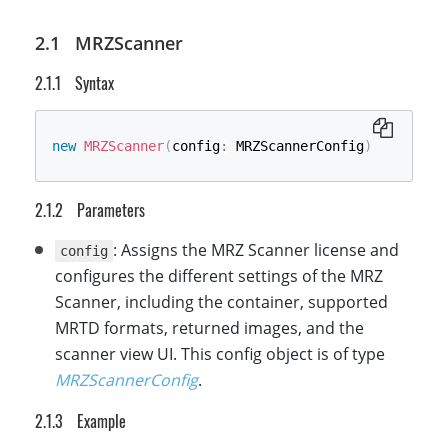
MRZScanner
Syntax
new
MRZScanner
(
config
:
 MRZScannerConfig
)
Parameters
: Assigns the MRZ Scanner license and
config
configures the different settings of the MRZ
Scanner, including the container, supported
MRTD formats, returned images, and the
scanner view UI. This config object is of type
MRZScannerConfig
.
Example