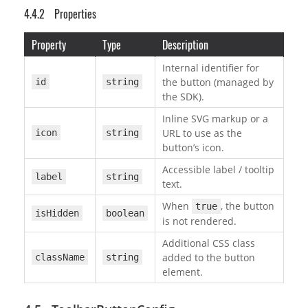
Properties
Property
Type
Description
Internal identifier for
the button (managed by
id
string
the SDK).
Inline SVG markup or a
URL to use as the
icon
string
button’s icon.
Accessible label / tooltip
label
string
text.
When
, the button
true
isHidden
boolean
is not rendered.
Additional CSS class
added to the button
className
string
element.