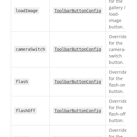
for the
gallery /
loadImage
ToolbarButtonConfig
load-
image
button.
Override
for the
camera-
cameraSwitch
ToolbarButtonConfig
switch
button.
Override
for the
flash
ToolbarButtonConfig
flash-on
button.
Override
for the
flashOff
ToolbarButtonConfig
flash-off
button.
Override
for the