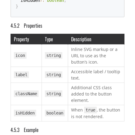
  isHidden
?
:
boolean
;
}
Properties
Property
Type
Description
Inline SVG markup or a
URL to use as the
icon
string
button’s icon.
Accessible label / tooltip
label
string
text.
Additional CSS class
added to the button
className
string
element.
When
, the button
true
isHidden
boolean
is not rendered.
Example