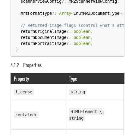
  scannerViewConfig
?
:
 MRZScannerViewConfig
;
  mrzFormatType
?
:
Array
<
EnumMRZDocumentType
>
;
// Returned-image flags (control what's attache
  returnOriginalImage
?
:
boolean
;
  returnDocumentImage
?
:
boolean
;
  returnPortraitImage
?
:
boolean
;
}
Properties
Property
Type
Defa
—
license
string
HTMLElement \|
—
container
string