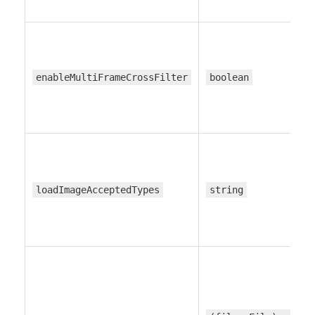
enableMultiFrameCrossFilter
boolean
loadImageAcceptedTypes
string