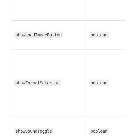
showLoadImageButton
boolean
showFormatSelector
boolean
showSoundToggle
boolean