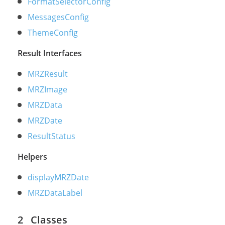
FormatSelectorConfig
MessagesConfig
ThemeConfig
Result Interfaces
MRZResult
MRZImage
MRZData
MRZDate
ResultStatus
Helpers
displayMRZDate
MRZDataLabel
Classes