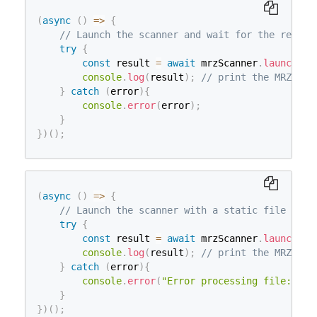
(
async
(
)
=>
{
// Launch the scanner and wait for the result
try
{
const
 result 
=
await
 mrzScanner
.
launch
(
)
;
console
.
log
(
result
)
;
// print the MRZResu
}
catch
(
error
)
{
console
.
error
(
error
)
;
}
}
)
(
)
;
(
async
(
)
=>
{
// Launch the scanner with a static file
try
{
const
 result 
=
await
 mrzScanner
.
launch
(
fi
console
.
log
(
result
)
;
// print the MRZResu
}
catch
(
error
)
{
console
.
error
(
"Error processing file:"
,
 e
}
}
)
(
)
;