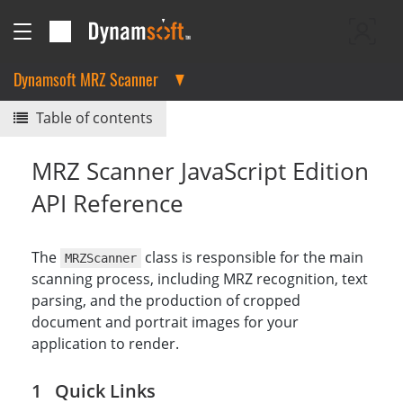
Dynamsoft MRZ Scanner
Table of contents
MRZ Scanner JavaScript Edition
API Reference
The
class is responsible for the main
MRZScanner
scanning process, including MRZ recognition, text
parsing, and the production of cropped
document and portrait images for your
application to render.
Quick Links