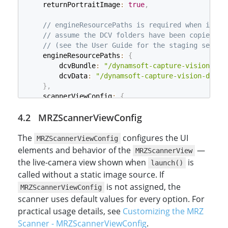
    returnPortraitImage
:
true
,
// engineResourcePaths is required when insta
// assume the DCV folders have been copied in
// (see the User Guide for the staging setup)
    engineResourcePaths
:
{
        dcvBundle
:
"/dynamsoft-capture-vision-bun
        dcvData
:
"/dynamsoft-capture-vision-data/
}
,
    scannerViewConfig
:
{
// the MRZScannerViewConfig goes in here 
MRZScannerViewConfig
}
}
;
The
configures the UI
MRZScannerViewConfig
// Initialize the Dynamsoft MRZ Scanner with the 
elements and behavior of the
—
MRZScannerView
const
 mrzScanner 
=
new
Dynamsoft
.
MRZScanner
(
mrzCo
the live-camera view shown when
is
launch()
called without a static image source. If
is not assigned, the
MRZScannerViewConfig
scanner uses default values for every option. For
practical usage details, see
Customizing the MRZ
Scanner - MRZScannerViewConfig
.