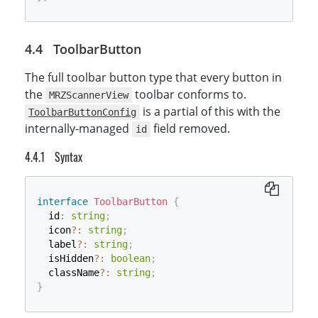
ToolbarButton
The full toolbar button type that every button in
the
toolbar conforms to.
MRZScannerView
is a partial of this with the
ToolbarButtonConfig
internally-managed
field removed.
id
Syntax
interface
ToolbarButton
{
  id
:
string
;
  icon
?
:
string
;
  label
?
:
string
;
  isHidden
?
:
boolean
;
  className
?
:
string
;
}