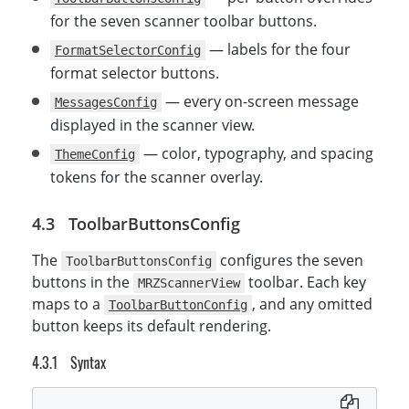
}
;
for the seven scanner toolbar buttons.
— labels for the four
FormatSelectorConfig
format selector buttons.
— every on-screen message
MessagesConfig
displayed in the scanner view.
— color, typography, and spacing
ThemeConfig
tokens for the scanner overlay.
ToolbarButtonsConfig
The
configures the seven
ToolbarButtonsConfig
buttons in the
toolbar. Each key
MRZScannerView
maps to a
, and any omitted
ToolbarButtonConfig
button keeps its default rendering.
Syntax