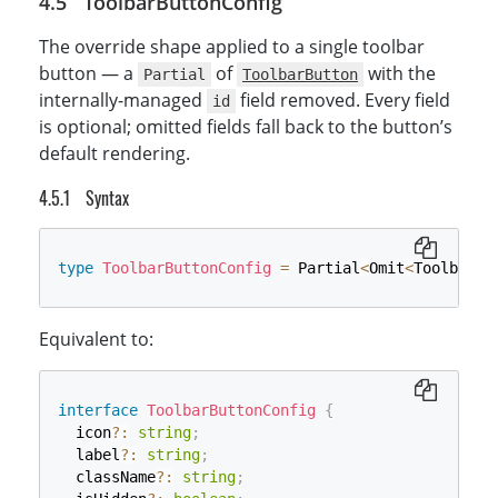
ToolbarButtonConfig
The override shape applied to a single toolbar
button — a
of
with the
Partial
ToolbarButton
internally-managed
field removed. Every field
id
is optional; omitted fields fall back to the button’s
default rendering.
Syntax
type
ToolbarButtonConfig
=
 Partial
<
Omit
<
ToolbarBu
Equivalent to:
interface
ToolbarButtonConfig
{
  icon
?
:
string
;
  label
?
:
string
;
  className
?
:
string
;