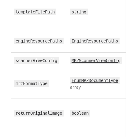
bun
templateFilePath
string
—
engineResourcePaths
EngineResourcePaths
—
scannerViewConfig
MRZScannerViewConfig
all
EnumMRZDocumentType
mrzFormatType
for
array
returnOriginalImage
boolean
fa