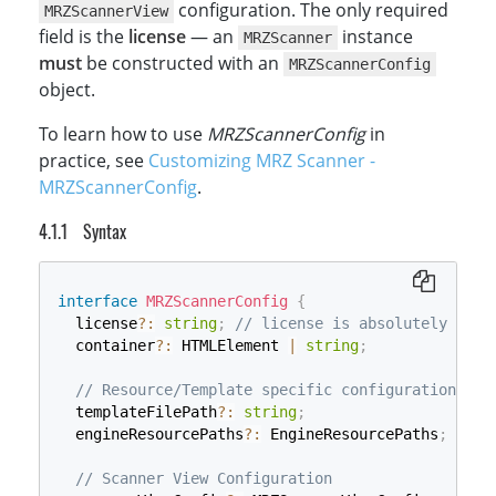
configuration. The only required
MRZScannerView
field is the
license
— an
instance
MRZScanner
must
be constructed with an
MRZScannerConfig
object.
To learn how to use
MRZScannerConfig
in
practice, see
Customizing MRZ Scanner -
MRZScannerConfig
.
Syntax
interface
MRZScannerConfig
{
  license
?
:
string
;
// license is absolutely requ
  container
?
:
 HTMLElement 
|
string
;
// Resource/Template specific configuration
  templateFilePath
?
:
string
;
  engineResourcePaths
?
:
 EngineResourcePaths
;
// Scanner View Configuration