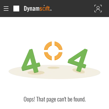
Oops! That page can't be found.