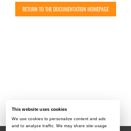
RETURN TO THE DOCUMENTATION HOMEPAGE
This website uses cookies
We use cookies to personalize content and ads
and to analyze traffic. We may share site-usage