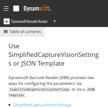
Table of contents
Use
SimplifiedCaptureVisionSetting
s or JSON Template
Dynamsoft Barcode Reader (DBR) provides two
ways for configuring the parameters: via
or via a
SimplifiedCaptureVisionSettings
JSON
.
Template
SimplifiedCaptureVisionSettings