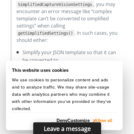
, you may
SimplifiedCaptureVisionSettings
encounter an error message like “complex
template can’t be converted to simplified
settings” when calling
. In such cases, you
getSimplifiedSettings()
should either:
Simplify your JSON template so that it can
be converted to
, or
SimplifiedCaptureVisionSettings
This website uses cookies
Continue using the JSON template
We use cookies to personalize content and ads
exclusively without attempting to retrieve
and to analyze traffic. We may share site-usage
or update simplified settings.
data with analytics partners who may combine it
with other information you’ve provided or they’ve
collected.
Deny
Customize
Allow all
Leave a message