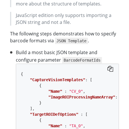
more about the structure of templates.
JavaScript edition only supports importing a
JSON string and not a file.
The following steps demonstrates how to specify
barcode formats via
.
JSON Template
Build a most basic JSON template and
configure parameter
BarcodeFormatIds
{
"CaptureVisionTemplates"
:
[
{
"Name"
:
"CV_0"
,
"ImageROIProcessingNameArray"
:
[
"TA
}
],
"TargetROIDefOptions"
:
[
{
"Name"
:
"TA_0"
,