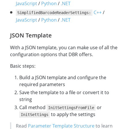
cvrRuntimeSettings
# Specify the barcode formats by enumeration value
string
// Obtain current runtime settings of `Captur
errorMsg
.
;
barcodeSettings
?
.
barcodeFormat
JavaScript
/
Python
/
.NET
do
{
// Obtain current runtime settings of `CCaptur
settings
=
cvRouter
.
getSimplifiedSettings
(
Enu
C++
/
SimplifiedBarcodeReaderSettings:
settings
}
catch
cvRouter
try
cvr
.
(
barcode_settings
CaptureVisionException
.
.
updateSettings
GetSimplifiedSettings
.
(
barcode_format_ids
template
e
(
)
PresetTemplate
.
{
rawValue
,
=
set
En
.
JavaScript
/
Python
/
.NET
}
catch
// Specify the barcode formats by enumeration 
settings
{
=
new
SimplifiedCaptureVisionSetting
err_code
}
// Use "|" to enable multiple barcode formats 
print
,
(
"update runtimeSettings error:
err_str
=
cvr_instance
.
update_settings
\(
error
.
l
(
}
// Specify the barcode formats by enumeration val
settings
.
barcodeSettings
.
barcodeFormatIds
=
(
u
JSON Template
// Use "|" to enable multiple barcode formats at 
// Update the settings.
settings
cvRouter
.
barcodeSettings
.
UpdateSettings
.
barcodeFormatIds
(
PresetTemplate
.
PT_READ
=
EnumB
With a JSON template, you can make use of all the
}
try
{
configuration options that DBR offers.
// Update the settings.
cvRouter
.
updateSettings
(
EnumPresetTemplate
.
PT
Basic steps:
}
catch
(
CaptureVisionException
e
)
{
System
.
out
.
println
(
"Update settings failed: E
Build a JSON template and configure the
return
;
}
required parameters
//call capture or other tasks
Save the template to a file or convert it to
string
Call method
or
InitSettingsFromFile
to apply the settings
InitSettings
Read
Parameter Template Structure
to learn