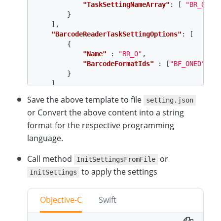
"TaskSettingNameArray"
:
[
"BR_0"
]
}
],
"BarcodeReaderTaskSettingOptions"
:
[
{
"Name"
:
"BR_0"
,
"BarcodeFormatIds"
:
[
"BF_ONED"
,
"B
}
]
}
Save the above template to file
setting.json
or Convert the above content into a string
format for the respective programming
language.
Call method
or
InitSettingsFromFile
to apply the settings
InitSettings
Objective-C
Swift