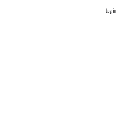
Log in