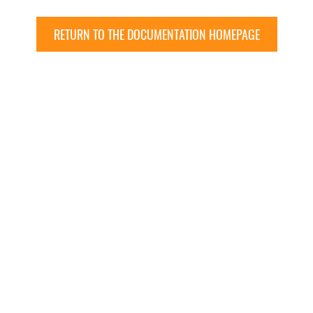
RETURN TO THE DOCUMENTATION HOMEPAGE