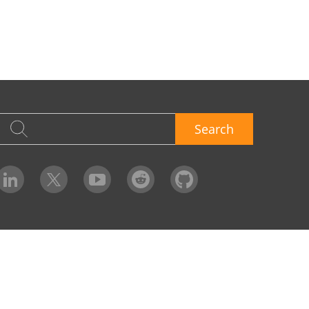
Search