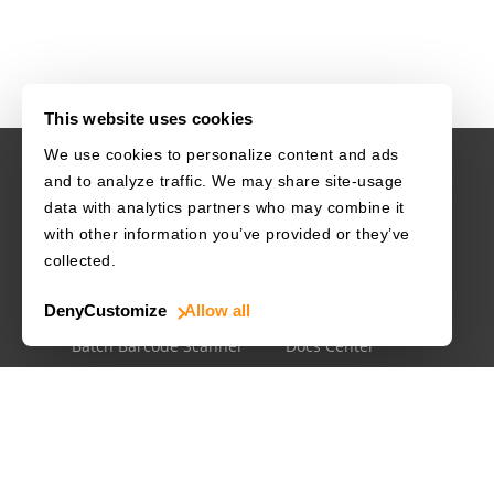
This website uses cookies
We use cookies to personalize content and ads
and to analyze traffic. We may share site-usage
USE CASES
RESOURCES
data with analytics partners who may combine it
with other information you’ve provided or they’ve
Driver's License
Barcode Dataset
collected.
Mobile Document Scanner
Barcode Test Sheet
Deny
Customize
Allow all
MRZ Scanner
Barcode Types
Batch Barcode Scanner
Docs Center
Developer Blog
License Agreements
Security White Paper