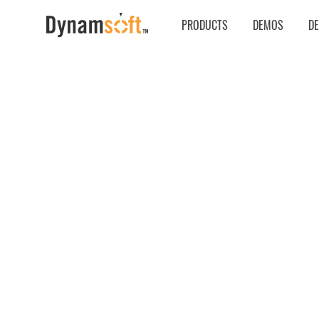
PRODUCTS
DEMOS
D