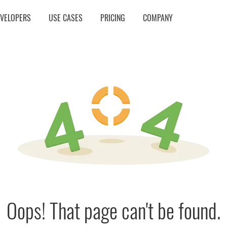
EVELOPERS
USE CASES
PRICING
COMPANY
Oops! That page can't be found.