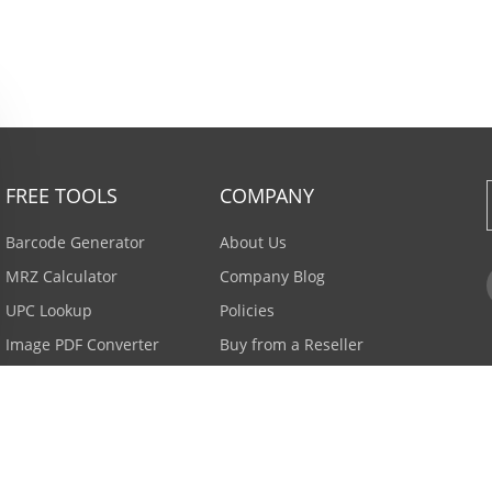
FREE TOOLS
COMPANY
Barcode Generator
About Us
MRZ Calculator
Company Blog
UPC Lookup
Policies
Image PDF Converter
Buy from a Reseller
All Tools >
Careers
Email Subscription
Contact Us >