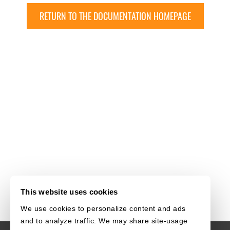
RETURN TO THE DOCUMENTATION HOMEPAGE
This website uses cookies
We use cookies to personalize content and ads
and to analyze traffic. We may share site-usage