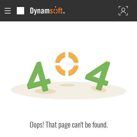
Oops! That page can't be found.