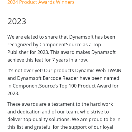
2024 Product Awards Winners
2023
We are elated to share that Dynamsoft has been
recognized by ComponentSource as a Top
Publisher for 2023. This award makes Dynamsoft
achieve this feat for 7 years in a row.
It’s not over yet! Our products Dynamic Web TWAIN
and Dynamsoft Barcode Reader have been named
in ComponentSource’s Top 100 Product Award for
2023.
These awards are a testament to the hard work
and dedication and of our team, who strive to
deliver top-quality solutions. We are proud to be in
this list and grateful for the support of our loyal