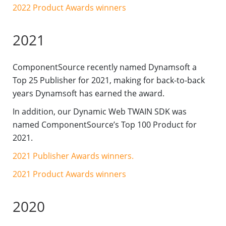
2022 Product Awards winners
2021
ComponentSource recently named Dynamsoft a
Top 25 Publisher for 2021, making for back-to-back
years Dynamsoft has earned the award.
In addition, our Dynamic Web TWAIN SDK was
named ComponentSource’s Top 100 Product for
2021.
2021 Publisher Awards winners.
2021 Product Awards winners
2020