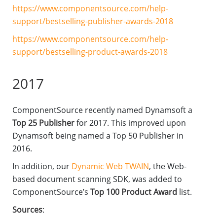
https://www.componentsource.com/help-
support/bestselling-publisher-awards-2018
https://www.componentsource.com/help-
support/bestselling-product-awards-2018
2017
ComponentSource recently named Dynamsoft a
Top 25 Publisher
for 2017. This improved upon
Dynamsoft being named a Top 50 Publisher in
2016.
In addition, our
Dynamic Web TWAIN
, the Web-
based document scanning SDK, was added to
ComponentSource’s
Top 100 Product Award
list.
Sources
: