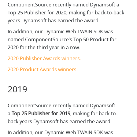
ComponentSource recently named Dynamsoft a
Top 25 Publisher for 2020, making for back-to-back
years Dynamsoft has earned the award.
In addition, our Dynamic Web TWAIN SDK was
named ComponentSource’s Top 50 Product for
2020 for the third year in a row.
2020 Publisher Awards winners.
2020 Product Awards winners
2019
ComponentSource recently named Dynamsoft
a
Top 25 Publisher for 2019
, making for back-to-
back years Dynamsoft has earned the award.
In addition, our Dynamic Web TWAIN SDK was