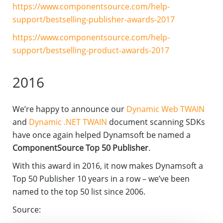
https://www.componentsource.com/help-
support/bestselling-publisher-awards-2017
https://www.componentsource.com/help-
support/bestselling-product-awards-2017
2016
We’re happy to announce our
Dynamic Web TWAIN
and
Dynamic .NET TWAIN
document scanning SDKs
have once again helped Dynamsoft be named a
ComponentSource Top 50 Publisher
.
With this award in 2016, it now makes Dynamsoft a
Top 50 Publisher 10 years in a row – we’ve been
named to the top 50 list since 2006.
Source: