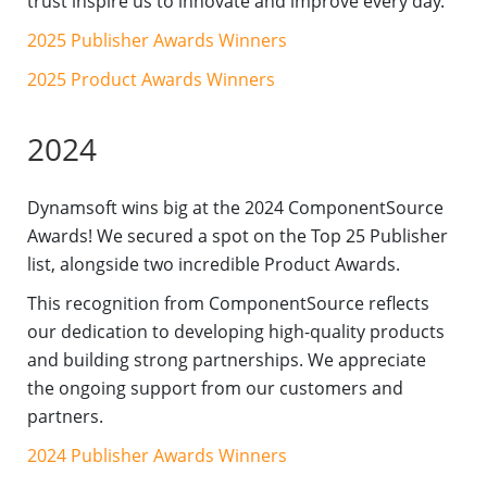
trust inspire us to innovate and improve every day.
2025 Publisher Awards Winners
2025 Product Awards Winners
2024
Dynamsoft wins big at the 2024 ComponentSource
Awards! We secured a spot on the Top 25 Publisher
list, alongside two incredible Product Awards.
This recognition from ComponentSource reflects
our dedication to developing high-quality products
and building strong partnerships. We appreciate
the ongoing support from our customers and
partners.
2024 Publisher Awards Winners