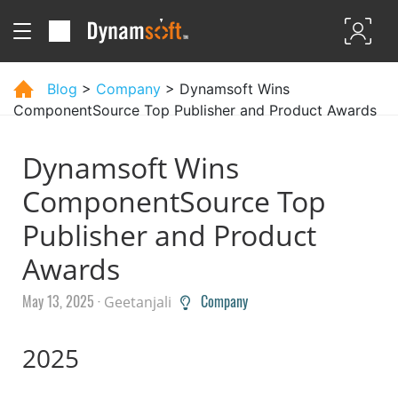
Blog
>
Company
> Dynamsoft Wins
ComponentSource Top Publisher and Product Awards
Dynamsoft Wins
ComponentSource Top
Publisher and Product
Awards
May 13, 2025 ·
Company
Geetanjali
2025