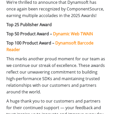
We’re thrilled to announce that Dynamsoft has
once again been recognized by ComponentSource,
earning multiple accolades in the 2025 Awards!
Top 25 Publisher Award
Top 50 Product Award –
Dynamic Web TWAIN
Top 100 Product Award –
Dynamsoft Barcode
Reader
This marks another proud moment for our team as
we continue our streak of excellence. These awards
reflect our unwavering commitment to building
high-performance SDKs and maintaining trusted
relationships with our customers and partners
around the world.
A huge thank you to our customers and partners
for their continued support — your feedback and