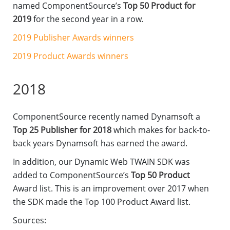
named ComponentSource’s
Top 50 Product for
2019
for the second year in a row.
2019 Publisher Awards winners
2019 Product Awards winners
2018
ComponentSource recently named Dynamsoft a
Top 25 Publisher for 2018
which makes for back-to-
back years Dynamsoft has earned the award.
In addition, our Dynamic Web TWAIN SDK was
added to ComponentSource’s
Top 50 Product
Award list. This is an improvement over 2017 when
the SDK made the Top 100 Product Award list.
Sources: