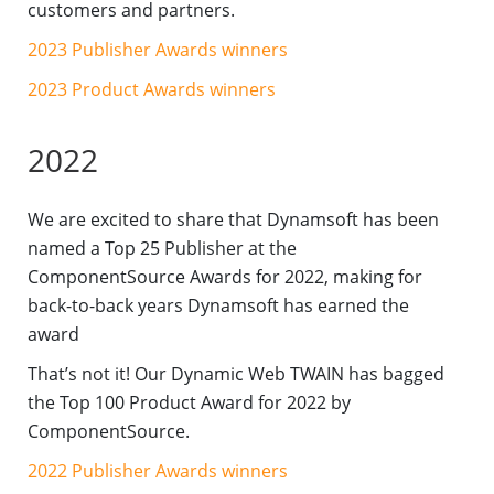
customers and partners.
2023 Publisher Awards winners
2023 Product Awards winners
2022
We are excited to share that Dynamsoft has been
named a Top 25 Publisher at the
ComponentSource Awards for 2022, making for
back-to-back years Dynamsoft has earned the
award
That’s not it! Our Dynamic Web TWAIN has bagged
the Top 100 Product Award for 2022 by
ComponentSource.
2022 Publisher Awards winners