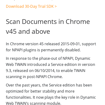
Download 30-Day Trial SDK >
Scan Documents in Chrome
v45 and above
In Chrome version 45 released 2015-09-01, support
for NPAPI plugins is permanently disabled.
In response to the phase-out of NPAPI, Dynamic
Web TWAIN introduced a Service edition in version
9.3, released on 06/10/2014, to enable TWAIN
scanning in post-NPAPI Chrome.
Over the past years, the Service edition has been
optimized for better stability and more
functionalities. It now plays the key role in Dynamic
Web TWAIN’s scanning module.