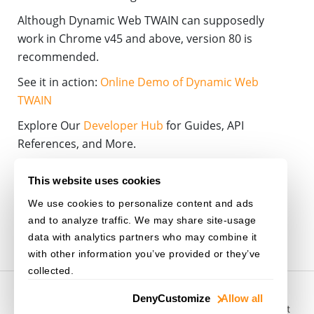
Although Dynamic Web TWAIN can supposedly
work in Chrome v45 and above, version 80 is
recommended.
See it in action:
Online Demo of Dynamic Web
TWAIN
Explore Our
Developer Hub
for Guides, API
References, and More.
WEB-TWAIN
CHROME
NPAPI
PLUGIN
This website uses cookies
We use cookies to personalize content and ads
NEW-RELEASE
and to analyze traffic. We may share site-usage
data with analytics partners who may combine it
with other information you’ve provided or they’ve
collected.
© 2003-
2026
Dynamsoft. All rights reserved.
Deny
Customize
Allow all
Privacy Statement
/
Site Map
/
Home
/
Purchase
/
Support