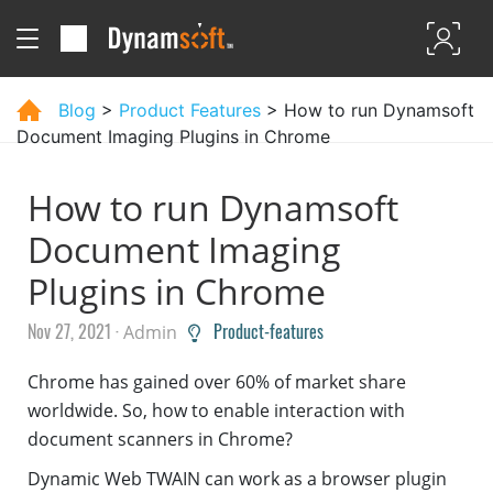
Blog
>
Product Features
> How to run Dynamsoft
Document Imaging Plugins in Chrome
How to run Dynamsoft
Document Imaging
Plugins in Chrome
Nov 27, 2021 ·
Product-features
Admin
Chrome has gained over 60% of market share
worldwide. So, how to enable interaction with
document scanners in Chrome?
Dynamic Web TWAIN can work as a browser plugin