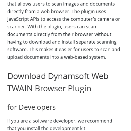
that allows users to scan images and documents
directly from a web browser. The plugin uses
JavaScript APIs to access the computer’s camera or
scanner. With the plugin, users can scan
documents directly from their browser without
having to download and install separate scanning
software. This makes it easier for users to scan and
upload documents into a web-based system.
Download Dynamsoft Web
TWAIN Browser Plugin
for Developers
If you are a software developer, we recommend
that you install the development kit.