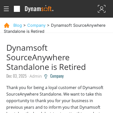
Blog
>
Company
> Dynamsoft SourceAnywhere
Standalone is Retired
Dynamsoft
SourceAnywhere
Standalone is Retired
Dec 03, 2025 ·
Company
Admin
Thank you for being a loyal customer of Dynamsoft
SourceAnywhere Standalone. We want to take this
opportunity to thank you for your business in
previous years and to inform you that Dynamsoft