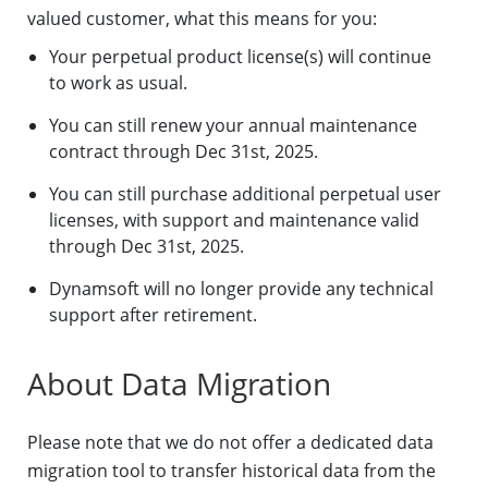
valued customer, what this means for you:
Your perpetual product license(s) will continue
to work as usual.
You can still renew your annual maintenance
contract through Dec 31st, 2025.
You can still purchase additional perpetual user
licenses, with support and maintenance valid
through Dec 31st, 2025.
Dynamsoft will no longer provide any technical
support after retirement.
About Data Migration
Please note that we do not offer a dedicated data
migration tool to transfer historical data from the