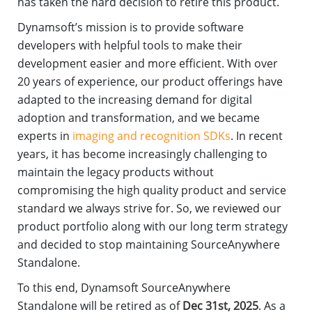
has taken the hard decision to retire this product.
Dynamsoft’s mission is to provide software
developers with helpful tools to make their
development easier and more efficient. With over
20 years of experience, our product offerings have
adapted to the increasing demand for digital
adoption and transformation, and we became
experts in
imaging and recognition SDKs
. In recent
years, it has become increasingly challenging to
maintain the legacy products without
compromising the high quality product and service
standard we always strive for. So, we reviewed our
product portfolio along with our long term strategy
and decided to stop maintaining SourceAnywhere
Standalone.
To this end, Dynamsoft SourceAnywhere
Standalone will be retired as of
Dec 31st, 2025
. As a