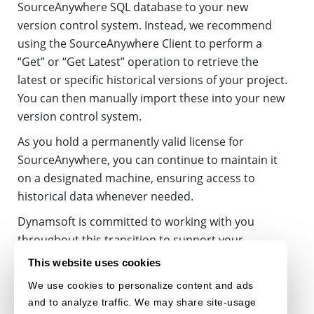
SourceAnywhere SQL database to your new
version control system. Instead, we recommend
using the SourceAnywhere Client to perform a
“Get” or “Get Latest” operation to retrieve the
latest or specific historical versions of your project.
You can then manually import these into your new
version control system.
As you hold a permanently valid license for
SourceAnywhere, you can continue to maintain it
on a designated machine, ensuring access to
historical data whenever needed.
Dynamsoft is committed to working with you
throughout this transition to support your
success. If you have any questions regarding the
This website uses cookies
retirement of Dynamsoft SourceAnywhere
We use cookies to personalize content and ads
Standalone, please do not hesitate to
contact us
.
and to analyze traffic. We may share site-usage