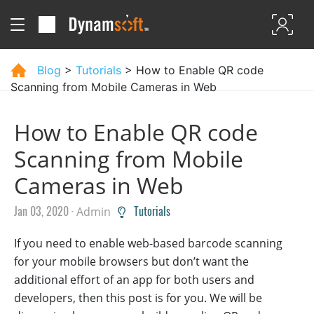
Blog
>
Tutorials
> How to Enable QR code
Scanning from Mobile Cameras in Web
How to Enable QR code
Scanning from Mobile
Cameras in Web
Jan 03, 2020 ·
Tutorials
Admin
If you need to enable web-based barcode scanning
for your mobile browsers but don’t want the
additional effort of an app for both users and
developers, then this post is for you. We will be