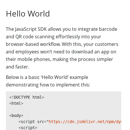
Hello World
The JavaScript SDK allows you to integrate barcode
and QR code scanning effortlessly into your
browser-based workflow. With this, your customers
and employees won’t need to download an app on
their mobile phones, making the process simpler
and faster.
Below is a basic ‘Hello World’ example
demonstrating how to implement this:
<!
DOCTYPE
html
>
<
html
>
<
body
>
<
script
src
=
"
https://cdn.jsdelivr.net/npm/dynams
<
script
>