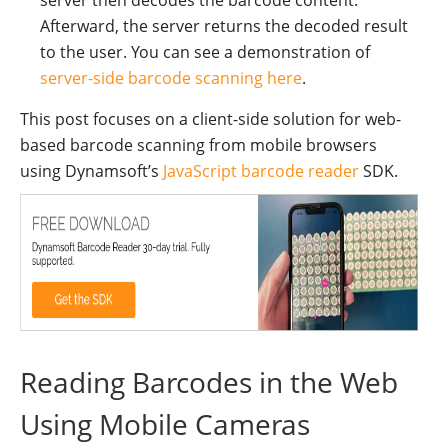
server then decodes the barcode content.
Afterward, the server returns the decoded result
to the user. You can see a demonstration of
server-side barcode scanning here
.
This post focuses on a client-side solution for web-
based barcode scanning from mobile browsers
using Dynamsoft’s
JavaScript barcode reader
SDK.
Reading Barcodes in the Web
Using Mobile Cameras