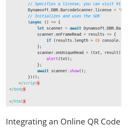
// Specifies a license, you can visit https:
Dynamsoft
.
DBR
.
BarcodeScanner
.
license
=
'
DLS2
// Initializes and uses the SDK
(
async 
()
=>
{
let
scanner
=
await
Dynamsoft
.
DBR
.
Barcod
scanner
.
onFrameRead
=
results
=>
{
if 
(
results
.
length
>
0
)
console
.
log
(
};
scanner
.
onUniqueRead
=
(
txt
,
result
)
=>
alert
(
txt
);
};
await
scanner
.
show
();
})();
<
/script
<
/body
<
/html
Integrating an Online QR Code