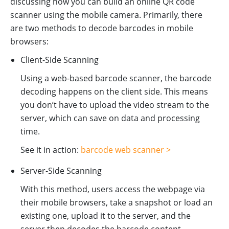
discussing how you can build an online QR code
scanner using the mobile camera. Primarily, there
are two methods to decode barcodes in mobile
browsers:
Client-Side Scanning
Using a web-based barcode scanner, the barcode
decoding happens on the client side. This means
you don’t have to upload the video stream to the
server, which can save on data and processing
time.
See it in action:
barcode web scanner >
Server-Side Scanning
With this method, users access the webpage via
their mobile browsers, take a snapshot or load an
existing one, upload it to the server, and the