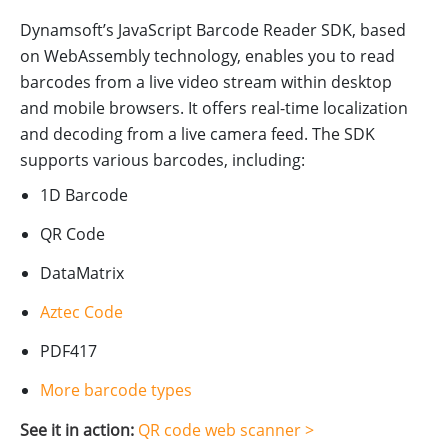
Dynamsoft’s JavaScript Barcode Reader SDK, based
on WebAssembly technology, enables you to read
barcodes from a live video stream within desktop
and mobile browsers. It offers real-time localization
and decoding from a live camera feed. The SDK
supports various barcodes, including:
1D Barcode
QR Code
DataMatrix
Aztec Code
PDF417
More barcode types
See it in action:
QR code web scanner >