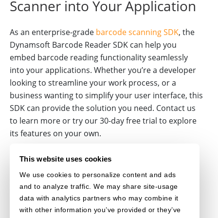
Scanner into Your Application
As an enterprise-grade
barcode scanning SDK
, the
Dynamsoft Barcode Reader SDK can help you
embed barcode reading functionality seamlessly
into your applications. Whether you’re a developer
looking to streamline your work process, or a
business wanting to simplify your user interface, this
SDK can provide the solution you need. Contact us
to learn more or try our 30-day free trial to explore
its features on your own.
BARCODE-SCANNER
JAVASCRIPT
MOBILE-BROWSER
This website uses cookies
We use cookies to personalize content and ads
MOBILE-CAMERA
WEBASSEMBLY
and to analyze traffic. We may share site-usage
data with analytics partners who may combine it
with other information you’ve provided or they’ve