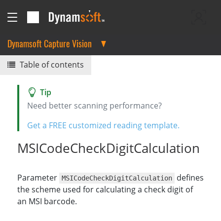
Dynamsoft Capture Vision
Table of contents
Need better scanning performance?
Get a FREE customized reading template.
MSICodeCheckDigitCalculation
Parameter
defines
MSICodeCheckDigitCalculation
the scheme used for calculating a check digit of
an MSI barcode.