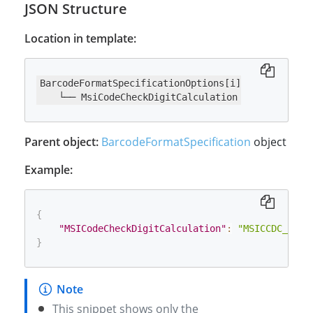
JSON Structure
Location in template:
BarcodeFormatSpecificationOptions[i]

    └── MsiCodeCheckDigitCalculation
Parent object:
BarcodeFormatSpecification
object
Example:
{
"MSICodeCheckDigitCalculation"
:
"MSICCDC_MOD_
}
This snippet shows only the