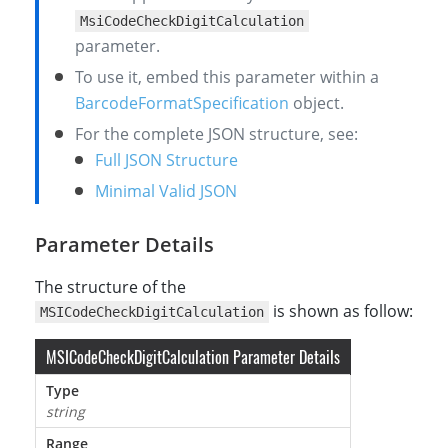
MsiCodeCheckDigitCalculation
parameter.
To use it, embed this parameter within a
BarcodeFormatSpecification
object.
For the complete JSON structure, see:
Full JSON Structure
Minimal Valid JSON
Parameter Details
The structure of the
is shown as follow:
MSICodeCheckDigitCalculation
MSICodeCheckDigitCalculation Parameter Details
Type
string
Range