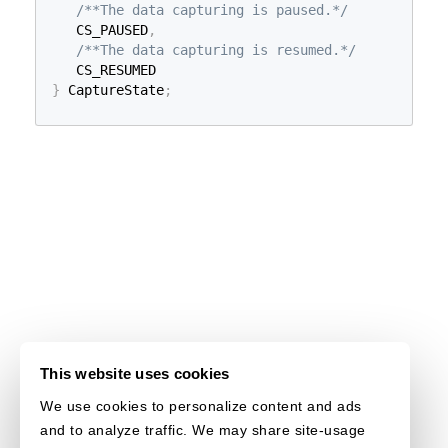
/**The data capturing is paused.*/
   CS_PAUSED
,
/**The data capturing is resumed.*/
}
 CaptureState
;
This website uses cookies
We use cookies to personalize content and ads
and to analyze traffic. We may share site-usage