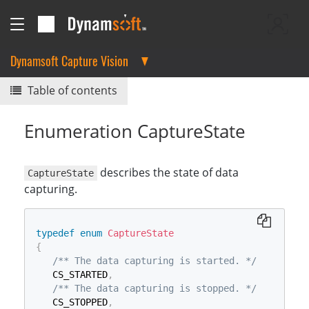
Dynamsoft Capture Vision
Table of contents
Enumeration CaptureState
describes the state of data
CaptureState
capturing.
typedef
enum
CaptureState
{
/** The data capturing is started. */
   CS_STARTED
,
/** The data capturing is stopped. */
   CS_STOPPED
,