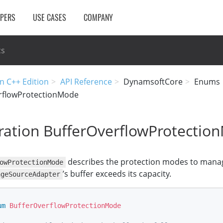
OPERS
USE CASES
COMPANY
cs
n C++ Edition
API Reference
DynamsoftCore
Enums
rflowProtectionMode
ation BufferOverflowProtectio
describes the protection modes to manag
owProtectionMode
’s buffer exceeds its capacity.
ageSourceAdapter
um
BufferOverflowProtectionMode