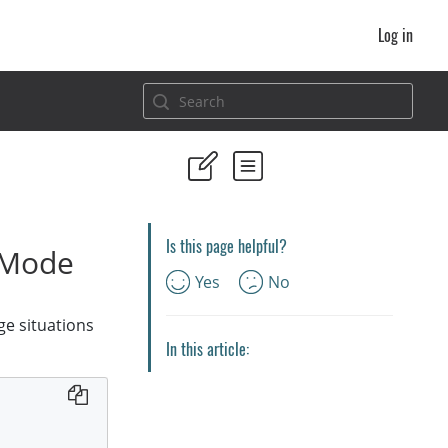
Log in
Is this page helpful?
nMode
Yes
No
e situations
In this article: