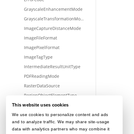
GrayscaleEnhancementMode
GrayscaleTransformationMode
ImageCaptureDistanceMode
ImageFileFormat
ImagePixelFormat
ImageTagType
IntermediateResultUnitType
PDFReadingMode
RasterDataSource
RegionObjectElementType
MeasureUnit
This website uses cookies
SectionType
We use cookies to personalize content and ads
and to analyze traffic. We may share site-usage
TransformMatrixType
data with analytics partners who may combine it
VideoFrameQuality