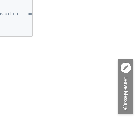
ushed out from the beginning if the buffer is full. */