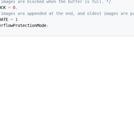
 images are blocked when the buffer is full. */
OCK 
=
0
,
 images are appended at the end, and oldest images are p
DATE 
=
1
erflowProtectionMode
;