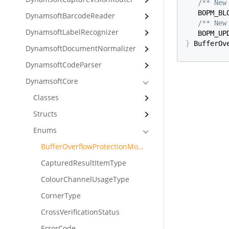
/** New
   BOPM_BL
DynamsoftBarcodeReader
/** New
DynamsoftLabelRecognizer
   BOPM_UP
}
 BufferOv
DynamsoftDocumentNormalizer
DynamsoftCodeParser
DynamsoftCore
Classes
Structs
Enums
BufferOverflowProtectionMode
CapturedResultItemType
ColourChannelUsageType
CornerType
CrossVerificationStatus
ErrorCode