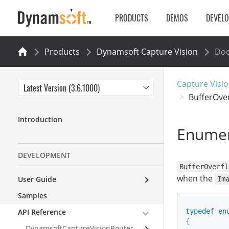
PRODUCTS
DEMOS
DEVEL
Products
Dynamsoft Capture Vision
Do
Capture Visio
Latest Version (3.6.1000)
BufferOve
Introduction
Enumer
DEVELOPMENT
BufferOverfl
when the
User Guide
Im
Samples
API Reference
typedef
en
{
DynamsoftCaptureVisionRouter