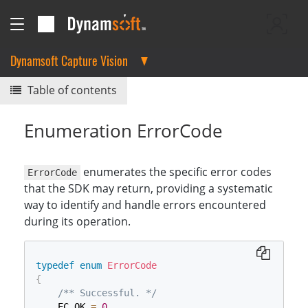
Dynamsoft Capture Vision
Table of contents
Enumeration ErrorCode
enumerates the specific error codes
ErrorCode
that the SDK may return, providing a systematic
way to identify and handle errors encountered
during its operation.
typedef
enum
ErrorCode
{
/** Successful. */
    EC_OK 
=
0
,