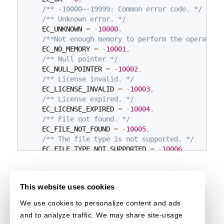
/** -10000~-19999: Common error code. */
/** Unknown error. */
    EC_UNKNOWN 
=
-
10000
,
/**Not enough memory to perform the operation
    EC_NO_MEMORY 
=
-
10001
,
/** Null pointer */
    EC_NULL_POINTER 
=
-
10002
,
/** License invalid. */
    EC_LICENSE_INVALID 
=
-
10003
,
/** License expired. */
    EC_LICENSE_EXPIRED 
=
-
10004
,
/** File not found. */
    EC_FILE_NOT_FOUND 
=
-
10005
,
/** The file type is not supported. */
    EC_FILE_TYPE_NOT_SUPPORTED 
=
-
10006
,
/** The BPP (Bits Per Pixel) is not supported
    EC_BPP_NOT_SUPPORTED 
=
-
10007
,
/** The index is invalid. */
This website uses cookies
    EC_INDEX_INVALID 
=
-
10008
,
/** The input region value parameter is inval
We use cookies to personalize content and ads
    EC_CUSTOM_REGION_INVALID 
=
-
10010
,
and to analyze traffic. We may share site-usage
/** Failed to read the image. */