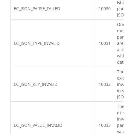
Failed to
EC_JSON_PARSE_FAILED
-10030
parse th
JSON da
One or
more
paramet
EC_JSON_TYPE_INVALID
-10031
are
allocate
with wr
data typ
There
exists
EC_JSON_KEY_INVALID
-10032
invalid 
in your
JSON da
There
exists
invalid
EC_JSON_VALUE_INVALID
-10033
paramet
value in