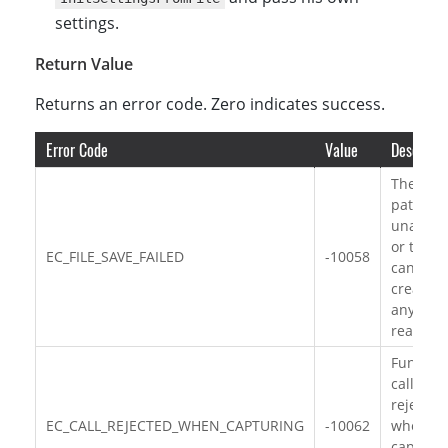
settings.
Return Value
Returns an error code. Zero indicates success.
Error Code
Value
Descripti
The file
path is
unavaila
or the fi
EC_FILE_SAVE_FAILED
-10058
can’t be
created 
any othe
reasons.
Functio
call is
rejected
EC_CALL_REJECTED_WHEN_CAPTURING
-10062
when
capturi