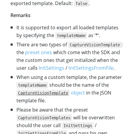
exported template. Default:
.
false
Remarks
It is supported to export all loaded templates
by specifying the
as ‘*’.
templateName
There are two types of
:
CaptureVisionTemplate
the
preset ones
which come with the SDK and
the custom ones that get initialized when the
user calls
InitSettings
/
InitSettingsFromFile
.
When using a custom template, the parameter
should be the name of the
templateName
object
in the JSON
CaptureVisionTemplate
template file.
Please be aware that the preset
will be overwritten
CaptureVisionTemplates
should the user call
/
InitSettings
and pass his own
InitSettingsFromFile