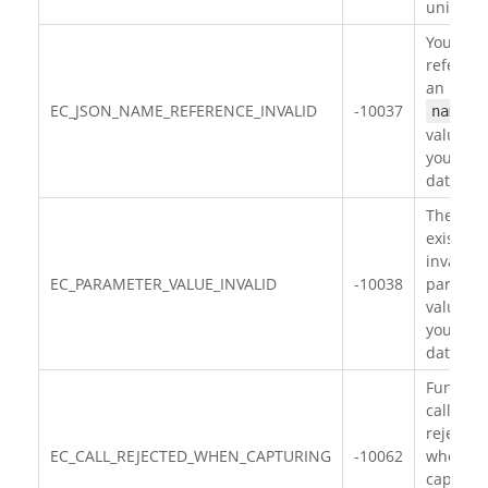
unique.
You hav
referen
an inval
EC_JSON_NAME_REFERENCE_INVALID
-10037
name
value in
your JS
data.
There
exists
invalid
EC_PARAMETER_VALUE_INVALID
-10038
paramet
value in
your JS
data.
Functio
call is
rejected
EC_CALL_REJECTED_WHEN_CAPTURING
-10062
when
capturi