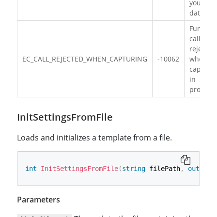
your JS
data.
Functio
call is
rejected
EC_CALL_REJECTED_WHEN_CAPTURING
-10062
when
capturi
in
progress
InitSettingsFromFile
Loads and initializes a template from a file.
int
InitSettingsFromFile
(
string
 filePath
,
out
str
Parameters