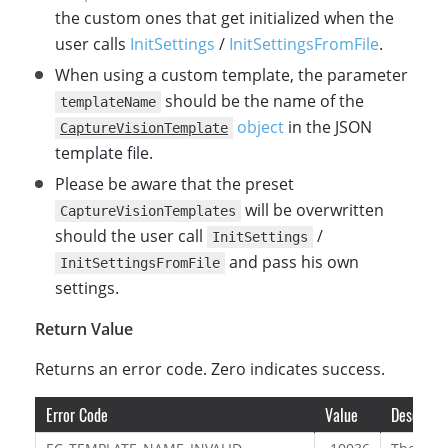
the custom ones that get initialized when the
user calls
InitSettings
/
InitSettingsFromFile
.
When using a custom template, the parameter
should be the name of the
templateName
object
in the JSON
CaptureVisionTemplate
template file.
Please be aware that the preset
will be overwritten
CaptureVisionTemplates
should the user call
/
InitSettings
and pass his own
InitSettingsFromFile
settings.
Return Value
Returns an error code. Zero indicates success.
Error Code
Value
Descripti