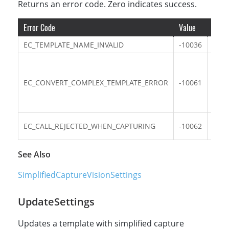
Returns an error code. Zero indicates success.
Error Code
Value
Descr
EC_TEMPLATE_NAME_INVALID
-10036
The 
The 
comp
EC_CONVERT_COMPLEX_TEMPLATE_ERROR
-10061
outp
Sim
obje
Func
EC_CALL_REJECTED_WHEN_CAPTURING
-10062
capt
See Also
SimplifiedCaptureVisionSettings
UpdateSettings
Updates a template with simplified capture