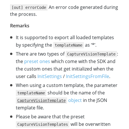
An error code generated during
[out] errorCode
the process.
Remarks
It is supported to export all loaded templates
by specifying the
as ‘*’.
templateName
There are two types of
:
CaptureVisionTemplate
the
preset ones
which come with the SDK and
the custom ones that get initialized when the
user calls
InitSettings
/
InitSettingsFromFile
.
When using a custom template, the parameter
should be the name of the
templateName
object
in the JSON
CaptureVisionTemplate
template file.
Please be aware that the preset
will be overwritten
CaptureVisionTemplates