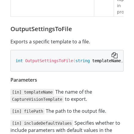
in
progress
OutputSettingsToFile
Exports a specific template to a file.
int
OutputSettingsToFile
(
string
 templateName
,
str
Parameters
The name of the
[in] templateName
to export.
CaptureVisionTemplate
The path to the output file.
[in] filePath
Specifies whether to
[in] includeDefaultValues
include parameters with default values in the