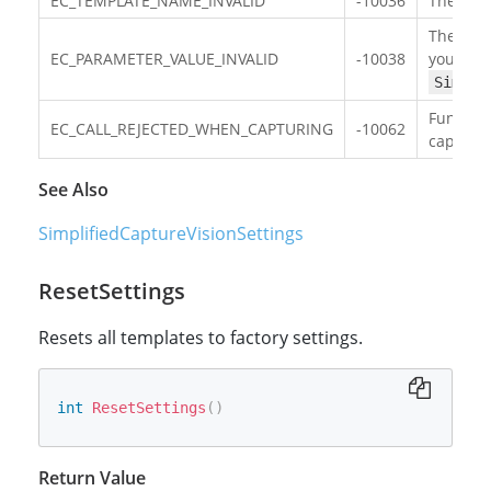
EC_TEMPLATE_NAME_INVALID
-10036
The targ
There ex
EC_PARAMETER_VALUE_INVALID
-10038
your
Simpli
Function
EC_CALL_REJECTED_WHEN_CAPTURING
-10062
capturin
See Also
SimplifiedCaptureVisionSettings
ResetSettings
Resets all templates to factory settings.
int
ResetSettings
(
)
Return Value