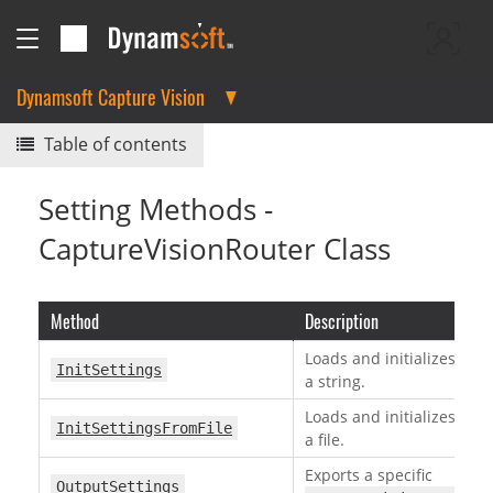
Dynamsoft Capture Vision
Table of contents
Setting Methods -
CaptureVisionRouter Class
Method
Description
Loads and initializes a t
InitSettings
a string.
Loads and initializes a t
InitSettingsFromFile
a file.
Exports a specific
OutputSettings