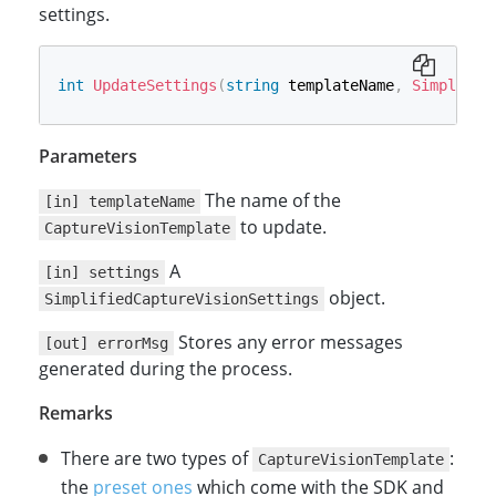
settings.
int
UpdateSettings
(
string
 templateName
,
Simplifie
Parameters
The name of the
[in] templateName
to update.
CaptureVisionTemplate
A
[in] settings
object.
SimplifiedCaptureVisionSettings
Stores any error messages
[out] errorMsg
generated during the process.
Remarks
There are two types of
:
CaptureVisionTemplate
the
preset ones
which come with the SDK and