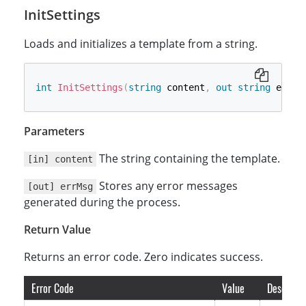
InitSettings
Loads and initializes a template from a string.
int
InitSettings
(
string
 content
,
out
string
 errMs
Parameters
The string containing the template.
[in] content
Stores any error messages
[out] errMsg
generated during the process.
Return Value
Returns an error code. Zero indicates success.
Error Code
Value
Descripti