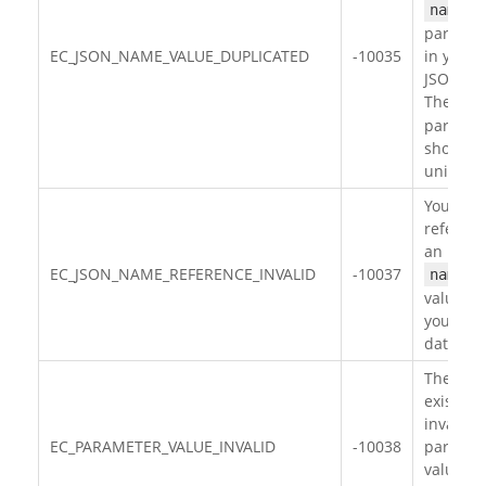
name
paramet
EC_JSON_NAME_VALUE_DUPLICATED
-10035
in your
JSON da
The
na
paramet
should 
unique.
You hav
referen
an inval
EC_JSON_NAME_REFERENCE_INVALID
-10037
name
value in
your JS
data.
There
exists
invalid
EC_PARAMETER_VALUE_INVALID
-10038
paramet
value in