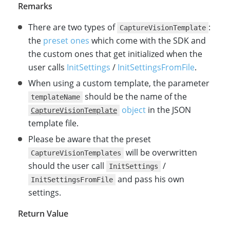
Remarks
There are two types of
:
CaptureVisionTemplate
the
preset ones
which come with the SDK and
the custom ones that get initialized when the
user calls
InitSettings
/
InitSettingsFromFile
.
When using a custom template, the parameter
should be the name of the
templateName
object
in the JSON
CaptureVisionTemplate
template file.
Please be aware that the preset
will be overwritten
CaptureVisionTemplates
should the user call
/
InitSettings
and pass his own
InitSettingsFromFile
settings.
Return Value