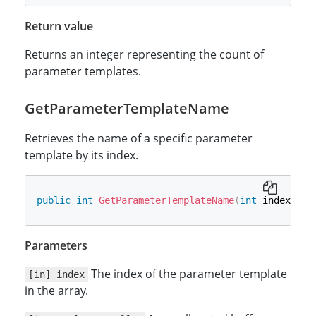
Return value
Returns an integer representing the count of
parameter templates.
GetParameterTemplateName
Retrieves the name of a specific parameter
template by its index.
public
int
GetParameterTemplateName
(
int
 index
,
ou
Parameters
The index of the parameter template
[in] index
in the array.