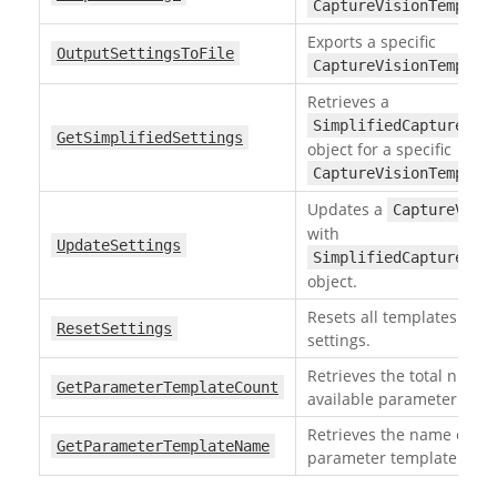
CaptureVisionTemplat
Exports a specific
OutputSettingsToFile
CaptureVisionTemplat
Retrieves a
SimplifiedCaptureVis
GetSimplifiedSettings
object for a specific
CaptureVisionTemplat
Updates a
CaptureVisi
with
UpdateSettings
SimplifiedCaptureVis
object.
Resets all templates to fa
ResetSettings
settings.
Retrieves the total numbe
GetParameterTemplateCount
available parameter temp
Retrieves the name of a s
GetParameterTemplateName
parameter template by it