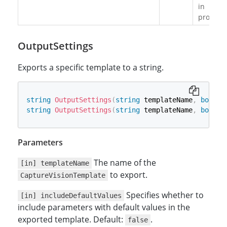
in
progress
OutputSettings
Exports a specific template to a string.
string
OutputSettings
(
string
 templateName
,
bool
 i
string
OutputSettings
(
string
 templateName
,
bool
 i
Parameters
The name of the
[in] templateName
to export.
CaptureVisionTemplate
Specifies whether to
[in] includeDefaultValues
include parameters with default values in the
exported template. Default:
.
false