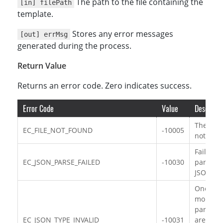
The path to the file containing the
[in] filePath
template.
Stores any error messages
[out] errMsg
generated during the process.
Return Value
Returns an error code. Zero indicates success.
Error Code
Value
Descripti
The file 
EC_FILE_NOT_FOUND
-10005
not foun
Failed to
EC_JSON_PARSE_FAILED
-10030
parse th
JSON da
One or
more
paramet
EC_JSON_TYPE_INVALID
-10031
are