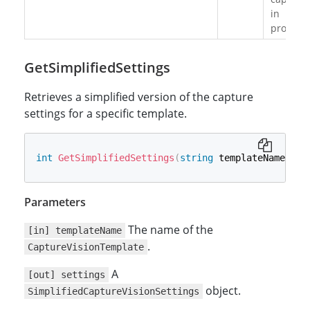
in
progress
GetSimplifiedSettings
Retrieves a simplified version of the capture
settings for a specific template.
int
GetSimplifiedSettings
(
string
 templateName
,
ou
Parameters
The name of the
[in] templateName
.
CaptureVisionTemplate
A
[out] settings
object.
SimplifiedCaptureVisionSettings