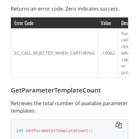
Returns an error code. Zero indicates success.
Error Code
Value
Descripti
Functio
call is
rejected
EC_CALL_REJECTED_WHEN_CAPTURING
-10062
when
capturi
in
progress
GetParameterTemplateCount
Retrieves the total number of available parameter
templates.
int
GetParameterTemplateCount
(
)