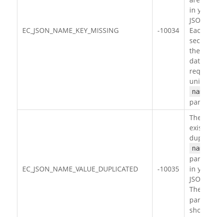
in your
JSON da
EC_JSON_NAME_KEY_MISSING
-10034
Each
section 
the JSO
data
requires
unique
name
paramet
There
exists
duplica
name
paramet
EC_JSON_NAME_VALUE_DUPLICATED
-10035
in your
JSON da
The
na
paramet
should 