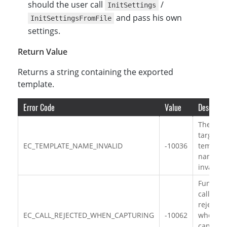
should the user call
/
InitSettings
and pass his own
InitSettingsFromFile
settings.
Return Value
Returns a string containing the exported
template.
Error Code
Value
Descripti
The
target
EC_TEMPLATE_NAME_INVALID
-10036
templat
name is
invalid.
Functio
call is
rejected
EC_CALL_REJECTED_WHEN_CAPTURING
-10062
when
capturi