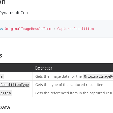
on
ynamsoft.Core
ss
OriginalImageResultItem
:
CapturedResultItem
s
Description
Gets the image data for the
ta
OriginalImageR
Gets the type of the captured result item.
dResultItemType
Gets the referenced item in the captured resu
ceItem
Data