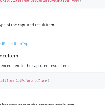
edResultItemType
GetCapturedResultItemType
(
)
ype of the captured result item.
dResultItemType
nceItem
renced item in the captured result item.
sultItem
GetReferenceItem
(
)