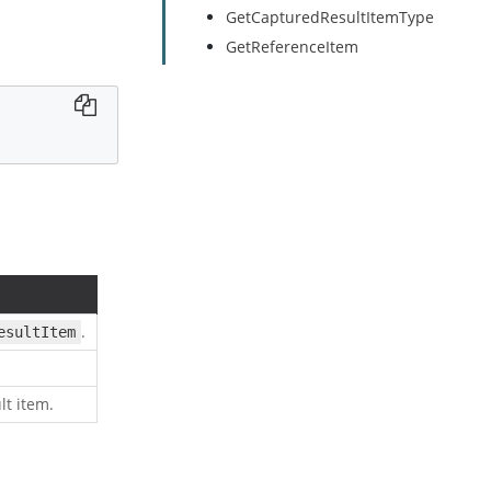
GetCapturedResultItemType
GetReferenceItem
.
esultItem
lt item.