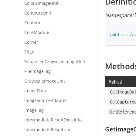
Definiti
ColourImageUnit
ContoursUnit
Namespace:
D
Contour
CoreModule
public
cla
Corner
Edge
EnhancedGrayscaleImageUnit
Method
FileImageTag
GrayscaleImageUnit
Method
ImageData
GetImageDa
ImageSourceAdapter
GetCapture
ImageTag
GetReferen
IntermediateResultExtraInfo
GetImage
IntermediateResultUnit