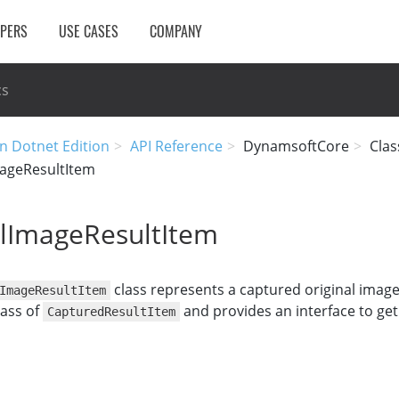
OPERS
USE CASES
COMPANY
cs
n Dotnet Edition
API Reference
DynamsoftCore
Clas
mageResultItem
alImageResultItem
class represents a captured original image 
ImageResultItem
lass of
and provides an interface to ge
CapturedResultItem