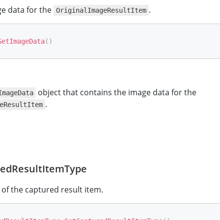
e data for the
.
OriginalImageResultItem
GetImageData
(
)
object that contains the image data for the
ImageData
.
eResultItem
edResultItemType
 of the captured result item.