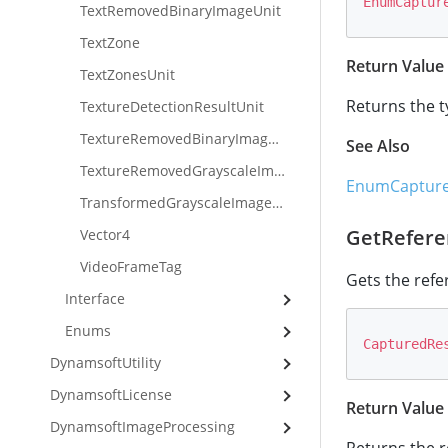
EnumCaptur
TextRemovedBinaryImageUnit
TextZone
Return Value
TextZonesUnit
Returns the t
TextureDetectionResultUnit
TextureRemovedBinaryImageUnit
See Also
TextureRemovedGrayscaleImageUnit
EnumCapture
TransformedGrayscaleImageUnit
GetRefere
Vector4
VideoFrameTag
Gets the refe
Interface
Enums
CapturedRe
DynamsoftUtility
DynamsoftLicense
Return Value
DynamsoftImageProcessing