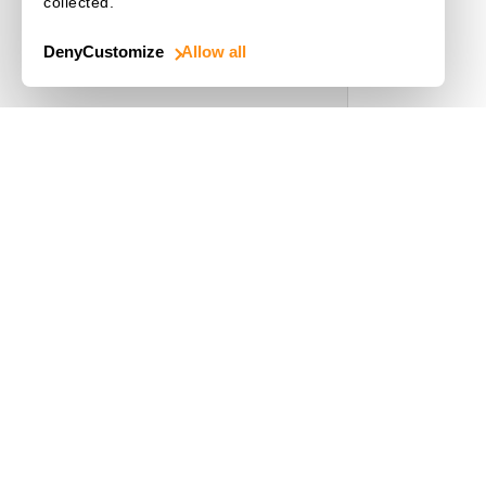
collected.
Choose a Language
Deny
Customize
Allow all
Use Cases
Driver's License
Mobile Document Scanner
MRZ Scanner
Batch Barcode Scan