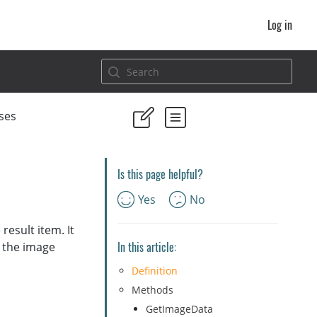
Log in
ses
Is this page helpful?
Yes
No
result item. It
In this article:
t the image
Definition
Methods
GetImageData