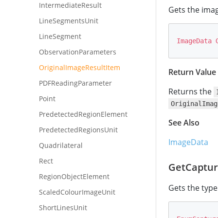
IntermediateResult
Gets the imag
LineSegmentsUnit
LineSegment
ImageData
ObservationParameters
OriginalImageResultItem
Return Value
PDFReadingParameter
Returns the
Point
OriginalImag
PredetectedRegionElement
See Also
PredetectedRegionsUnit
ImageData
Quadrilateral
Rect
GetCaptur
RegionObjectElement
Gets the type
ScaledColourImageUnit
ShortLinesUnit