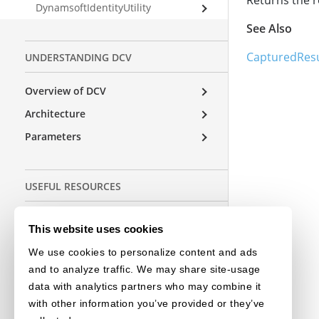
Returns the r
DynamsoftIdentityUtility
See Also
CapturedResu
UNDERSTANDING DCV
Overview of DCV
Architecture
Parameters
USEFUL RESOURCES
Release Notes
This website uses cookies
License Initialization
We use cookies to personalize content and ads
and to analyze traffic. We may share site-usage
data with analytics partners who may combine it
OTHER EDITIONS
with other information you’ve provided or they’ve