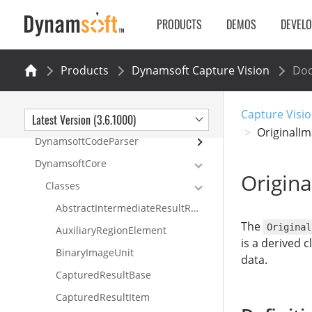
Samples
PRODUCTS
DEMOS
DEVEL
API Reference
DynamsoftCaptureVisionRouter
Products
Dynamsoft Capture Vision
Do
DynamsoftBarcodeReader
DynamsoftLabelRecognizer
Capture Visio
Latest Version (3.6.1000)
DynamsoftDocumentNormalizer
OriginalI
DynamsoftCodeParser
DynamsoftCore
Origin
Classes
AbstractIntermediateResultReceiver
The
Original
AuxiliaryRegionElement
is a derived c
BinaryImageUnit
data.
CapturedResultBase
CapturedResultItem