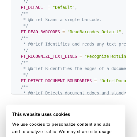
   */
PT_DEFAULT
=
"Default"
,
/**

   * @brief Scans a single barcode.

   */
PT_READ_BARCODES
=
"ReadBarcodes_Default"
,
/**

   * @brief Identifies and reads any text present.
   */
PT_RECOGNIZE_TEXT_LINES
=
"RecognizeTextLines_D
/**

   * @brief RIdentifies the edges of a document.

   */
PT_DETECT_DOCUMENT_BOUNDARIES
=
"DetectDocument
/**

   * @brief Detects document edges and standardize
   */
PT_DETECT_AND_NORMALIZE_DOCUMENT
=
"DetectAndNo
/**

This website uses cookies
   * @brief Adjusts a document to a standard forma
   */
We use cookies to personalize content and ads
PT_NORMALIZE_DOCUMENT
=
"NormalizeDocument_Defa
and to analyze traffic. We may share site-usage
/**
