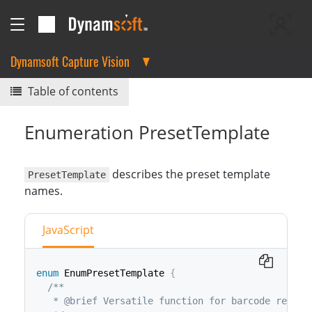
Dynamsoft Capture Vision
Table of contents
Enumeration PresetTemplate
describes the preset template
PresetTemplate
names.
JavaScript
enum
 EnumPresetTemplate 
{
/**

   * @brief Versatile function for barcode reading