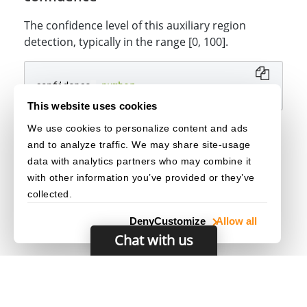
The confidence level of this auxiliary region
detection, typically in the range [0, 100].
confidence
:
number
;
This website uses cookies
See Also
We use cookies to personalize content and ads
and to analyze traffic. We may share site-usage
RegionObjectElement
data with analytics partners who may combine it
with other information you’ve provided or they’ve
collected.
Deny
Customize
Allow all
Chat with us