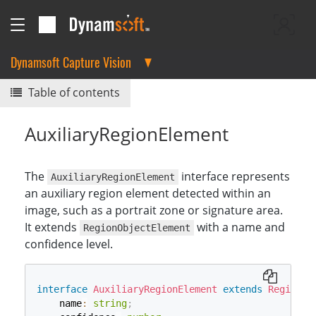
Dynamsoft Capture Vision
Table of contents
AuxiliaryRegionElement
The
interface represents
AuxiliaryRegionElement
an auxiliary region element detected within an
image, such as a portrait zone or signature area.
It extends
with a name and
RegionObjectElement
confidence level.
interface
AuxiliaryRegionElement
extends
RegionOb
    name
:
string
;