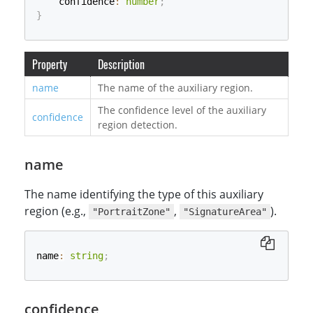
    confidence
:
number
;
}
Property
Description
name
The name of the auxiliary region.
The confidence level of the auxiliary
confidence
region detection.
name
The name identifying the type of this auxiliary
region (e.g.,
,
).
"PortraitZone"
"SignatureArea"
name
:
string
;
confidence