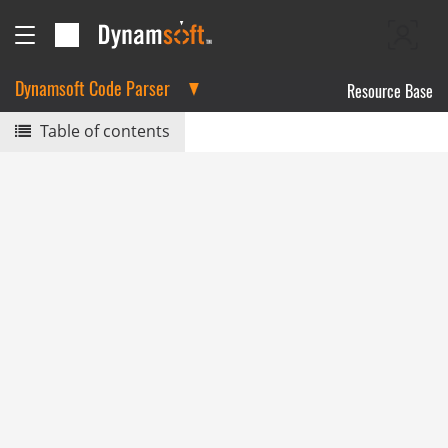
Dynamsoft Code Parser
Resource Base
Table of contents