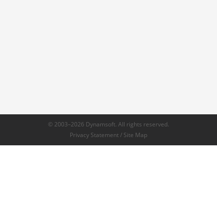
© 2003–2026 Dynamsoft. All rights reserved.
Privacy Statement
/
Site Map