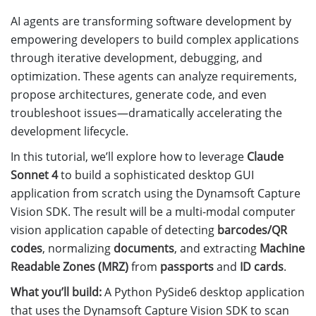
AI agents are transforming software development by
empowering developers to build complex applications
through iterative development, debugging, and
optimization. These agents can analyze requirements,
propose architectures, generate code, and even
troubleshoot issues—dramatically accelerating the
development lifecycle.
In this tutorial, we’ll explore how to leverage
Claude
Sonnet 4
to build a sophisticated desktop GUI
application from scratch using the Dynamsoft Capture
Vision SDK. The result will be a multi-modal computer
vision application capable of detecting
barcodes/QR
codes
, normalizing
documents
, and extracting
Machine
Readable Zones (MRZ)
from
passports
and
ID cards
.
What you’ll build:
A Python PySide6 desktop application
that uses the Dynamsoft Capture Vision SDK to scan