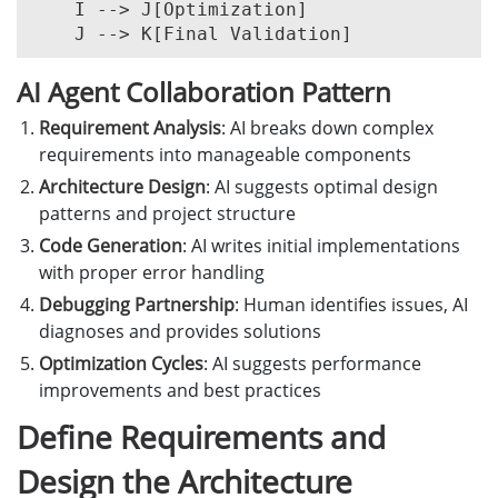
    I --> J[Optimization]

AI Agent Collaboration Pattern
Requirement Analysis
: AI breaks down complex
requirements into manageable components
Architecture Design
: AI suggests optimal design
patterns and project structure
Code Generation
: AI writes initial implementations
with proper error handling
Debugging Partnership
: Human identifies issues, AI
diagnoses and provides solutions
Optimization Cycles
: AI suggests performance
improvements and best practices
Define Requirements and
Design the Architecture