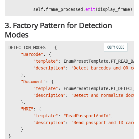
self
.
frame_processed
.
emit
(
display_frame
)
3. Factory Pattern for Detection
Modes
COPY CODE
DETECTION_MODES
=
{
"
Barcode
"
:
{
"
template
"
:
EnumPresetTemplate
.
PT_READ_BAR
"
description
"
:
"
Detect barcodes and QR cod
},
"
Document
"
:
{
"
template
"
:
EnumPresetTemplate
.
PT_DETECT_A
"
description
"
:
"
Detect and normalize docum
},
"
MRZ
"
:
{
"
template
"
:
"
ReadPassportAndId
"
,
"
description
"
:
"
Read passport and ID cards
}
}