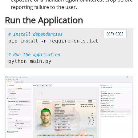
reporting failure to the user.
Run the Application
COPY CODE
# Install dependencies
pip 
 requirements.txt

install
-r
# Run the application