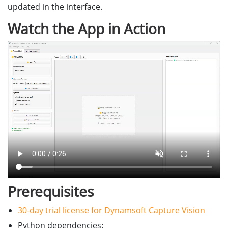
updated in the interface.
Watch the App in Action
Prerequisites
30-day trial license for Dynamsoft Capture Vision
Python dependencies: