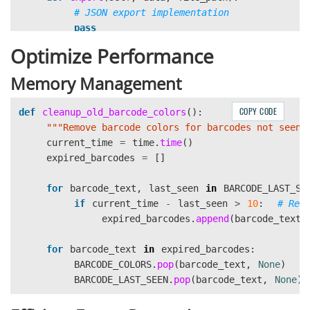
pass
Optimize Performance
Memory Management
COPY CODE
def
cleanup_old_barcode_colors
():
"""
Remove barcode colors for barcodes not seen 
current_time
=
time
.
time
()
expired_barcodes
=
[]
for
barcode_text
,
last_seen
in
BARCODE_LAST_SE
if
current_time
-
last_seen
>
10
:
expired_barcodes
.
append
(
barcode_text
)
for
barcode_text
in
expired_barcodes
:
BARCODE_COLORS
.
pop
(
barcode_text
,
None
)
BARCODE_LAST_SEEN
.
pop
(
barcode_text
,
None
)