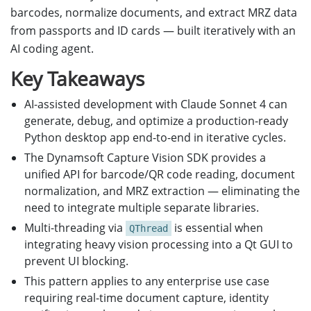
barcodes, normalize documents, and extract MRZ data
from passports and ID cards — built iteratively with an
AI coding agent.
Key Takeaways
AI-assisted development with Claude Sonnet 4 can
generate, debug, and optimize a production-ready
Python desktop app end-to-end in iterative cycles.
The Dynamsoft Capture Vision SDK provides a
unified API for barcode/QR code reading, document
normalization, and MRZ extraction — eliminating the
need to integrate multiple separate libraries.
Multi-threading via
is essential when
QThread
integrating heavy vision processing into a Qt GUI to
prevent UI blocking.
This pattern applies to any enterprise use case
requiring real-time document capture, identity