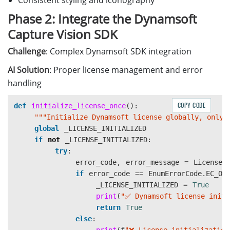
Consistent styling and iconography
Phase 2: Integrate the Dynamsoft
Capture Vision SDK
Challenge
: Complex Dynamsoft SDK integration
AI Solution
: Proper license management and error
handling
COPY CODE
def
initialize_license_once
():
"""
Initialize Dynamsoft license globally, only 
global
_LICENSE_INITIALIZED
if
not
_LICENSE_INITIALIZED
:
try
:
error_code
,
error_message
=
LicenseM
if
error_code
==
EnumErrorCode
.
EC_OK
_LICENSE_INITIALIZED
=
True
print
(
"
✅ Dynamsoft license initi
return
True
else
: