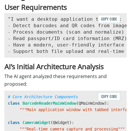
User Requirements
COPY CODE
-
-
-
-
-
AI’s Initial Architecture Analysis
The AI agent analyzed these requirements and
proposed:
COPY CODE
class
BarcodeReaderMainWindow
(
QMainWindow
):
"""
Main application window with tabbed interfac
class
CameraWidget
(
QWidget
):
"""
Real-time camera capture and processing
"""