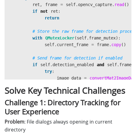
ret
,
frame
=
self
.
opencv_capture
.
read
()
if
not
ret
:
return
with
QMutexLocker
(
self
.
frame_mutex
):
self
.
current_frame
=
frame
.
copy
()
if
self
.
detection_enabled
and
self
.
frame_
try
:
image_data
=
convertMat2ImageDat
self
.
frame_fetcher
.
add_frame
(
ima
Solve Key Technical Challenges
except
Exception
as
e
:
pass
Challenge 1: Directory Tracking for
User Experience
self
.
display_annotated_frame
(
frame
)
Problem
: File dialogs always opening in current
directory
except
Exception
as
e
: