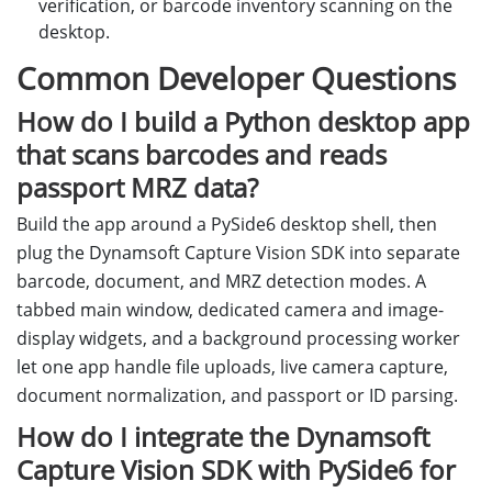
verification, or barcode inventory scanning on the
desktop.
Common Developer Questions
How do I build a Python desktop app
that scans barcodes and reads
passport MRZ data?
Build the app around a PySide6 desktop shell, then
plug the Dynamsoft Capture Vision SDK into separate
barcode, document, and MRZ detection modes. A
tabbed main window, dedicated camera and image-
display widgets, and a background processing worker
let one app handle file uploads, live camera capture,
document normalization, and passport or ID parsing.
How do I integrate the Dynamsoft
Capture Vision SDK with PySide6 for