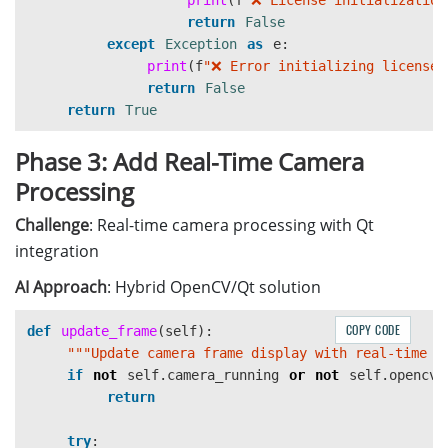
print
(
f
"
❌ License initialization
return
False
except
Exception
as
e
:
print
(
f
"
❌ Error initializing license:
return
False
return
True
Phase 3: Add Real-Time Camera
Processing
Challenge
: Real-time camera processing with Qt
integration
AI Approach
: Hybrid OpenCV/Qt solution
COPY CODE
def
update_frame
(
self
):
"""
Update camera frame display with real-time r
if
not
self
.
camera_running
or
not
self
.
opencv_
return
try
: