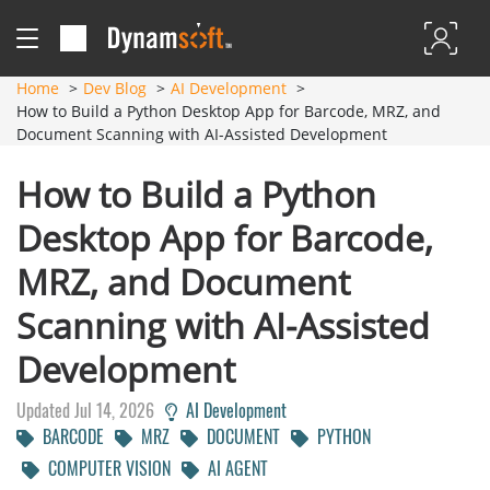
Home
Dev Blog
AI Development
How to Build a Python Desktop App for Barcode, MRZ, and
Document Scanning with AI-Assisted Development
How to Build a Python
Desktop App for Barcode,
MRZ, and Document
Scanning with AI-Assisted
Development
Updated Jul 14, 2026
AI Development
BARCODE
MRZ
DOCUMENT
PYTHON
COMPUTER VISION
AI AGENT