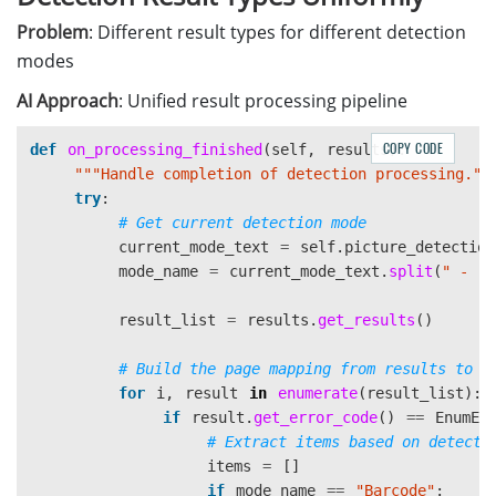
self
.
error
.
emit
(
str
(
e
))
Problem
: Different result types for different detection
modes
AI Approach
: Unified result processing pipeline
COPY CODE
def
on_processing_finished
(
self
,
results
):
"""
Handle completion of detection processing.
""
try
:
current_mode_text
=
self
.
picture_detection
mode_name
=
current_mode_text
.
split
(
"
 - 
"
)
result_list
=
results
.
get_results
()
for
i
,
result
in
enumerate
(
result_list
):
if
result
.
get_error_code
()
==
EnumEr
items
=
[]
if
mode_name
==
"
Barcode
"
: