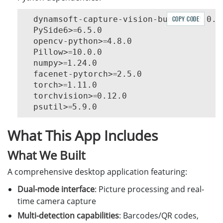
  dynamsoft-capture-vision-bundle>
COPY CODE
2.0.20
=
  PySide6>
6.5.0

=
  opencv-python>
4.8.0

=
  Pillow>
10.0.0

=
  numpy>
1.24.0

=
  facenet-pytorch>
2.5.0

=
  torch>
1.11.0

=
  torchvision>
0.12.0

=
  psutil>
=
What This App Includes
What We Built
A comprehensive desktop application featuring:
Dual-mode interface
: Picture processing and real-
time camera capture
Multi-detection capabilities
: Barcodes/QR codes,