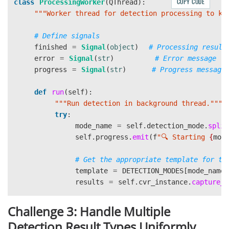
COPY CODE
class
ProcessingWorker
(
QThread
):
"""
Worker thread for detection processing to ke
finished
=
Signal
(
object
)
error
=
Signal
(
str
)
progress
=
Signal
(
str
)
def
run
(
self
):
"""
Run detection in background thread.
"""
try
:
mode_name
=
self
.
detection_mode
.
split
self
.
progress
.
emit
(
f
"
🔍 Starting 
{
mod
template
=
DETECTION_MODES
[
mode_name
]
results
=
self
.
cvr_instance
.
capture_m
self
.
finished
.
emit
(
results
)
Challenge 3: Handle Multiple
Detection Result Types Uniformly
except
Exception
as
e
: