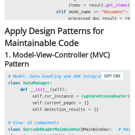
items
=
result
.
get_items
()
elif
mode_name
==
"
Document
"
:
processed_doc_result
=
resu
if
processed_doc_result
:
Apply Design Patterns for
items
=
processed_doc_
elif
mode_name
==
"
MRZ
"
:
Maintainable Code
line_result
=
result
.
get_re
1. Model-View-Controller (MVC)
if
line_result
:
Pattern
items
.
extend
(
line_resu
COPY CODE
parsed_result
=
result
.
get_
class
DataManager
:
if
parsed_result
:
def
__init__
(
self
):
items
.
extend
(
parsed_re
self
.
cvr_instance
=
CaptureVisionRouter
()
self
.
current_pages
=
{}
self
.
detection_results
=
{}
self
.
page_results
[
i
]
=
items
class
BarcodeReaderMainWindow
(
QMainWindow
):