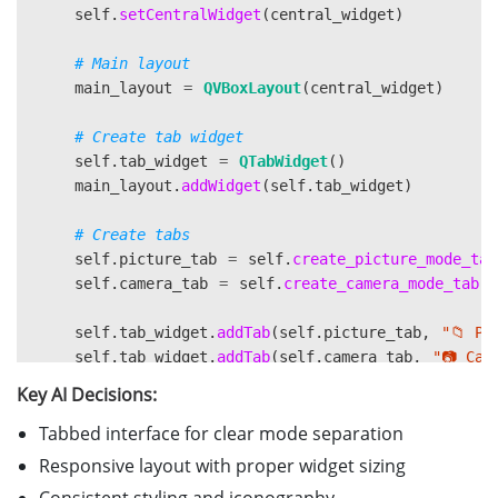
self
.
setCentralWidget
(
central_widget
)
main_layout
=
QVBoxLayout
(
central_widget
)
self
.
tab_widget
=
QTabWidget
()
main_layout
.
addWidget
(
self
.
tab_widget
)
self
.
picture_tab
=
self
.
create_picture_mode_tab
self
.
camera_tab
=
self
.
create_camera_mode_tab
()
self
.
tab_widget
.
addTab
(
self
.
picture_tab
,
"
📁 Pi
self
.
tab_widget
.
addTab
(
self
.
camera_tab
,
"
📷 Cam
Key AI Decisions:
Tabbed interface for clear mode separation
Responsive layout with proper widget sizing