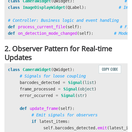
class
CameraWidget
(
QWidget
):
class
ImageDisplayWidget
(
QLabel
):
def
process_current_file
(
self
):
def
on_detection_mode_changed
(
self
):
2. Observer Pattern for Real-time
Updates
COPY CODE
class
CameraWidget
(
QWidget
):
barcodes_detected
=
Signal
(
list
)
frame_processed
=
Signal
(
object
)
error_occurred
=
Signal
(
str
)
def
update_frame
(
self
):
if
latest_items
:
self
.
barcodes_detected
.
emit
(
latest_it