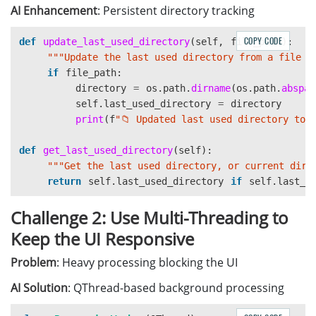
pass
AI Enhancement
: Persistent directory tracking
COPY CODE
def
update_last_used_directory
(
self
,
file_path
):
"""
Update the last used directory from a file p
if
file_path
:
directory
=
os
.
path
.
dirname
(
os
.
path
.
abspat
self
.
last_used_directory
=
directory
print
(
f
"
📁 Updated last used directory to:
def
get_last_used_directory
(
self
):
"""
Get the last used directory, or current dire
return
self
.
last_used_directory
if
self
.
last_u
Challenge 2: Use Multi-Threading to
Keep the UI Responsive
Problem
: Heavy processing blocking the UI
AI Solution
: QThread-based background processing