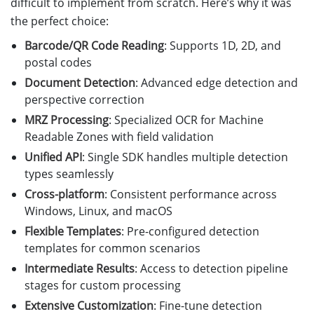
difficult to implement from scratch. Here’s why it was
the perfect choice:
Barcode/QR Code Reading
: Supports 1D, 2D, and
postal codes
Document Detection
: Advanced edge detection and
perspective correction
MRZ Processing
: Specialized OCR for Machine
Readable Zones with field validation
Unified API
: Single SDK handles multiple detection
types seamlessly
Cross-platform
: Consistent performance across
Windows, Linux, and macOS
Flexible Templates
: Pre-configured detection
templates for common scenarios
Intermediate Results
: Access to detection pipeline
stages for custom processing
Extensive Customization
: Fine-tune detection