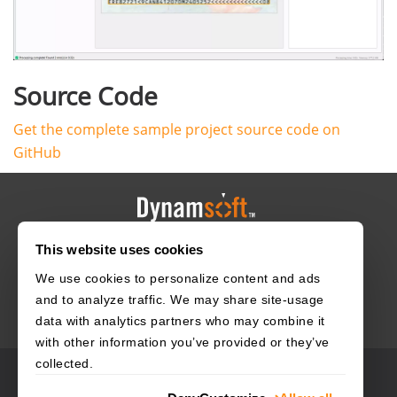
Source Code
Get the complete sample project source code on
GitHub
This website uses cookies
HOME
CAREERS
CONTACT
POLICIES
We use cookies to personalize content and ads
and to analyze traffic. We may share site-usage
data with analytics partners who may combine it
with other information you’ve provided or they’ve
collected.
© 2003–2026 Dynamsoft. All rights reserved.