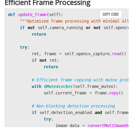
Efficient Frame Processing
COPY CODE
def
update_frame
(
self
):
"""
Optimized frame processing with minimal allo
if
not
self
.
camera_running
or
not
self
.
opencv_
return
try
:
ret
,
frame
=
self
.
opencv_capture
.
read
()
if
not
ret
:
return
with
QMutexLocker
(
self
.
frame_mutex
):
self
.
current_frame
=
frame
.
copy
()
if
self
.
detection_enabled
and
self
.
frame_
try
:
image_data
=
convertMat2ImageDat
self
.
frame_fetcher
.
add_frame
(
ima