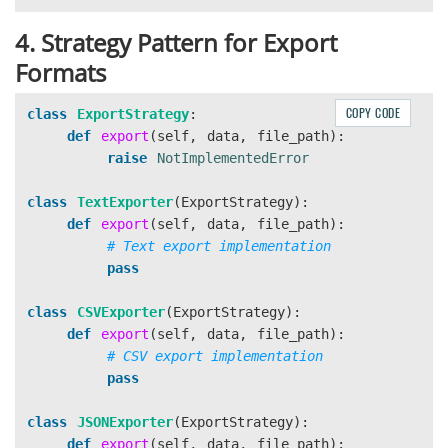
4. Strategy Pattern for Export
Formats
COPY CODE
class
ExportStrategy
:
def
export
(
self
,
data
,
file_path
):
raise
NotImplementedError
class
TextExporter
(
ExportStrategy
):
def
export
(
self
,
data
,
file_path
):
pass
class
CSVExporter
(
ExportStrategy
):
def
export
(
self
,
data
,
file_path
):
pass
class
JSONExporter
(
ExportStrategy
):
def
export
(
self
,
data
,
file_path
):