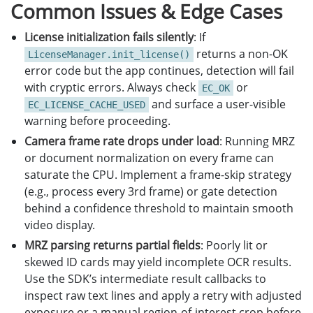
Common Issues & Edge Cases
except
Exception
:
pass
License initialization fails silently
: If
returns a non-OK
LicenseManager.init_license()
error code but the app continues, detection will fail
with cryptic errors. Always check
or
EC_OK
and surface a user-visible
EC_LICENSE_CACHE_USED
warning before proceeding.
Camera frame rate drops under load
: Running MRZ
or document normalization on every frame can
saturate the CPU. Implement a frame-skip strategy
(e.g., process every 3rd frame) or gate detection
behind a confidence threshold to maintain smooth
video display.
MRZ parsing returns partial fields
: Poorly lit or
skewed ID cards may yield incomplete OCR results.
Use the SDK’s intermediate result callbacks to
inspect raw text lines and apply a retry with adjusted
exposure or a manual region-of-interest crop before