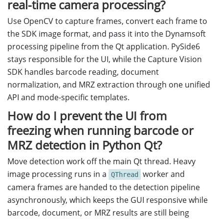
real-time camera processing?
Use OpenCV to capture frames, convert each frame to
the SDK image format, and pass it into the Dynamsoft
processing pipeline from the Qt application. PySide6
stays responsible for the UI, while the Capture Vision
SDK handles barcode reading, document
normalization, and MRZ extraction through one unified
API and mode-specific templates.
How do I prevent the UI from
freezing when running barcode or
MRZ detection in Python Qt?
Move detection work off the main Qt thread. Heavy
image processing runs in a
worker and
QThread
camera frames are handed to the detection pipeline
asynchronously, which keeps the GUI responsive while
barcode, document, or MRZ results are still being