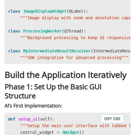
class
ImageDisplayWidget
(
QLabel
):
"""
Image display with zoom and annotation capab
class
ProcessingWorker
(
QThread
):
"""
Background processing to keep UI responsive
"
class
MyIntermediateResultReceiver
(
IntermediateResul
"""
SDK integration for advanced processing
"""
Build the Application Iteratively
Phase 1: Set Up the Basic GUI
Structure
AI’s First Implementation:
COPY CODE
def
setup_ui
(
self
):
"""
Setup the main user interface with tabbed la
central_widget
=
QWidget
()