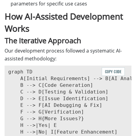
parameters for specific use cases
How AI-Assisted Development
Works
The Iterative Approach
Our development process followed a systematic AI-
assisted methodology:
graph TD

COPY CODE
    A[Initial Requirements] --> B[AI Analy
    B --> C[Code Generation]

    C --> D[Testing & Validation]

    D --> E[Issue Identification]

    E --> F[AI Debugging & Fix]

    F --> G[Verification]

    G --> H{More Issues?}

    H -->|Yes| E

    H -->|No| I[Feature Enhancement]
