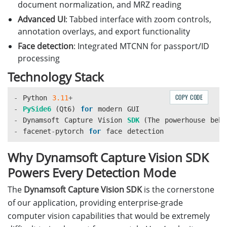
document normalization, and MRZ reading
Advanced UI
: Tabbed interface with zoom controls,
annotation overlays, and export functionality
Face detection
: Integrated MTCNN for passport/ID
processing
Technology Stack
COPY CODE
-
Python
3.11
+
-
PySide6 
(
Qt6
)
for
modern
GUI
-
Dynamsoft
Capture
Vision
SDK 
(
The
powerhouse
behi
-
facenet
-
pytorch
for
face
detection
Why Dynamsoft Capture Vision SDK
Powers Every Detection Mode
The
Dynamsoft Capture Vision SDK
is the cornerstone
of our application, providing enterprise-grade
computer vision capabilities that would be extremely