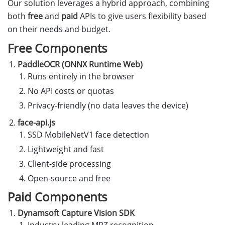
Our solution leverages a hybrid approach, combining
both
free
and
paid
APIs to give users flexibility based
on their needs and budget.
Free Components
PaddleOCR (ONNX Runtime Web)
Runs entirely in the browser
No API costs or quotas
Privacy-friendly (no data leaves the device)
face-api.js
SSD MobileNetV1 face detection
Lightweight and fast
Client-side processing
Open-source and free
Paid Components
Dynamsoft Capture Vision SDK