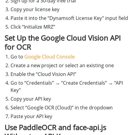
Sign up for a 30-day free trial
document
.
getElementById
(
'
loadingSpinner
'
).
Copy your license key
};
Paste it into the “Dynamsoft License Key” input field
}
Click “Initialize MRZ”
Set Up the Google Cloud Vision API
for OCR
Go to
Google Cloud Console
Create a new project or select an existing one
Enable the “Cloud Vision API”
Go to “Credentials” → “Create Credentials” → “API
Key”
Copy your API key
Select “Google OCR (Cloud)” in the dropdown
Paste your API key
Use PaddleOCR and face-api.js