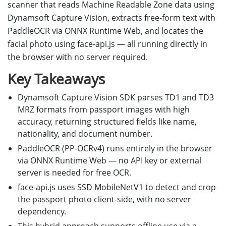
scanner that reads Machine Readable Zone data using
Dynamsoft Capture Vision, extracts free-form text with
PaddleOCR via ONNX Runtime Web, and locates the
facial photo using face-api.js — all running directly in
the browser with no server required.
Key Takeaways
Dynamsoft Capture Vision SDK parses TD1 and TD3
MRZ formats from passport images with high
accuracy, returning structured fields like name,
nationality, and document number.
PaddleOCR (PP-OCRv4) runs entirely in the browser
via ONNX Runtime Web — no API key or external
server is needed for free OCR.
face-api.js uses SSD MobileNetV1 to detect and crop
the passport photo client-side, with no server
dependency.