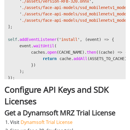
'
./assets/version-RFB-320.onnx
'
,
displayImage
,
}
'
./assets/face-api-models/ssd_mobilenetv1_model
document
.
getElementById
(
'
faceCro
'
./assets/face-api-models/ssd_mobilenetv1_model
document
.
getElementById
(
'
overlay
// Additional helper methods: detectText, recog
'
./assets/face-api-models/ssd_mobilenetv1_model
);
}
];
}
const
ocrProcessor
=
new
OCRProcessor
();
self
.
addEventListener
(
'
install
'
,
(
event
)
=>
{
// 3. Run OCR (skip MRZ zone)
event
.
waitUntil
(
if 
(
window
.
runOCR
)
{
window
.
initOCR
=
async
function
()
{
caches
.
open
(
CACHE_NAME
).
then
((
cache
)
=>
{
const
engine
=
document
.
getElementBy
await
ocrProcessor
.
init
();
return
cache
.
addAll
(
ASSETS_TO_CACHE
);
const
apiKey
=
document
.
getElementBy
};
})
);
await
window
.
runOCR
(
window
.
runOCR
=
async
function
(
imageElement
,
ocrRes
});
displayImage
,
return
await
ocrProcessor
.
run
(
imageElement
,
oc
document
.
getElementById
(
'
ocrResu
Configure API Keys and SDK
};
self
.
addEventListener
(
'
fetch
'
,
(
event
)
=>
{
document
.
getElementById
(
'
overlay
event
.
respondWith
(
Licenses
mrzZone
,
caches
.
match
(
event
.
request
).
then
((
response
engine
,
return
response
||
fetch
(
event
.
reque
Get a Dynamsoft MRZ Trial License
apiKey
})
);
Visit
Dynamsoft Trial License
);
}
});