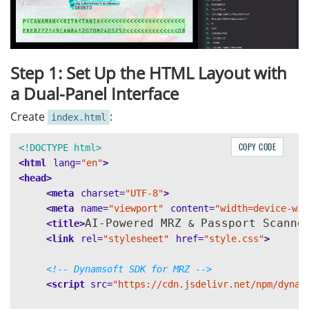
Step 1: Set Up the HTML Layout with
a Dual-Panel Interface
Create
:
index.html
COPY CODE
<!DOCTYPE html>
<html
lang=
"en"
>
<head>
<meta
charset=
"UTF-8"
>
<meta
name=
"viewport"
content=
"width=device-wid
AI-Powered MRZ 
 Passport Scanne
<title>
&
<link
rel=
"stylesheet"
href=
"style.css"
>
<!-- Dynamsoft SDK for MRZ -->
<script 
src=
"https://cdn.jsdelivr.net/npm/dynam