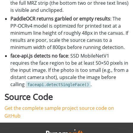
the full MRZ strip (the bottom two or three text lines)
is visible and unclipped.
PaddleOCR returns garbled or empty results
: The
PP-OCRv4 model is optimized for printed text at a
minimum line height of roughly 48px in the canvas. If
results are poor, scale the source canvas to a
minimum width of 800px before running detection.
face-api.js detects no face
: SSD MobileNetV1
requires the face region to be at least 50×50 pixels in
the input image. If the photo is too small (e.g., from a
distant camera shot), upscale the image before
calling
.
faceapi.detectSingleFace()
Source Code
Get the complete sample project source code on
GitHub