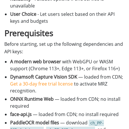
unavailable
User Choice
- Let users select based on their API
keys and budgets
Prerequisites
Before starting, set up the following dependencies and
API keys:
A modern web browser
with WebGPU or WASM
support (Chrome 113+, Edge 113+, or Firefox 116+)
Dynamsoft Capture Vision SDK
— loaded from CDN;
Get a 30-day free trial license
to activate MRZ
recognition.
ONNX Runtime Web
— loaded from CDN; no install
required
face-api.js
— loaded from CDN; no install required
PaddleOCR model files
— download
ch_PP-