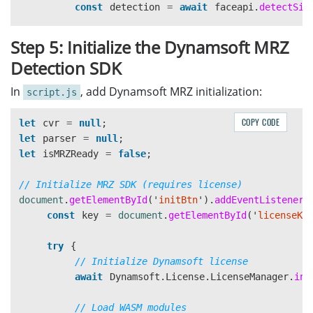
const
text
=
await
this
.
recognizeTex
align-items
:
center
;
const
detection
=
await
faceapi
.
detectSin
if 
(
text
?.
trim
())
{
z-index
:
1000
;
results
.
push
({
box
,
text
});
}
if 
(
detection
)
{
Step 5: Initialize the Dynamsoft MRZ
}
const
box
=
detection
.
box
;
Detection SDK
}
.spinner-overlay.visible
{
display
:
flex
;
// Draw overlay on main canvas
In
, add Dynamsoft MRZ initialization:
script.js
this
.
drawOverlays
(
canvasOverlay
,
results
);
}
const
ctx
=
overlayCanvas
.
getContext
this
.
displayResults
(
ocrResultsDiv
,
results
ctx
.
strokeStyle
=
'
#ff0000
'
;
COPY CODE
let
cvr
=
null
;
return
results
;
.spinner
{
ctx
.
lineWidth
=
3
;
let
parser
=
null
;
}
border
:
4px
solid
#f3f3f3
;
ctx
.
strokeRect
(
box
.
x
,
box
.
y
,
box
.
widt
let
isMRZReady
=
false
;
border-top
:
4px
solid
#667eea
;
async
runGoogleOCR
(
imageElement
,
ocrResultsDiv
,
border-radius
:
50%
;
// Crop and display face
// Initialize MRZ SDK (requires license)
try
{
width
:
50px
;
const
faceCtx
=
faceCropCanvas
.
getCo
document
.
getElementById
(
'
initBtn
'
).
addEventListener
(
let
base64Image
=
imageElement
.
src
.
s
height
:
50px
;
faceCtx
.
drawImage
(
const
key
=
document
.
getElementById
(
'
licenseKe
animation
:
spin
1s
linear
infinite
;
imageElement
,
const
url
=
apiKey
}
box
.
x
,
box
.
y
,
box
.
width
,
box
.
he
try
{
?
`https://vision.googleapis.com
0
,
0
,
faceCropCanvas
.
width
,
fac
// Initialize Dynamsoft license
:
'
https://vision.googleapis.com
@keyframes
spin
{
);
await
Dynamsoft
.
License
.
LicenseManager
.
ini
0
%
{
transform
:
rotate
(
0deg
);
}
}
const
response
=
await
fetch
(
url
,
{
100
%
{
transform
:
rotate
(
360deg
);
}
}
catch 
(
e
)
{
// Load WASM modules
method
:
'
POST
'
,
}