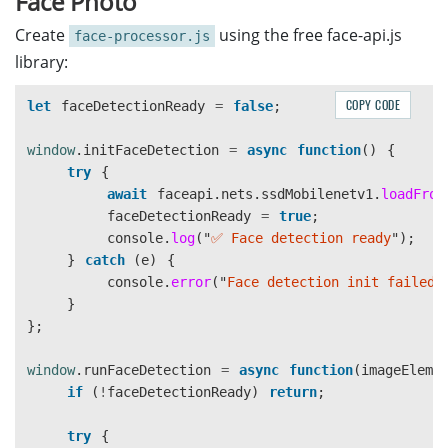
Face Photo
}
}
</html>
}
Create
using the free face-api.js
face-processor.js
library:
.data-box
{
async
run
(
imageElement
,
ocrResultsDiv
,
canvasO
background
:
#f9f9f9
;
if 
(
engine
===
'
google
'
)
{
padding
:
15px
;
COPY CODE
let
faceDetectionReady
=
false
;
return
await
this
.
runGoogleOCR
(
imageE
border-radius
:
5px
;
}
min-height
:
60px
;
window
.
initFaceDetection
=
async
function
()
{
font-size
:
14px
;
try
{
// PaddleOCR local processing
line-height
:
1.6
;
await
faceapi
.
nets
.
ssdMobilenetv1
.
loadFrom
if 
(
!
this
.
isInitialized
)
{
}
faceDetectionReady
=
true
;
ocrResultsDiv
.
textContent
=
"
OCR not 
console
.
log
(
"
✅ Face detection ready
"
);
return
[];
.spinner-overlay
{
}
catch 
(
e
)
{
}
position
:
fixed
;
console
.
error
(
"
Face detection init failed:
top
:
0
;
}
const
boxes
=
await
this
.
detectText
(
image
left
:
0
;
};
const
results
=
[];
width
:
100%
;
height
:
100%
;
window
.
runFaceDetection
=
async
function
(
imageEleme
for 
(
const
box
of
boxes
)
{
background
:
rgba
(
0
,
0
,
0
,
0.7
);
if 
(
!
faceDetectionReady
)
return
;
if 
(
mrzZone
&&
this
.
overlapsWithMrz
(
b
display
:
none
;
justify-content
:
center
;
try
{