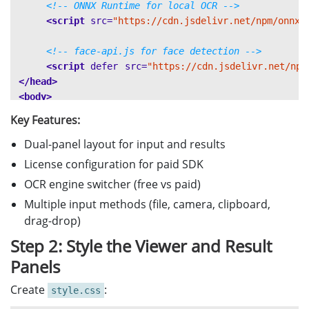
<!-- ONNX Runtime for local OCR -->
<script 
src=
"https://cdn.jsdelivr.net/npm/onnxr
<!-- face-api.js for face detection -->
<script 
defer
src=
"https://cdn.jsdelivr.net/npm
</head>
<body>
<div
class=
"app-container"
>
Key Features:
<header>
🛂 MRZ 
 Passport Scanner
Dual-panel layout for input and results
<h1>
&
</h
License configuration for paid SDK
<!-- MRZ License Configuration -->
OCR engine switcher (free vs paid)
<div
class=
"license-bar"
>
Multiple input methods (file, camera, clipboard,
<input
type=
"text"
id=
"licenseKe
Initializ
<button
id=
"initBtn"
>
drag-drop)
<a
href=
"https://www.dynamsoft.c
Step 2: Style the Viewer and Result
</div>
Panels
<!-- OCR Engine Selection -->
Create
:
style.css
<div
class=
"config-bar"
>
OCR Engine:
<label>
</label>