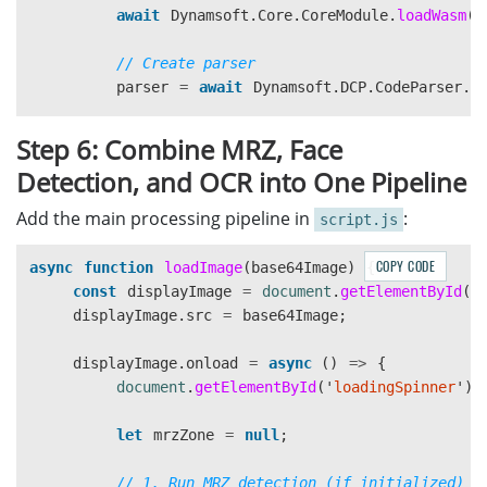
console
.
error
(
"
Face detection error:
"
,
e
);
await
Dynamsoft
.
Core
.
CoreModule
.
loadWasm
([
headers
:
{
'
Content-Type
'
:
'
app
}
body
:
JSON
.
stringify
({
};
// Create parser
requests
:
[{
parser
=
await
Dynamsoft
.
DCP
.
CodeParser
.
c
image
:
{
content
:
bas
features
:
[{
type
:
"
T
// Load MRZ specifications
}]
Step 6: Combine MRZ, Face
await
Dynamsoft
.
DCP
.
CodeParserModule
.
loadS
})
Detection, and OCR into One Pipeline
await
Dynamsoft
.
DCP
.
CodeParserModule
.
loadS
});
Add the main processing pipeline in
:
script.js
// Create router
if 
(
!
response
.
ok
)
{
cvr
=
await
Dynamsoft
.
CVR
.
CaptureVisionRo
const
err
=
await
response
.
json
COPY CODE
async
function
loadImage
(
base64Image
)
{
await
cvr
.
initSettings
(
"
./full.json
"
);
throw
new
Error
(
err
.
error
?.
messa
const
displayImage
=
document
.
getElementById
(
'
}
displayImage
.
src
=
base64Image
;
isMRZReady
=
true
;
console
.
log
(
"
✅ MRZ SDK initialized
"
);
const
data
=
await
response
.
json
();
displayImage
.
onload
=
async 
()
=>
{
}
catch 
(
ex
)
{
const
annotations
=
data
.
responses
[
0
document
.
getElementById
(
'
loadingSpinner
'
).
console
.
error
(
"
MRZ init failed:
"
,
ex
);
alert
(
"
MRZ failed. Free features (OCR/Face
const
results
=
[];
let
mrzZone
=
null
;
}
for 
(
let
i
=
1
;
i
<
annotations
.
leng
});
const
ann
=
annotations
[
i
];
// 1. Run MRZ detection (if initialized)