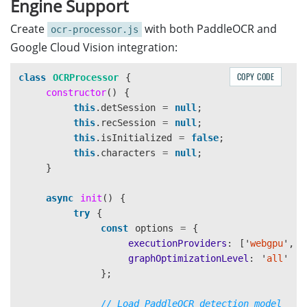
Engine Support
}
<div
id=
"imageView"
class=
"
<img
id=
"displayImage"
Create
with both PaddleOCR and
ocr-processor.js
header
{
<canvas
id=
"overlayCan
Google Cloud Vision integration:
background
:
linear-gradient
(
135deg
,
#667eea
0%
</div>
color
:
white
;
<div
class=
"placeholder-tex
COPY CODE
class
OCRProcessor
{
padding
:
20px
;
</div>
constructor
()
{
text-align
:
center
;
</section>
this
.
detSession
=
null
;
}
this
.
recSession
=
null
;
<!-- Results Panel -->
this
.
isInitialized
=
false
;
.license-bar
,
.config-bar
{
<section
class=
"panel right-panel"
>
this
.
characters
=
null
;
margin-top
:
10px
;
<div
class=
"result-group"
>
}
display
:
flex
;
👤 Face Detection
<h3>
</
gap
:
10px
;
<canvas
id=
"faceCropCanvas"
async
init
()
{
align-items
:
center
;
</div>
try
{
justify-content
:
center
;
const
options
=
{
flex-wrap
:
wrap
;
<div
class=
"result-group"
>
executionProviders
:
[
'
webgpu
'
,
'
}
📝 MRZ Raw Text
<h3>
</h3>
graphOptimizationLevel
:
'
all
'
<div
id=
"mrzRawText"
class=
};
main
{
</div>
display
:
grid
;
// Load PaddleOCR detection model