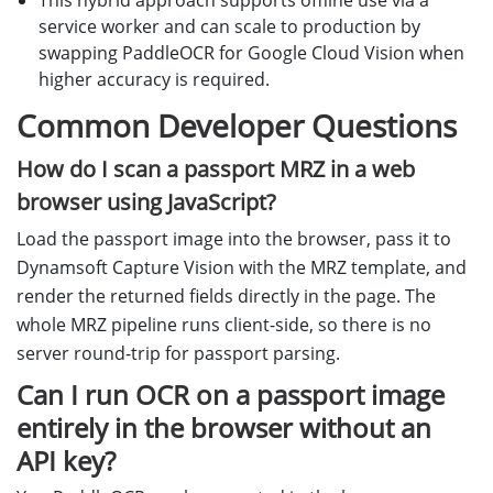
This hybrid approach supports offline use via a
service worker and can scale to production by
swapping PaddleOCR for Google Cloud Vision when
higher accuracy is required.
Common Developer Questions
How do I scan a passport MRZ in a web
browser using JavaScript?
Load the passport image into the browser, pass it to
Dynamsoft Capture Vision with the MRZ template, and
render the returned fields directly in the page. The
whole MRZ pipeline runs client-side, so there is no
server round-trip for passport parsing.
Can I run OCR on a passport image
entirely in the browser without an
API key?