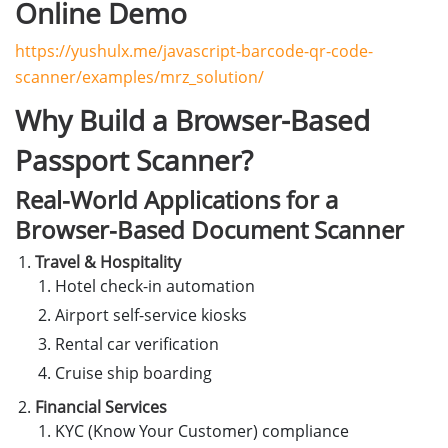
Online Demo
https://yushulx.me/javascript-barcode-qr-code-
scanner/examples/mrz_solution/
Why Build a Browser-Based
Passport Scanner?
Real-World Applications for a
Browser-Based Document Scanner
Travel & Hospitality
Hotel check-in automation
Airport self-service kiosks
Rental car verification
Cruise ship boarding
Financial Services
KYC (Know Your Customer) compliance