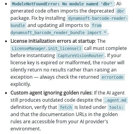
: AI-
ModuleNotFoundError: No module named 'dbr'
if
len
(
sys
.
argv
)
<
2
:
generated code often imports the deprecated
print
(
"
Usage: python barcode_scanner.py <i
dbr
package. Fix by installing
sys
.
exit
(
1
)
dynamsoft-barcode-reader-
and updating all imports to
bundle
from
scan_barcode
(
sys
.
argv
[
1
])
.
dynamsoft_barcode_reader_bundle import *
License initialization errors at startup
: The
call must complete
LicenseManager.init_license()
before instantiating
. If your
CaptureVisionRouter
license key is expired or malformed, the router will
silently return no results rather than raising an
exception — always check the returned
errorCode
explicitly.
Custom agent ignoring golden rules
: If the AI agent
still produces outdated code despite the
.agent.md
definition, verify that
is listed under
fetch
tools:
and that the documentation URLs in the golden
rules are accessible from your AI provider’s
environment.