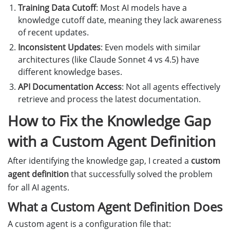
Training Data Cutoff
: Most AI models have a
knowledge cutoff date, meaning they lack awareness
of recent updates.
Inconsistent Updates
: Even models with similar
architectures (like Claude Sonnet 4 vs 4.5) have
different knowledge bases.
API Documentation Access
: Not all agents effectively
retrieve and process the latest documentation.
How to Fix the Knowledge Gap
with a Custom Agent Definition
After identifying the knowledge gap, I created a
custom
agent definition
that successfully solved the problem
for all AI agents.
What a Custom Agent Definition Does
A custom agent is a configuration file that: