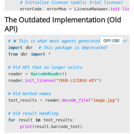
errorCode
,
errorMsg
=
LicenseManager
.
init_lice
"
DLS2eyJvcmdhbml6YXRpb25JRCI6IjIwMDAwMSJ9
"
The Outdated Implementation (Old
)
API)
 \

if
errorCode
!=
EnumErrorCode
.
EC_OK
and
errorCode
!=
EnumErrorCode
.
EC_LICENSE_CACHE
COPY CODE
print
(
f
"
License initialization failed: 
{
er
import
dbr
return
from
dbr
import
*
cvr_instance
=
CaptureVisionRouter
()
reader
=
BarcodeReader
()
reader
.
init_license
(
"
YOUR-LICENSE-KEY
"
)
print
(
f
"
Scanning barcode from: 
{
image_path
}
"
)
result
=
cvr_instance
.
capture
(
text_results
=
reader
.
decode_file
(
"
image.jpg
"
)
image_path
,
EnumPresetTemplate
.
PT_READ_BARCODES
.
value
)
for
result
in
text_results
:
print
(
result
.
barcode_text
)
if
result
.
get_error_code
()
!=
EnumErrorCode
.
EC