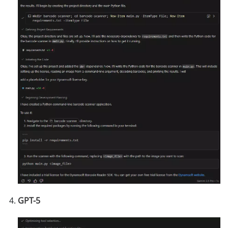
GPT-5