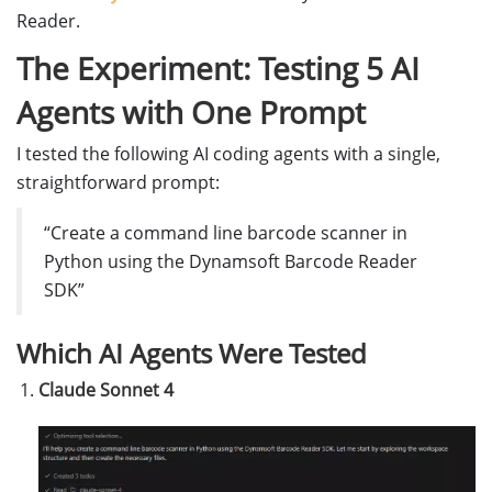
Reader.
The Experiment: Testing 5 AI
Agents with One Prompt
I tested the following AI coding agents with a single,
straightforward prompt:
“Create a command line barcode scanner in
Python using the Dynamsoft Barcode Reader
SDK”
Which AI Agents Were Tested
Claude Sonnet 4