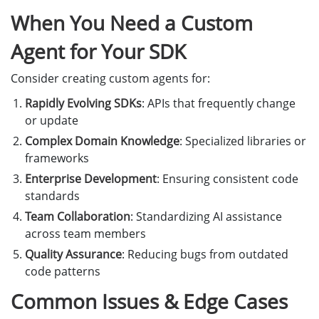
When You Need a Custom
print
(
f
"
Error: 
{
result
.
get_error_code
()
}
 -
return
Agent for Your SDK
Consider creating custom agents for:
barcode_result
=
result
.
get_decoded_barcodes_re
if
barcode_result
is
None
or
len
(
barcode_resul
Rapidly Evolving SDKs
: APIs that frequently change
print
(
"
No barcode detected.
"
)
or update
return
Complex Domain Knowledge
: Specialized libraries or
frameworks
items
=
barcode_result
.
get_items
()
Enterprise Development
: Ensuring consistent code
print
(
f
"
\n
✓ Decoded 
{
len
(
items
)
}
 barcode(s):
\n
"
standards
for
index
,
item
in
enumerate
(
items
):
Team Collaboration
: Standardizing AI assistance
print
(
f
"
Result 
{
index
+
1
}
:
"
)
across team members
print
(
f
"
  Format: 
{
item
.
get_format_string
(
print
(
f
"
  Text: 
{
item
.
get_text
()
}
"
)
Quality Assurance
: Reducing bugs from outdated
print
()
code patterns
Common Issues & Edge Cases
if
__name__
==
"
__main__
"
: