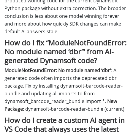
produced working code for the current Dynamsoft
Python package without extra correction. The broader
conclusion is less about one model winning forever
and more about how quickly SDK changes can make
default AI answers stale.
How do I fix “ModuleNotFoundError:
No module named ‘dbr’” from AI-
generated Dynamsoft code?
ModuleNotFoundError: No module named ‘dbr’
: AI-
generated code often imports the deprecated dbr
package. Fix by installing dynamsoft-barcode-reader-
bundle and updating all imports to from
dynamsoft_barcode_reader_bundle import *.
New
Package
: dynamsoft-barcode-reader-bundle (current)
How do I create a custom AI agent in
VS Code that always uses the latest