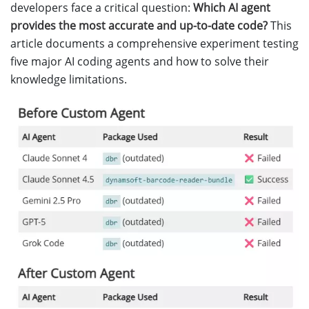
developers face a critical question:
Which AI agent
provides the most accurate and up-to-date code?
This
article documents a comprehensive experiment testing
five major AI coding agents and how to solve their
knowledge limitations.