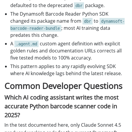
defaulted to the deprecated
package.
dbr
The Dynamsoft Barcode Reader Python SDK
changed its package name from
to
dbr
dynamsoft-
; most AI training data
barcode-reader-bundle
predates this change.
A
custom agent definition with explicit
.agent.md
golden rules and documentation URLs corrects all
five tested models to 100% accuracy.
This pattern applies to any rapidly evolving SDK
where AI knowledge lags behind the latest release.
Common Developer Questions
Which AI coding assistant writes the most
accurate Python barcode scanner code in
2025?
In the test documented here, only Claude Sonnet 4.5