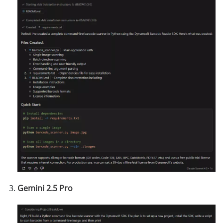
Gemini 2.5 Pro