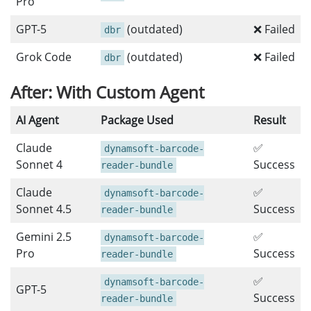
Pro
GPT-5
(outdated)
❌ Failed
dbr
Grok Code
(outdated)
❌ Failed
dbr
After: With Custom Agent
AI Agent
Package Used
Result
Claude
✅
dynamsoft-barcode-
Sonnet 4
Success
reader-bundle
Claude
✅
dynamsoft-barcode-
Sonnet 4.5
Success
reader-bundle
Gemini 2.5
✅
dynamsoft-barcode-
Pro
Success
reader-bundle
✅
dynamsoft-barcode-
GPT-5
Success
reader-bundle