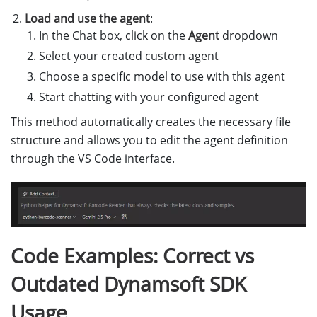
Load and use the agent
:
In the Chat box, click on the
Agent
dropdown
Select your created custom agent
Choose a specific model to use with this agent
Start chatting with your configured agent
This method automatically creates the necessary file
structure and allows you to edit the agent definition
through the VS Code interface.
Code Examples: Correct vs
Outdated Dynamsoft SDK
Usage