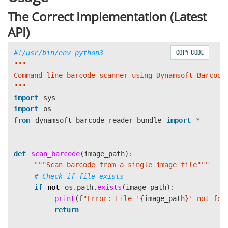
The Correct Implementation (Latest
API)
COPY CODE
"""
"""
import
sys
import
os
from
dynamsoft_barcode_reader_bundle
import
*
def
scan_barcode
(
image_path
):
"""
Scan barcode from a single image file
"""
if
not
os
.
path
.
exists
(
image_path
):
print
(
f
"
Error: File 
'
{
image_path
}
'
 not fou
return