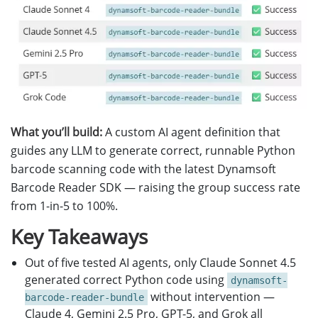
What you’ll build:
A custom AI agent definition that
guides any LLM to generate correct, runnable Python
barcode scanning code with the latest Dynamsoft
Barcode Reader SDK — raising the group success rate
from 1-in-5 to 100%.
Key Takeaways
Out of five tested AI agents, only Claude Sonnet 4.5
generated correct Python code using
dynamsoft-
without intervention —
barcode-reader-bundle
Claude 4, Gemini 2.5 Pro, GPT-5, and Grok all