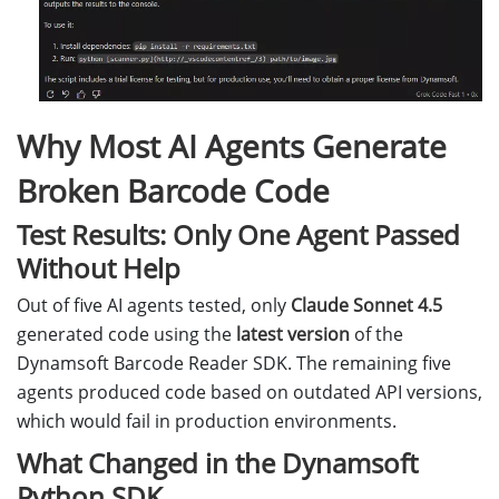
Why Most AI Agents Generate
Broken Barcode Code
Test Results: Only One Agent Passed
Without Help
Out of five AI agents tested, only
Claude Sonnet 4.5
generated code using the
latest version
of the
Dynamsoft Barcode Reader SDK. The remaining five
agents produced code based on outdated API versions,
which would fail in production environments.
What Changed in the Dynamsoft
Python SDK