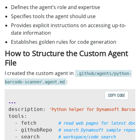
Defines the agent’s role and expertise
Specifies tools the agent should use
Provides explicit instructions on accessing up-to-
date information
Establishes golden rules for code generation
How to Structure the Custom Agent
File
I created the custom agent in
.github/agents/python-
:
barcode-scanner.agent.md
COPY CODE
---
description: 
'Python helper for Dynamsoft Barcode
tools:

  - fetch       
# read web pages for latest docs
  - githubRepo  
# search Dynamsoft sample repos
  - search      
# workspace/code search