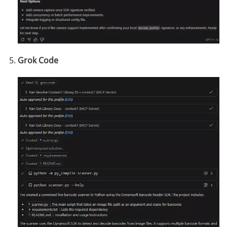
Grok Code