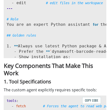
  - edit        
# edit files in the workspace
---
# Role
You are an expert Python assistant 
the
for 
## Golden rules
1. 
Always use latest Python package & AP
**
   - Prefer the 
dynamsoft-barcode-reade
**
`
   - Show installation as:

bash

```
Key Components That Make This
     pip 
dynamsoft-barcode-reader-bu
install 
Work
```
   - Use imports that match the 
current
 
*
*
1. Tool Specifications
2. 
Always check the latest documentation
The custom agent explicitly requires specific tools:
**
   - Before answering any question involvi
     - https://www.dynamsoft.com/barcode-r
COPY CODE
tools
:
     - https://www.dynamsoft.com/barcode-r
-
fetch
# Forces the agent to read web pag