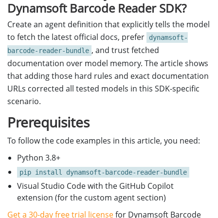
Dynamsoft Barcode Reader SDK?
Create an agent definition that explicitly tells the model
to fetch the latest official docs, prefer
dynamsoft-
, and trust fetched
barcode-reader-bundle
documentation over model memory. The article shows
that adding those hard rules and exact documentation
URLs corrected all tested models in this SDK-specific
scenario.
Prerequisites
To follow the code examples in this article, you need:
Python 3.8+
pip install dynamsoft-barcode-reader-bundle
Visual Studio Code with the GitHub Copilot
extension (for the custom agent section)
Get a 30-day free trial license
for Dynamsoft Barcode