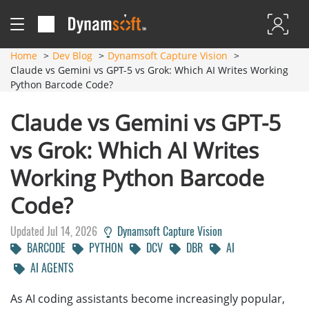
Home
Dev Blog
Dynamsoft Capture Vision
Claude vs Gemini vs GPT-5 vs Grok: Which AI Writes Working
Python Barcode Code?
Claude vs Gemini vs GPT-5
vs Grok: Which AI Writes
Working Python Barcode
Code?
Updated Jul 14, 2026
Dynamsoft Capture Vision
BARCODE
PYTHON
DCV
DBR
AI
AI AGENTS
As AI coding assistants become increasingly popular,