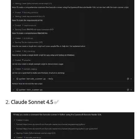
Claude Sonnet 4.5
✅