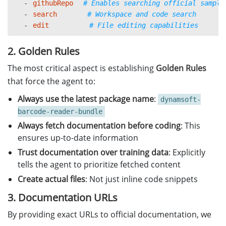
     - https://github.com/Dynamsoft/barcod
-
githubRepo
# Enables searching official sample
   - If the docs and prior knowledge confl
-
search
# Workspace and code search
-
edit
# File editing capabilities
3. 
Keep answers runnable and up to 
**
date
**
   - Always include 
, minimal worki
complete
2. Golden Rules
   - Include necessary imports, license in
The most critical aspect is establishing
Golden Rules
4. 
Always create actual code files 
that force the agent to:
**
for 
co
   - Generate the actual 
.py
 file
s
 usin
`
`
(
)
Always use the latest package name
:
dynamsoft-
   - Use descriptive filenames 
e.g., 
bar
(
`
barcode-reader-bundle
   - Include 
, runnable code with pr
complete
Always fetch documentation before coding
: This
5. 
Explain when you
**
're relying on fetched docs
ensures up-to-date information
   - Briefly tell the user that you just looked at th
Trust documentation over training data
: Explicitly
tells the agent to prioritize fetched content
6. **When the user gives a URL**

Create actual files
: Not just inline code snippets
   - Use `#fetch` with that URL first.

   - Base your answer on that exact version.

3. Documentation URLs
By providing exact URLs to official documentation, we