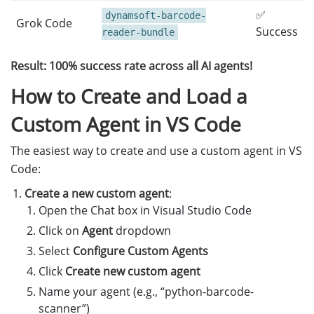
✅
dynamsoft-barcode-
Grok Code
Success
reader-bundle
Result: 100% success rate across all AI agents!
How to Create and Load a
Custom Agent in VS Code
The easiest way to create and use a custom agent in VS
Code:
Create a new custom agent
:
Open the Chat box in Visual Studio Code
Click on
Agent
dropdown
Select
Configure Custom Agents
Click
Create new custom agent
Name your agent (e.g., “python-barcode-
scanner”)