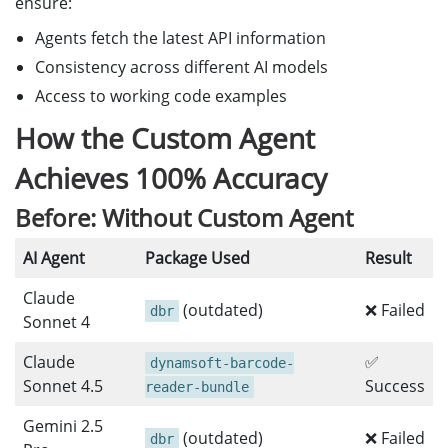
ensure:
Agents fetch the latest API information
Consistency across different AI models
Access to working code examples
How the Custom Agent
Achieves 100% Accuracy
Before: Without Custom Agent
AI Agent
Package Used
Result
Claude
(outdated)
❌ Failed
dbr
Sonnet 4
Claude
✅
dynamsoft-barcode-
Sonnet 4.5
Success
reader-bundle
Gemini 2.5
(outdated)
❌ Failed
dbr