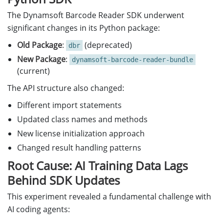
The Dynamsoft Barcode Reader SDK underwent
significant changes in its Python package:
Old Package
:
(deprecated)
dbr
New Package
:
dynamsoft-barcode-reader-bundle
(current)
The API structure also changed:
Different import statements
Updated class names and methods
New license initialization approach
Changed result handling patterns
Root Cause: AI Training Data Lags
Behind SDK Updates
This experiment revealed a fundamental challenge with
AI coding agents: