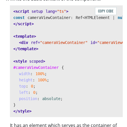
await
CoreModule
.
loadWasm
([
"
DBR
"
]);
initialized
=
true
;
COPY CODE
<script 
setup
lang=
"ts"
>
return
;
const
cameraViewContainer
:
Ref
<
HTMLElement
|
null
}
</script>
<template>
<div
ref=
"cameraViewContainer"
id=
"cameraViewCo
</template>
<style 
scoped
>
#cameraViewContainer
{
width
:
100%
;
height
:
100%
;
top
:
0
;
left
:
0
;
position
:
absolute
;
}
</style>
It has an element which serves as the container of