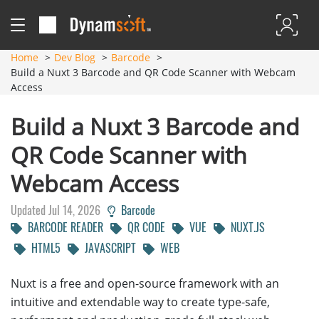
Home
Dev Blog
Barcode
Build a Nuxt 3 Barcode and QR Code Scanner with Webcam
Access
Build a Nuxt 3 Barcode and
QR Code Scanner with
Webcam Access
Updated Jul 14, 2026
Barcode
BARCODE READER
QR CODE
VUE
NUXT.JS
HTML5
JAVASCRIPT
WEB
Nuxt is a free and open-source framework with an
intuitive and extendable way to create type-safe,