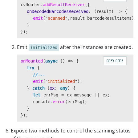
cvRouter
.
addResultReceiver
({
onDecodedBarcodesReceived
:
(
result
)
=>
{
emit
(
"
scanned
"
,
result
.
barcodeResultItems
);
}
});
Emit
after the instances are created.
initialized
COPY CODE
onMounted
(
async 
()
=>
{
try
{
//...
emit
(
"
initialized
"
);
}
catch 
(
ex
:
any
)
{
let
errMsg
=
ex
.
message
||
ex
;
console
.
error
(
errMsg
);
}
});
Expose two methods to control the scanning status