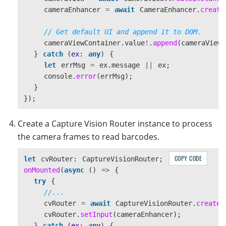
cameraEnhancer
=
await
CameraEnhancer
.
create
// Get default UI and append it to DOM.
cameraViewContainer
.
value
!
.
append
(
cameraView
.
}
catch 
(
ex
:
any
)
{
let
errMsg
=
ex
.
message
||
ex
;
console
.
error
(
errMsg
);
}
});
Create a Capture Vision Router instance to process
the camera frames to read barcodes.
COPY CODE
let
cvRouter
:
CaptureVisionRouter
;
onMounted
(
async 
()
=>
{
try
{
//...
cvRouter
=
await
CaptureVisionRouter
.
createI
cvRouter
.
setInput
(
cameraEnhancer
);
}
catch 
(
ex
:
any
)
{