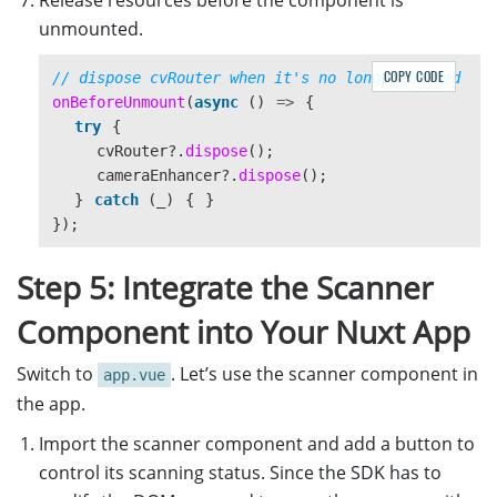
Release resources before the component is
unmounted.
COPY CODE
// dispose cvRouter when it's no longer needed
onBeforeUnmount
(
async 
()
=>
{
try
{
cvRouter
?.
dispose
();
cameraEnhancer
?.
dispose
();
}
catch 
(
_
)
{
}
});
Step 5: Integrate the Scanner
Component into Your Nuxt App
Switch to
. Let’s use the scanner component in
app.vue
the app.
Import the scanner component and add a button to
control its scanning status. Since the SDK has to