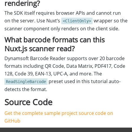
rendering?
The SDK itself requires browser APIs and cannot run
on the server. Use Nuxt’s
wrapper so the
<ClientOnly>
scanner component only renders on the client side.
What barcode formats can this
Nuxt.js scanner read?
Dynamsoft Barcode Reader supports over 20 barcode
formats including QR Code, Data Matrix, PDF417, Code
128, Code 39, EAN-13, UPC-A, and more. The
preset used in this tutorial auto-
ReadSingleBarcode
detects the format.
Source Code
Get the complete sample project source code on
GitHub