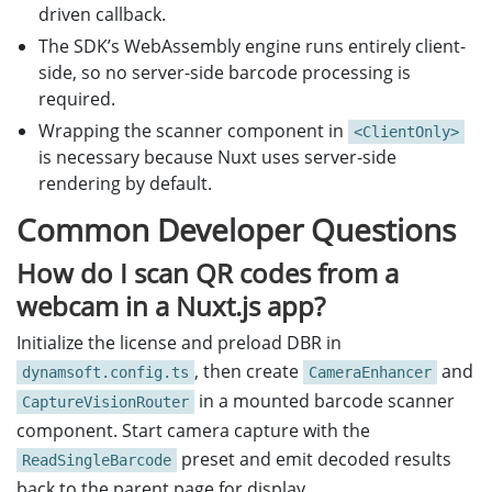
driven callback.
The SDK’s WebAssembly engine runs entirely client-
side, so no server-side barcode processing is
required.
Wrapping the scanner component in
<ClientOnly>
is necessary because Nuxt uses server-side
rendering by default.
Common Developer Questions
How do I scan QR codes from a
webcam in a Nuxt.js app?
Initialize the license and preload DBR in
, then create
and
dynamsoft.config.ts
CameraEnhancer
in a mounted barcode scanner
CaptureVisionRouter
component. Start camera capture with the
preset and emit decoded results
ReadSingleBarcode
back to the parent page for display.