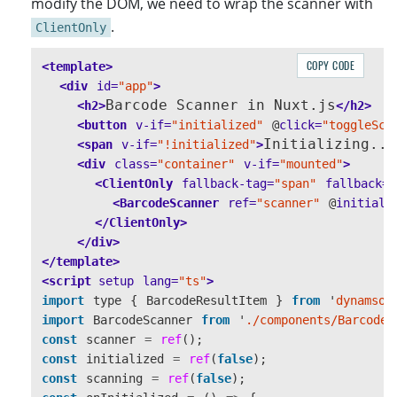
modify the DOM, we need to wrap the scanner with
.
ClientOnly
COPY CODE
<template>
<div
id=
"app"
>
Barcode Scanner in Nuxt.js
<h2>
</h2>
<button
v-if=
"initialized"
@
click=
"toggleSca
Initializing...
<span
v-if=
"!initialized"
>
<div
class=
"container"
v-if=
"mounted"
>
<ClientOnly
fallback-tag=
"span"
fallback=
"
<BarcodeScanner
ref=
"scanner"
@
initiali
</ClientOnly>
</div>
</template>
<script 
setup
lang=
"ts"
>
import
type
{
BarcodeResultItem
}
from
'
dynamsof
import
BarcodeScanner
from
'
./components/BarcodeS
const
scanner
=
ref
();
const
initialized
=
ref
(
false
);
const
scanning
=
ref
(
false
);