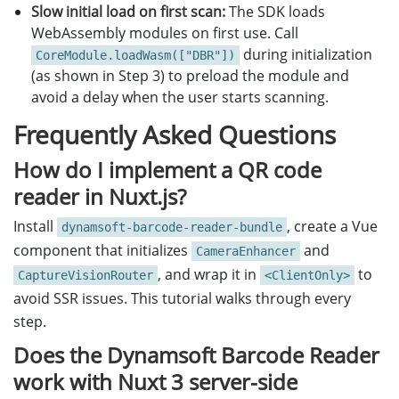
Slow initial load on first scan:
The SDK loads
WebAssembly modules on first use. Call
during initialization
CoreModule.loadWasm(["DBR"])
(as shown in Step 3) to preload the module and
avoid a delay when the user starts scanning.
Frequently Asked Questions
How do I implement a QR code
reader in Nuxt.js?
Install
, create a Vue
dynamsoft-barcode-reader-bundle
component that initializes
and
CameraEnhancer
, and wrap it in
to
CaptureVisionRouter
<ClientOnly>
avoid SSR issues. This tutorial walks through every
step.
Does the Dynamsoft Barcode Reader
work with Nuxt 3 server-side