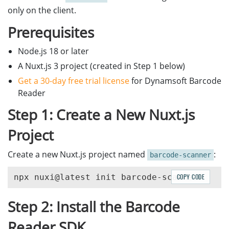
only on the client.
Prerequisites
Node.js 18 or later
A Nuxt.js 3 project (created in Step 1 below)
Get a 30-day free trial license
for Dynamsoft Barcode
Reader
Step 1: Create a New Nuxt.js
Project
Create a new Nuxt.js project named
:
barcode-scanner
COPY CODE
Step 2: Install the Barcode
Reader SDK