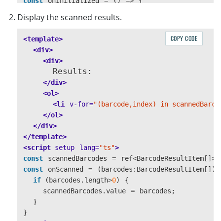
const
onInitialized
=
()
=>
{
initialized
.
value
=
true
;
Display the scanned results.
}
const
toggleScanning
=
()
=>
{
COPY CODE
<template>
if 
(
scanner
.
value
)
{
<div>
scanning
.
value
=
!
scanning
.
value
;
<div>
if 
(
scanning
.
value
)
{
      Results:

scanner
.
value
.
start
();
</div>
}
else
{
<ol>
scanner
.
value
.
stop
();
<li
v-for=
"(barcode,index) in scannedBarco
}
</ol>
}
else
{
</div>
alert
(
"
Not mounted
"
);
</template>
}
<script 
setup
lang=
"ts"
>
}
const
scannedBarcodes
=
ref
<
BarcodeResultItem
[]
>
(
</script>
const
onScanned
=
(
barcodes
:
BarcodeResultItem
[])
<style 
lang=
"css"
scoped
>
if 
(
barcodes
.
length
>
0
)
{
.container
{
scannedBarcodes
.
value
=
barcodes
;
position
:
relative
;
}
width
:
360px
;
}
height
:
360px
;