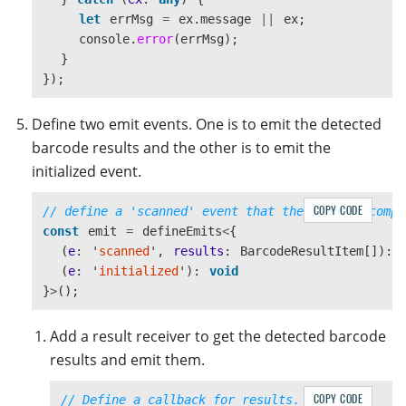
let
errMsg
=
ex
.
message
||
ex
;
console
.
error
(
errMsg
);
}
});
Define two emit events. One is to emit the detected
barcode results and the other is to emit the
initialized event.
COPY CODE
// define a 'scanned' event that the Scanner compo
const
emit
=
defineEmits
<
{
(
e
:
'
scanned
'
,
results
:
BarcodeResultItem
[]):
(
e
:
'
initialized
'
):
void
}
>
();
Add a result receiver to get the detected barcode
results and emit them.
COPY CODE
// Define a callback for results.