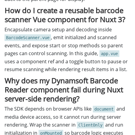
How do I create a reusable barcode
scanner Vue component for Nuxt 3?
Encapsulate camera setup and decoding inside
, emit initialized and scanned
BarcodeScanner.vue
events, and expose start or stop methods so parent
pages can control scanning. In this guide,
app.vue
uses a component ref and a toggle button to pause or
resume scanning while rendering result items in a list.
Why does my Dynamsoft Barcode
Reader component fail during Nuxt
server-side rendering?
The SDK depends on browser APIs like
and
document
media device access, so it cannot run during server
rendering. Wrap the scanner in
and run
ClientOnly
initialization in
so barcode logic executes
onMounted