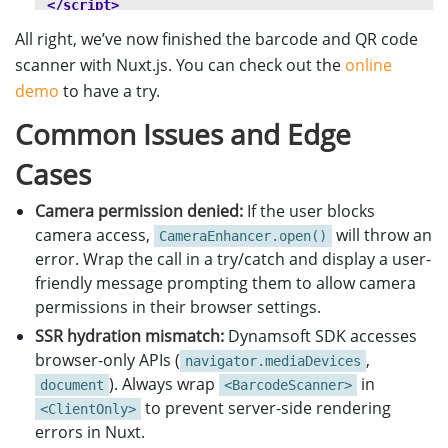
</script>
}
All right, we’ve now finished the barcode and QR code
</style>
scanner with Nuxt.js. You can check out the
online
demo
to have a try.
Common Issues and Edge
Cases
Camera permission denied:
If the user blocks
camera access,
will throw an
CameraEnhancer.open()
error. Wrap the call in a try/catch and display a user-
friendly message prompting them to allow camera
permissions in their browser settings.
SSR hydration mismatch:
Dynamsoft SDK accesses
browser-only APIs (
,
navigator.mediaDevices
). Always wrap
in
document
<BarcodeScanner>
to prevent server-side rendering
<ClientOnly>
errors in Nuxt.