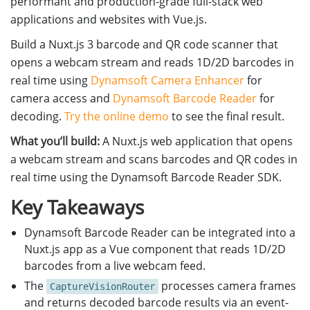
performant and production-grade full-stack web
applications and websites with Vue.js.
Build a Nuxt.js 3 barcode and QR code scanner that
opens a webcam stream and reads 1D/2D barcodes in
real time using
Dynamsoft Camera Enhancer
for
camera access and
Dynamsoft Barcode Reader
for
decoding.
Try the online demo
to see the final result.
What you’ll build:
A Nuxt.js web application that opens
a webcam stream and scans barcodes and QR codes in
real time using the Dynamsoft Barcode Reader SDK.
Key Takeaways
Dynamsoft Barcode Reader can be integrated into a
Nuxt.js app as a Vue component that reads 1D/2D
barcodes from a live webcam feed.
The
processes camera frames
CaptureVisionRouter
and returns decoded barcode results via an event-