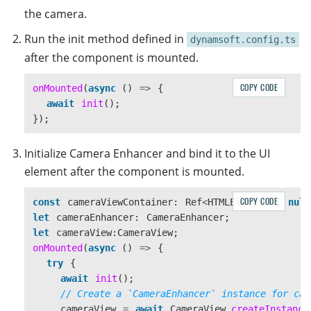
the camera.
Run the init method defined in
dynamsoft.config.ts
after the component is mounted.
COPY CODE
onMounted
(
async 
()
=>
{
await
init
();
});
Initialize Camera Enhancer and bind it to the UI
element after the component is mounted.
COPY CODE
const
cameraViewContainer
:
Ref
<
HTMLElement
|
null
let
cameraEnhancer
:
CameraEnhancer
;
let
cameraView
:
CameraView
;
onMounted
(
async 
()
=>
{
try
{
await
init
();
// Create a `CameraEnhancer` instance for cam
cameraView
=
await
CameraView
.
createInstance