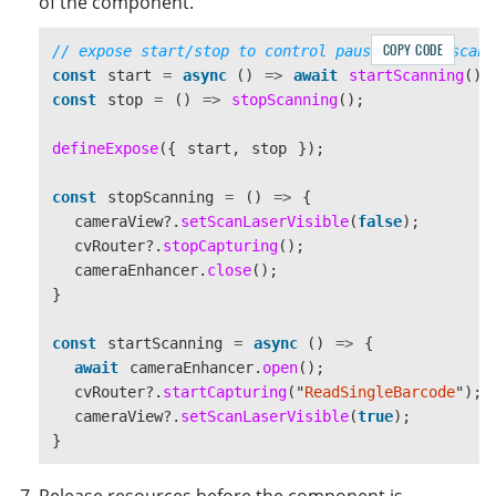
of the component.
COPY CODE
// expose start/stop to control pause/resume scann
const
start
=
async 
()
=>
await
startScanning
();
const
stop
=
()
=>
stopScanning
();
defineExpose
({
start
,
stop
});
const
stopScanning
=
()
=>
{
cameraView
?.
setScanLaserVisible
(
false
);
cvRouter
?.
stopCapturing
();
cameraEnhancer
.
close
();
}
const
startScanning
=
async 
()
=>
{
await
cameraEnhancer
.
open
();
cvRouter
?.
startCapturing
(
"
ReadSingleBarcode
"
);
cameraView
?.
setScanLaserVisible
(
true
);
}