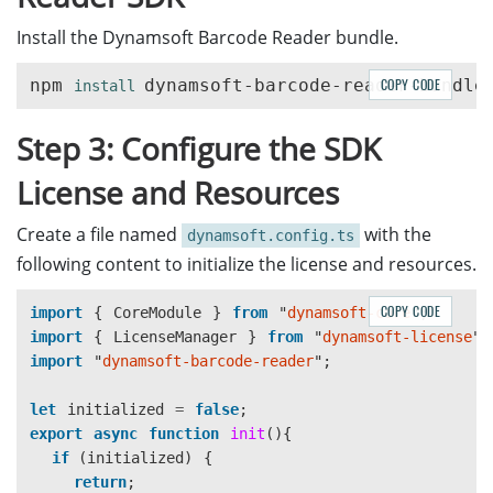
Install the Dynamsoft Barcode Reader bundle.
npm 
COPY CODE
install 
Step 3: Configure the SDK
License and Resources
Create a file named
with the
dynamsoft.config.ts
following content to initialize the license and resources.
COPY CODE
import
{
CoreModule
}
from
"
dynamsoft-core
"
;
import
{
LicenseManager
}
from
"
dynamsoft-license
"
;
import
"
dynamsoft-barcode-reader
"
;
let
initialized
=
false
;
export
async
function
init
(){
if 
(
initialized
)
{
return
;