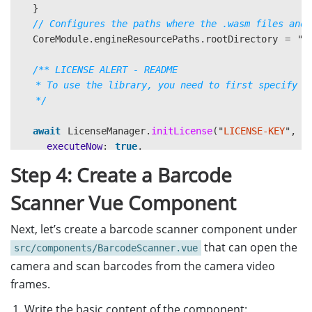
}
// Configures the paths where the .wasm files and 
CoreModule
.
engineResourcePaths
.
rootDirectory
=
"
h
/** LICENSE ALERT - README

   * To use the library, you need to first specify a 
   */
await
LicenseManager
.
initLicense
(
"
LICENSE-KEY
"
,
{
executeNow
:
true
,
});
Step 4: Create a Barcode
/**

Scanner Vue Component
   * You can visit https://www.dynamsoft.com/custome
   * Note that if you downloaded this sample from Dy
Next, let’s create a barcode scanner component under
   * For more information, see https://www.dynamsoft
that can open the
src/components/BarcodeScanner.vue
   * LICENSE ALERT - THE END

camera and scan barcodes from the camera video
   */
frames.
// Optional. Preload "BarcodeReader" module for re
Write the basic content of the component: