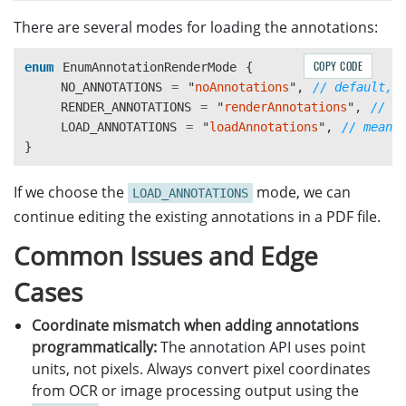
There are several modes for loading the annotations:
COPY CODE
enum
EnumAnnotationRenderMode
{
NO_ANNOTATIONS
=
"
noAnnotations
"
,
// default, 
RENDER_ANNOTATIONS
=
"
renderAnnotations
"
,
// m
LOAD_ANNOTATIONS
=
"
loadAnnotations
"
,
// means
}
If we choose the
mode, we can
LOAD_ANNOTATIONS
continue editing the existing annotations in a PDF file.
Common Issues and Edge
Cases
Coordinate mismatch when adding annotations
programmatically:
The annotation API uses point
units, not pixels. Always convert pixel coordinates
from OCR or image processing output using the