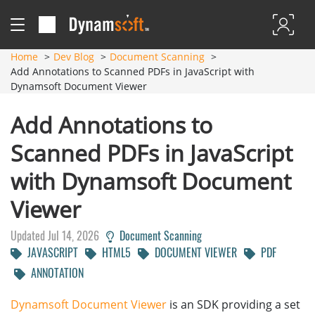
Home
Dev Blog
Document Scanning
Add Annotations to Scanned PDFs in JavaScript with
Dynamsoft Document Viewer
Add Annotations to
Scanned PDFs in JavaScript
with Dynamsoft Document
Viewer
Updated Jul 14, 2026
Document Scanning
JAVASCRIPT
HTML5
DOCUMENT VIEWER
PDF
ANNOTATION
Dynamsoft Document Viewer
is an SDK providing a set