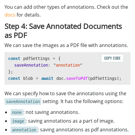
You can add other types of annotations. Check out the
docs
for details.
Step 4: Save Annotated Documents
as PDF
We can save the images as a PDF file with annotations.
COPY CODE
const
pdfSettings
=
{
saveAnnotation
:
"
annotation
"
};
const
blob
=
await
doc
.
saveToPdf
(
pdfSettings
);
We can specify how to save the annotations using the
setting. It has the following options:
saveAnnotation
: not saving annotations.
none
: saving annotations as a part of image.
image
: saving annotations as pdf annotations.
annotation