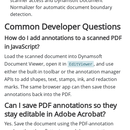
scanner access and Dynamsoft Document
Normalizer for automatic document boundary
detection.
Common Developer Questions
How do I add annotations to a scanned PDF
in JavaScript?
Load the scanned document into Dynamsoft
Document Viewer, open it in
, and use
EditViewer
either the built-in toolbar or the annotation manager
APIs to add shapes, text, stamps, ink, and redaction
marks. The same browser app can then save those
annotations back into the PDF.
Can I save PDF annotations so they
stay editable in Adobe Acrobat?
Yes. Save the document using the PDF-annotation