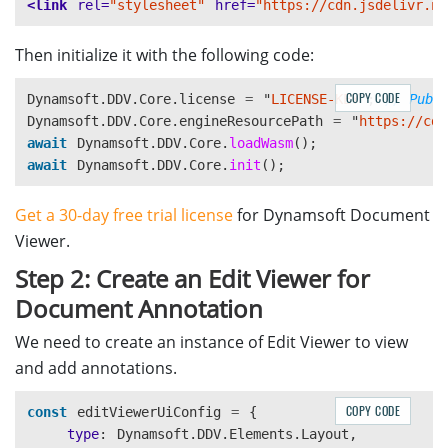
<link
rel=
"stylesheet"
href=
"https://cdn.jsdelivr.ne
Then initialize it with the following code:
COPY CODE
Dynamsoft
.
DDV
.
Core
.
license
=
"
LICENSE-KEY
"
;
// Publ
Dynamsoft
.
DDV
.
Core
.
engineResourcePath
=
"
https://cdn
await
Dynamsoft
.
DDV
.
Core
.
loadWasm
();
await
Dynamsoft
.
DDV
.
Core
.
init
();
Get a 30-day free trial license
for Dynamsoft Document
Viewer.
Step 2: Create an Edit Viewer for
Document Annotation
We need to create an instance of Edit Viewer to view
and add annotations.
COPY CODE
const
editViewerUiConfig
=
{
type
:
Dynamsoft
.
DDV
.
Elements
.
Layout
,