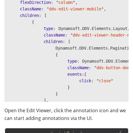
flexDirection
:
"
column
"
,
className
:
"
ddv-edit-viewer-mobile
"
,
children
:
[
{
type
:
Dynamsoft
.
DDV
.
Elements
.
Layout
,
className
:
"
ddv-edit-viewer-header-mo
children
:
[
Dynamsoft
.
DDV
.
Elements
.
Paginatio
{
type
:
Dynamsoft
.
DDV
.
Element
className
:
"
ddv-button-done
events
:{
click
:
"
close
"
}
}
],
},
Open the Edit Viewer, click the annotation icon and we
Dynamsoft
.
DDV
.
Elements
.
MainView
,
can start adding annotations via the UI.
{
type
:
Dynamsoft
.
DDV
.
Elements
.
Layout
,
className
:
"
ddv-edit-viewer-footer-mo