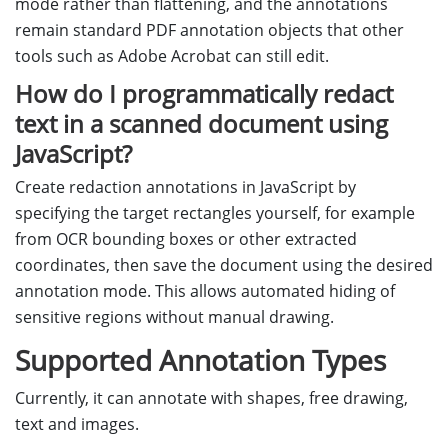
mode rather than flattening, and the annotations
remain standard PDF annotation objects that other
tools such as Adobe Acrobat can still edit.
How do I programmatically redact
text in a scanned document using
JavaScript?
Create redaction annotations in JavaScript by
specifying the target rectangles yourself, for example
from OCR bounding boxes or other extracted
coordinates, then save the document using the desired
annotation mode. This allows automated hiding of
sensitive regions without manual drawing.
Supported Annotation Types
Currently, it can annotate with shapes, free drawing,
text and images.