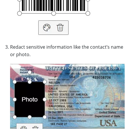
Redact sensitive information like the contact’s name
or photo.