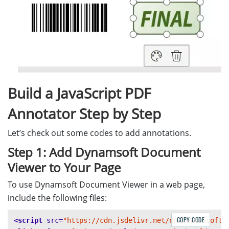
Build a JavaScript PDF
Annotator Step by Step
Let’s check out some codes to add annotations.
Step 1: Add Dynamsoft Document
Viewer to Your Page
To use Dynamsoft Document Viewer in a web page,
include the following files:
COPY CODE
<script 
src=
"https://cdn.jsdelivr.net/npm/dynamsoft-