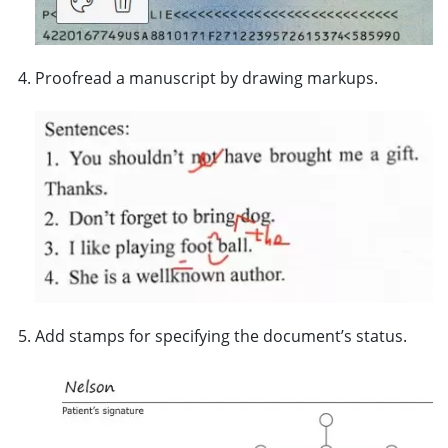
Proofread a manuscript by drawing markups.
Add stamps for specifying the document’s status.