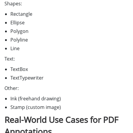
Shapes:
Rectangle
Ellipse
Polygon
Polyline
Line
Text:
TextBox
TextTypewriter
Other:
Ink (freehand drawing)
Stamp (custom image)
Real-World Use Cases for PDF
Annotations