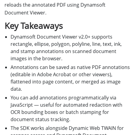
reloads the annotated PDF using Dynamsoft
Document Viewer.
Key Takeaways
Dynamsoft Document Viewer v2.0+ supports
rectangle, ellipse, polygon, polyline, line, text, ink,
and stamp annotations on scanned document
images in the browser.
Annotations can be saved as native PDF annotations
(editable in Adobe Acrobat or other viewers),
flattened into page content, or merged as image
data.
You can add annotations programmatically via
JavaScript — useful for automated redaction with
OCR bounding boxes or batch stamping for
document status tracking.
The SDK works alongside Dynamic Web TWAIN for