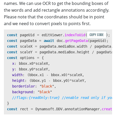
names. We can use OCR to get the bounding boxes of
// Configure image filter feature which is in edit v
Dynamsoft
.
DDV
.
setProcessingHandler
(
"
imageFilter
"
,
ne
the words and add rectangle annotations accordingly.
Please note that the coordinates should be in point
and we need to convert pixels to points first.
COPY CODE
const
pageUid
=
editViewer
.
indexToUid
(
pageIndex
);
const
pageData
=
await
doc
.
getPageData
(
pageUid
);
const
scaleX
=
pageData
.
mediaBox
.
width
/
pageData
.
r
const
scaleY
=
pageData
.
mediaBox
.
height
/
pageData
.
const
options
=
{
x
:
bbox
.
x0
*
scaleX
,
y
:
bbox
.
y0
*
scaleY
,
width
:
(
bbox
.
x1
-
bbox
.
x0
)
*
scaleX
,
height
:
(
bbox
.
y1
-
bbox
.
y0
)
*
scaleY
,
borderColor
:
"
black
"
,
background
:
"
black
"
//flags:{readOnly:true} //enable read only if you 
}
const
rect
=
Dynamsoft
.
DDV
.
annotationManager
.
create