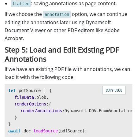
: saving annotations as page content.
flatten
If we choose the
option, we can continue
annotation
editing the annotations later using Dynamsoft
Document Viewer or other PDF editors like Adobe
Acrobat.
Step 5: Load and Edit Existing PDF
Annotations
If we have an existing PDF file with annotations, we can
load it with the following code:
COPY CODE
let
pdfSource
=
{
fileData
:
blob
,
renderOptions
:{
renderAnnotations
:
Dynamsoft
.
DDV
.
EnumAnnotationR
}
}
await
doc
.
loadSource
(
pdfSource
);