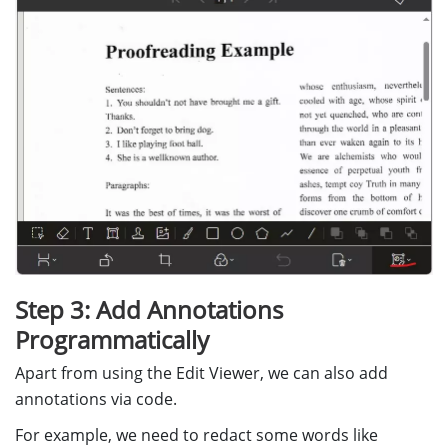
children
:
[
Dynamsoft
.
DDV
.
Elements
.
DisplayMo
Dynamsoft
.
DDV
.
Elements
.
RotateLef
Dynamsoft
.
DDV
.
Elements
.
Crop
,
Dynamsoft
.
DDV
.
Elements
.
Filter
,
Dynamsoft
.
DDV
.
Elements
.
Undo
,
Dynamsoft
.
DDV
.
Elements
.
Delete
,
Dynamsoft
.
DDV
.
Elements
.
Annotatio
],
},
],
};
Step 3: Add Annotations
// Create an edit viewer
editViewer
=
new
Dynamsoft
.
DDV
.
EditViewer
({
Programmatically
container
:
"
fullscreenContainer
"
,
Apart from using the Edit Viewer, we can also add
groupUid
:
captureViewer
.
groupUid
,
uiConfig
:
editViewerUiConfig
annotations via code.
});
For example, we need to redact some words like