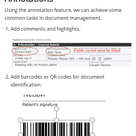
Using the annotation feature, we can achieve some
common tasks in document management.
Add comments and highlights.
Add barcodes or QR codes for document
identification.