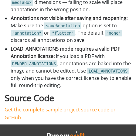
dimensions — failing to scale will place
mediaBox
annotations in the wrong position.
Annotations not visible after saving and reopening:
Make sure the
option is set to
saveAnnotation
or
. The default
"annotation"
"flatten"
"none"
discards all annotations on save.
LOAD_ANNOTATIONS mode requires a valid PDF
Annotation license:
If you load a PDF with
, annotations are baked into the
RENDER_ANNOTATIONS
image and cannot be edited. Use
LOAD_ANNOTATIONS
only when you have the correct license key to enable
full round-trip editing.
Source Code
Get the complete sample project source code on
GitHub