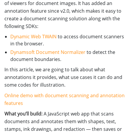
of viewers for document images. It has added an
annotation feature since v2.0, which makes it easy to
create a document scanning solution along with the
following SDKs:
Dynamic Web TWAIN
to access document scanners
in the browser.
Dynamsoft Document Normalizer
to detect the
document boundaries.
In this article, we are going to talk about what
annotations it provides, what use cases it can do and
some codes for illustration.
Online demo with document scanning and annotation
features
What you’ll build:
A JavaScript web app that scans
documents and annotates them with shapes, text,
stamps, ink drawings, and redaction — then saves or