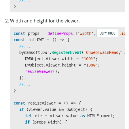
}
Width and height for the viewer.
COPY CODE
const
props
=
defineProps
([
'
width
'
,
'
height
'
,
'
lice
const
initDWT
=
()
=>
{
//...
Dynamsoft
.
DWT
.
RegisterEvent
(
'
OnWebTwainReady
'
,
DWObject
.
Viewer
.
width
=
"
100%
"
;
DWObject
.
Viewer
.
height
=
"
100%
"
;
resizeViewer
();
});
//...
}
const
resizeViewer
=
()
=>
{
if 
(
viewer
.
value
&&
DWObject
)
{
let
ele
=
viewer
.
value
as 
HTMLElement
;
if 
(
props
.
width
)
{