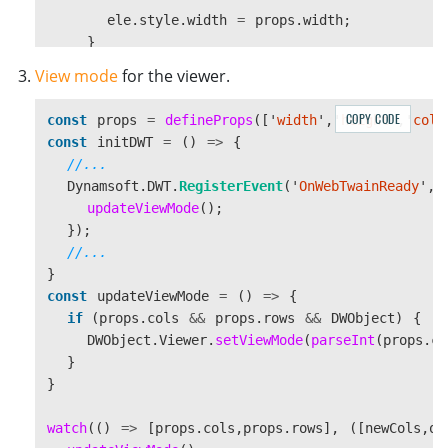
ele
.
style
.
width
=
props
.
width
;
}
if 
(
props
.
height
)
{
View mode
for the viewer.
ele
.
style
.
height
=
props
.
height
;
}
COPY CODE
const
props
=
defineProps
([
'
width
'
,
'
height
'
,
'
cols
}
const
initDWT
=
()
=>
{
}
//...
Dynamsoft
.
DWT
.
RegisterEvent
(
'
OnWebTwainReady
'
,
watch
(()
=>
[
props
.
width
,
props
.
height
],
([
newWidt
updateViewMode
();
resizeViewer
();
});
});
//...
}
const
updateViewMode
=
()
=>
{
if 
(
props
.
cols
&&
props
.
rows
&&
DWObject
)
{
DWObject
.
Viewer
.
setViewMode
(
parseInt
(
props
.
co
}
}
watch
(()
=>
[
props
.
cols
,
props
.
rows
],
([
newCols
,
ol