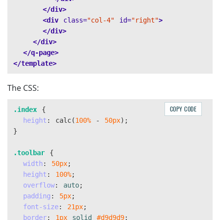
</div>
<div
class=
"col-4"
id=
"right"
>
</div>
</div>
</q-page>
</template>
The CSS:
COPY CODE
.index
{
height
:
calc
(
100%
-
50px
);
}
.toolbar
{
width
:
50px
;
height
:
100%
;
overflow
:
auto
;
padding
:
5px
;
font-size
:
21px
;
border
:
1px
solid
#d9d9d9
;