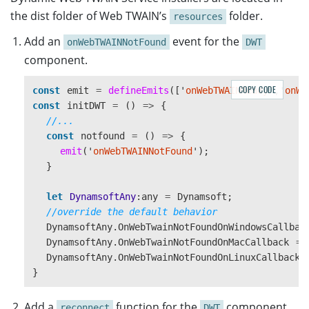
the dist folder of Web TWAIN’s
folder.
resources
Add an
event for the
onWebTWAINNotFound
DWT
component.
COPY CODE
const
emit
=
defineEmits
([
'
onWebTWAINReady
'
,
'
onWe
const
initDWT
=
()
=>
{
//...
const
notfound
=
()
=>
{
emit
(
'
onWebTWAINNotFound
'
);
}
let
DynamsoftAny
:
any
=
Dynamsoft
;
//override the default behavior
DynamsoftAny
.
OnWebTwainNotFoundOnWindowsCallbac
DynamsoftAny
.
OnWebTwainNotFoundOnMacCallback
=
DynamsoftAny
.
OnWebTwainNotFoundOnLinuxCallback
}
Add a
function for the
component
reconnect
DWT