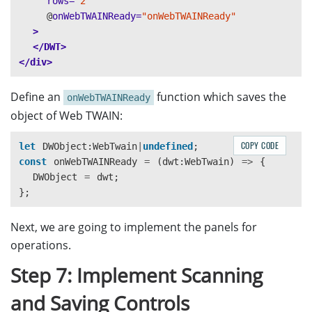
rows=
"2"
@
onWebTWAINReady=
"onWebTWAINReady"
>
</DWT>
</div>
Define an
function which saves the
onWebTWAINReady
object of Web TWAIN:
COPY CODE
let
DWObject
:
WebTwain
|
undefined
;
const
onWebTWAINReady
=
(
dwt
:
WebTwain
)
=>
{
DWObject
=
dwt
;
};
Next, we are going to implement the panels for
operations.
Step 7: Implement Scanning
and Saving Controls