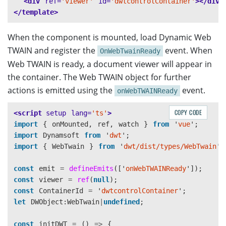
<div
ref=
'viewer'
id=
'dwtcontrolContainer'
></div>
</template>
When the component is mounted, load Dynamic Web
TWAIN and register the
event. When
OnWebTwainReady
Web TWAIN is ready, a document viewer will appear in
the container. The Web TWAIN object for further
actions is emitted using the
event.
onWebTWAINReady
COPY CODE
<script 
setup
lang=
'ts'
>
import
{
onMounted
,
ref
,
watch
}
from
'
vue
'
;
import
Dynamsoft
from
'
dwt
'
;
import
{
WebTwain
}
from
'
dwt/dist/types/WebTwain
'
;
const
emit
=
defineEmits
([
'
onWebTWAINReady
'
]);
const
viewer
=
ref
(
null
);
const
ContainerId
=
'
dwtcontrolContainer
'
;
let
DWObject
:
WebTwain
|
undefined
;
const
initDWT
=
()
=>
{