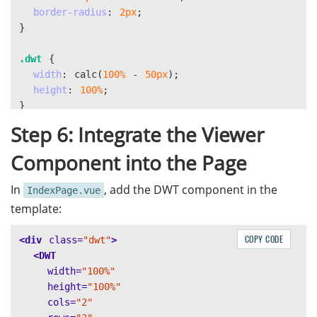
border-radius
:
2px
;
}
.dwt
{
width
:
calc
(
100%
-
50px
);
height
:
100%
;
}
Step 6: Integrate the Viewer
#left
{
display
:
flex
;
Component into the Page
height
:
100%
;
}
In
, add the DWT component in the
IndexPage.vue
template:
#right
{
height
:
100%
;
COPY CODE
<div
class=
"dwt"
>
overflow
:
auto
;
<DWT
}
width=
"100%"
height=
"100%"
cols=
"2"