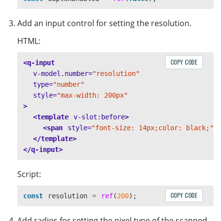
Add an input control for setting the resolution.
HTML:
COPY CODE
<q-input
v-model.number=
"resolution"
type=
"number"
style=
"max-width: 200px"
>
<template
v-slot:before
>
<span
style=
"font-size: 14px;color: black;"
>
</template>
</q-input>
Script:
COPY CODE
const
resolution
=
ref
(
200
);
Add radios for setting the pixel type of the scanned