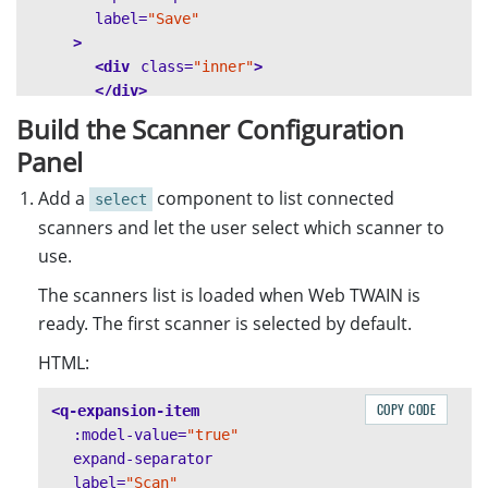
label=
"Save"
>
<div
class=
"inner"
>
</div>
</q-expansion-item>
Build the Scanner Configuration
</q-list>
Panel
</div>
Add a
component to list connected
select
scanners and let the user select which scanner to
use.
The scanners list is loaded when Web TWAIN is
ready. The first scanner is selected by default.
HTML:
COPY CODE
<q-expansion-item
:model-value=
"true"
expand-separator
label=
"Scan"