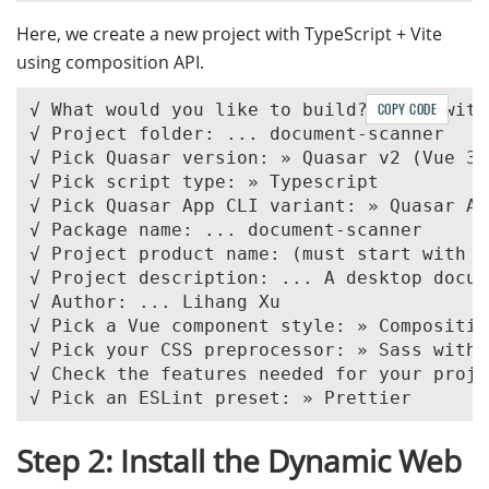
Here, we create a new project with TypeScript + Vite
using composition API.
√ What would you like to build? » App with
COPY CODE
√ Project folder: ... document-scanner

√ Pick Quasar version: » Quasar v2 (Vue 3 
√ Pick script type: » Typescript

√ Pick Quasar App CLI variant: » Quasar Ap
√ Package name: ... document-scanner

√ Project product name: (must start with l
√ Project description: ... A desktop docum
√ Author: ... Lihang Xu

√ Pick a Vue component style: » Compositio
√ Pick your CSS preprocessor: » Sass with 
√ Check the features needed for your proje
Step 2: Install the Dynamic Web