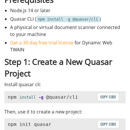
Node.js 14 or later
Quasar CLI (
)
npm install -g @quasar/cli
A physical or virtual document scanner connected
to your machine
Get a 30-day free trial license
for Dynamic Web
TWAIN
Step 1: Create a New Quasar
Project
Install quasar cli:
npm 
COPY CODE
install
-g
Then, use it to create a new project:
COPY CODE