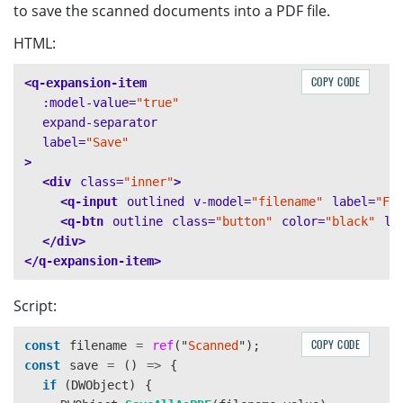
to save the scanned documents into a PDF file.
HTML:
COPY CODE
<q-expansion-item
:model-value=
"true"
expand-separator
label=
"Save"
>
<div
class=
"inner"
>
<q-input
outlined
v-model=
"filename"
label=
"Fi
<q-btn
outline
class=
"button"
color=
"black"
la
</div>
</q-expansion-item>
Script:
COPY CODE
const
filename
=
ref
(
"
Scanned
"
);
const
save
=
()
=>
{
if 
(
DWObject
)
{