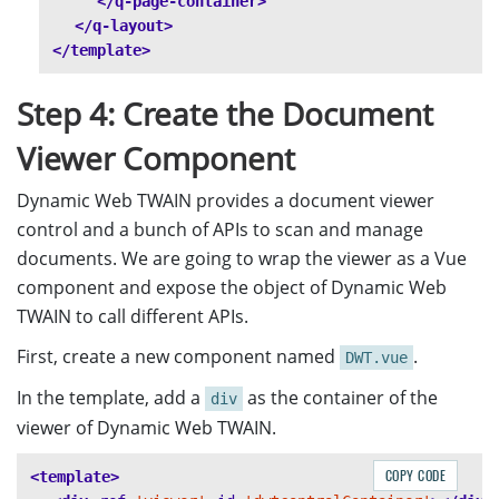
</q-page-container>
</q-layout>
</template>
Step 4: Create the Document
Viewer Component
Dynamic Web TWAIN provides a document viewer
control and a bunch of APIs to scan and manage
documents. We are going to wrap the viewer as a Vue
component and expose the object of Dynamic Web
TWAIN to call different APIs.
First, create a new component named
.
DWT.vue
In the template, add a
as the container of the
div
viewer of Dynamic Web TWAIN.
COPY CODE
<template>