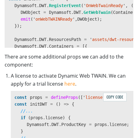
Dynamsoft
.
DWT
.
RegisterEvent
(
'
OnWebTwainReady
'
,
()
DWObject
=
Dynamsoft
.
DWT
.
GetWebTwain
(
ContainerI
emit
(
'
onWebTWAINReady
'
,
DWObject
);
});
Dynamsoft
.
DWT
.
ResourcesPath
=
'
assets/dwt-resourc
Dynamsoft
.
DWT
.
Containers
=
[{
WebTwainId
:
'
dwtObject
'
,
There are some additional props we can add to the
ContainerId
:
ContainerId
component:
}];
Dynamsoft
.
DWT
.
Load
();
A license to activate Dynamic Web TWAIN. We can
}
apply for a trial license
here
.
onMounted
(
async 
()
=>
{
COPY CODE
const
props
=
defineProps
([
'
license
'
]);
initDWT
();
const
initDWT
=
()
=>
{
});
//...
</script>
if 
(
props
.
license
)
{
Dynamsoft
.
DWT
.
ProductKey
=
props
.
license
;
}
//...