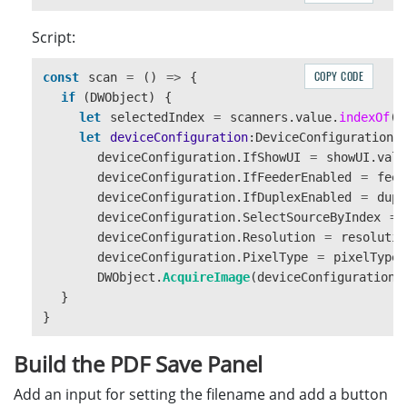
Script:
COPY CODE
const
scan
=
()
=>
{
if 
(
DWObject
)
{
let
selectedIndex
=
scanners
.
value
.
indexOf
(
s
let
deviceConfiguration
:
DeviceConfiguration
deviceConfiguration
.
IfShowUI
=
showUI
.
valu
deviceConfiguration
.
IfFeederEnabled
=
feed
deviceConfiguration
.
IfDuplexEnabled
=
dupl
deviceConfiguration
.
SelectSourceByIndex
=
deviceConfiguration
.
Resolution
=
resolutio
deviceConfiguration
.
PixelType
=
pixelType
.
DWObject
.
AcquireImage
(
deviceConfiguration
)
}
}
Build the PDF Save Panel
Add an input for setting the filename and add a button