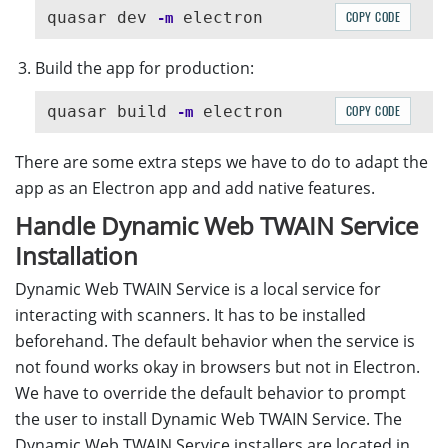
quasar dev 
COPY CODE
-m
Build the app for production:
quasar build 
COPY CODE
-m
There are some extra steps we have to do to adapt the
app as an Electron app and add native features.
Handle Dynamic Web TWAIN Service
Installation
Dynamic Web TWAIN Service is a local service for
interacting with scanners. It has to be installed
beforehand. The default behavior when the service is
not found works okay in browsers but not in Electron.
We have to override the default behavior to prompt
the user to install Dynamic Web TWAIN Service. The
Dynamic Web TWAIN Service installers are located in