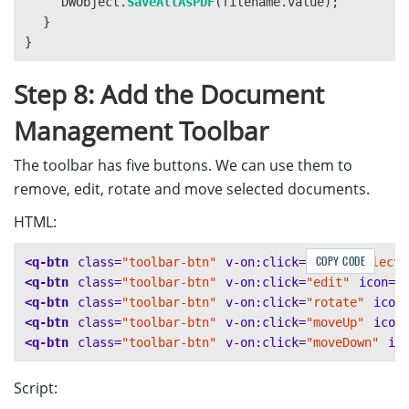
DWObject
.
SaveAllAsPDF
(
filename
.
value
);
}
}
Step 8: Add the Document
Management Toolbar
The toolbar has five buttons. We can use them to
remove, edit, rotate and move selected documents.
HTML:
COPY CODE
<q-btn
class=
"toolbar-btn"
v-on:click=
"deleteSelecte
<q-btn
class=
"toolbar-btn"
v-on:click=
"edit"
icon=
"
<q-btn
class=
"toolbar-btn"
v-on:click=
"rotate"
icon
<q-btn
class=
"toolbar-btn"
v-on:click=
"moveUp"
icon
<q-btn
class=
"toolbar-btn"
v-on:click=
"moveDown"
ic
Script: