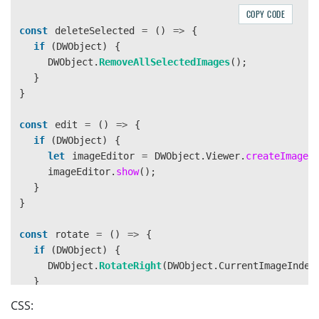
COPY CODE
const
deleteSelected
=
()
=>
{
if 
(
DWObject
)
{
DWObject
.
RemoveAllSelectedImages
();
}
}
const
edit
=
()
=>
{
if 
(
DWObject
)
{
let
imageEditor
=
DWObject
.
Viewer
.
createImageE
imageEditor
.
show
();
}
}
const
rotate
=
()
=>
{
if 
(
DWObject
)
{
DWObject
.
RotateRight
(
DWObject
.
CurrentImageIndex
}
}
CSS: