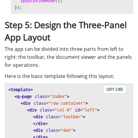
updateViewMode
();
});
Step 5: Design the Three-Panel
App Layout
The app can be divided into three parts from left to
right: the toolbar, the document viewer and the panels
for operations.
Here is the basic template following this layout:
COPY CODE
<template>
<q-page
class=
"index"
>
<div
class=
"row container"
>
<div
class=
"col-8"
id=
"left"
>
<div
class=
"toolbar"
>
</div>
<div
class=
"dwt"
>
</div>