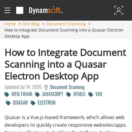
Home
Dev Blog
Document Scanning
How to Integrate Document Scanning into a Quasar Electron
Desktop App
How to Integrate Document
Scanning into a Quasar
Electron Desktop App
Updated Jul 14, 2026
Document Scanning
WEB TWAIN
JAVASCRIPT
HTML5
VUE
QUASAR
ELECTRON
Quasar is a Vue.js-based framework, which allows web
developers to quickly create responsive websites/apps.