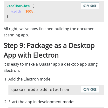
const
moveUp
=
()
=>
{
COPY CODE
.toolbar-btn
{
if 
(
DWObject
)
{
width
:
100%
;
DWObject
.
MoveImage
(
DWObject
.
CurrentImageIndexIn
}
}
}
All right, we’ve now finished building the document
scanning app.
const
moveDown
=
()
=>
{
if 
(
DWObject
)
{
Step 9: Package as a Desktop
DWObject
.
MoveImage
(
DWObject
.
CurrentImageIndexIn
}
App with Electron
}
It is easy to make a Quasar app a desktop app using
Electron.
Add the Electron mode:
COPY CODE
Start the app in development mode: