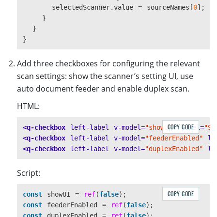
selectedScanner
.
value
=
sourceNames
[
0
];
}
}
}
Add three checkboxes for configuring the relevant
scan settings: show the scanner’s setting UI, use
auto document feeder and enable duplex scan.
HTML:
COPY CODE
<q-checkbox
left-label
v-model=
"showUI"
label=
"Sh
<q-checkbox
left-label
v-model=
"feederEnabled"
la
<q-checkbox
left-label
v-model=
"duplexEnabled"
la
Script:
COPY CODE
const
showUI
=
ref
(
false
);
const
feederEnabled
=
ref
(
false
);
const
duplexEnabled
=
ref
(
false
);