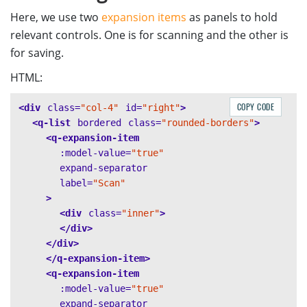
Here, we use two
expansion items
as panels to hold
relevant controls. One is for scanning and the other is
for saving.
HTML:
COPY CODE
<div
class=
"col-4"
id=
"right"
>
<q-list
bordered
class=
"rounded-borders"
>
<q-expansion-item
:model-value=
"true"
expand-separator
label=
"Scan"
>
<div
class=
"inner"
>
</div>
</div>
</q-expansion-item>
<q-expansion-item
:model-value=
"true"
expand-separator