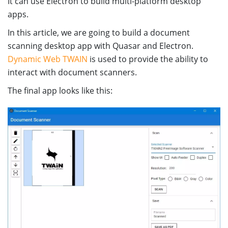
It can use Electron to build multi-platform desktop
apps.
In this article, we are going to build a document
scanning desktop app with Quasar and Electron.
Dynamic Web TWAIN
is used to provide the ability to
interact with document scanners.
The final app looks like this: