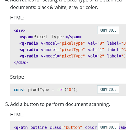
documents: black & white, gray or color.
HTML:
COPY CODE
<div>
Pixel Type:
<span>
</span>
<q-radio
v-model=
"pixelType"
val=
"0"
label=
"B&
<q-radio
v-model=
"pixelType"
val=
"1"
label=
"Gr
<q-radio
v-model=
"pixelType"
val=
"2"
label=
"Co
</div>
Script:
COPY CODE
const
pixelType
=
ref
(
"
0
"
);
Add a button to perform document scanning.
HTML:
COPY CODE
<q-btn
outline
class=
"button"
color=
"black"
label