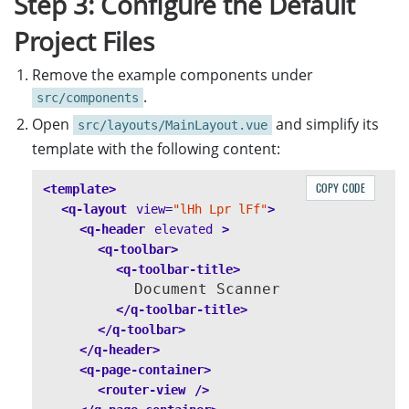
Step 3: Configure the Default
Project Files
Remove the example components under
.
src/components
Open
and simplify its
src/layouts/MainLayout.vue
template with the following content:
COPY CODE
<template>
<q-layout
view=
"lHh Lpr lFf"
>
<q-header
elevated
>
<q-toolbar>
<q-toolbar-title>
          Document Scanner

</q-toolbar-title>
</q-toolbar>
</q-header>
<q-page-container>
<router-view
/>