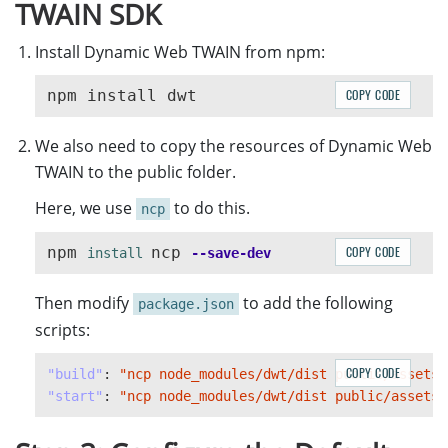
TWAIN SDK
Install Dynamic Web TWAIN from npm:
COPY CODE
We also need to copy the resources of Dynamic Web
TWAIN to the public folder.
Here, we use
to do this.
ncp
npm 
ncp 
COPY CODE
install 
--save-dev
Then modify
to add the following
package.json
scripts:
COPY CODE
"build"
:
"ncp node_modules/dwt/dist public/assets/
"start"
:
"ncp node_modules/dwt/dist public/assets/