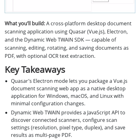
What you’ll build:
A cross-platform desktop document
scanning application using Quasar (Vue.js), Electron,
and the Dynamic Web TWAIN SDK — capable of
scanning, editing, rotating, and saving documents as
PDF, with optional OCR text extraction.
Key Takeaways
Quasar’s Electron mode lets you package a Vue.js
document scanning web app as a native desktop
application for Windows, macOS, and Linux with
minimal configuration changes.
Dynamic Web TWAIN provides a JavaScript API to
discover connected scanners, configure scan
settings (resolution, pixel type, duplex), and save
results as multi-page PDF.