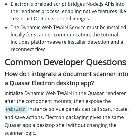
Electron’s preload script bridges Node.js APIs into
the renderer process, enabling native features like
Tesseract OCR on scanned images.
The Dynamic Web TWAIN Service must be installed
locally for scanner communication; the tutorial
includes platform-aware installer detection and a
reconnect flow.
Common Developer Questions
How do I integrate a document scanner into
a Quasar Electron desktop app?
Initialize Dynamic Web TWAIN in the Quasar renderer
after the component mounts, then expose the
instance so Vue panels can call scan, rotate,
WebTwain
and save actions. Electron packaging gives the same
Quasar app a desktop shell without changing the
scanner logic.