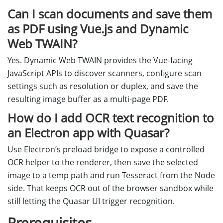
Can I scan documents and save them
as PDF using Vue.js and Dynamic
Web TWAIN?
Yes. Dynamic Web TWAIN provides the Vue-facing
JavaScript APIs to discover scanners, configure scan
settings such as resolution or duplex, and save the
resulting image buffer as a multi-page PDF.
How do I add OCR text recognition to
an Electron app with Quasar?
Use Electron’s preload bridge to expose a controlled
OCR helper to the renderer, then save the selected
image to a temp path and run Tesseract from the Node
side. That keeps OCR out of the browser sandbox while
still letting the Quasar UI trigger recognition.
Prerequisites