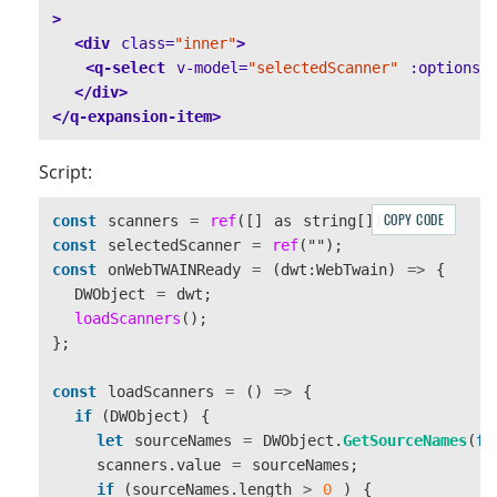
>
<div
class=
"inner"
>
<q-select
v-model=
"selectedScanner"
:options=
</div>
</q-expansion-item>
Script:
COPY CODE
const
scanners
=
ref
([]
as
string
[]);
const
selectedScanner
=
ref
(
""
);
const
onWebTWAINReady
=
(
dwt
:
WebTwain
)
=>
{
DWObject
=
dwt
;
loadScanners
();
};
const
loadScanners
=
()
=>
{
if 
(
DWObject
)
{
let
sourceNames
=
DWObject
.
GetSourceNames
(
fa
scanners
.
value
=
sourceNames
;
if 
(
sourceNames
.
length
>
0
)
{