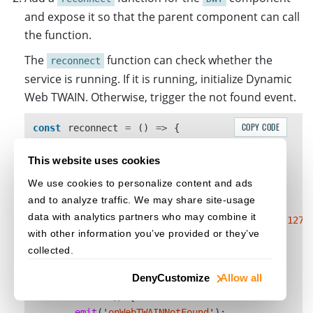
and expose it so that the parent component can call
the function.
The
function can check whether the
reconnect
service is running. If it is running, initialize Dynamic
Web TWAIN. Otherwise, trigger the not found event.
COPY CODE
const
reconnect
=
()
=>
{
let
dwtport
=
18622
;
let
DynamsoftAny
:
any
=
Dynamsoft
;
This website uses cookies
if 
(
location
.
protocol
==
"
https:
"
)
{
We use cookies to personalize content and ads
dwtport
=
18623
;
and to analyze traffic. We may share site-usage
}
data with analytics partners who may combine it
DynamsoftAny
.
DWT
.
CheckConnectToTheService
(
"
127.
with other information you’ve provided or they’ve
dwtport
,
collected.
function 
()
{
initDWT
();
Deny
Customize
Allow all
},
function 
()
{
emit
(
'
onWebTWAINNotFound
'
);