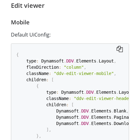
Edit viewer
Mobile
Default UiConfig:
{
    type
:
 Dynamsoft
.
DDV
.
Elements
.
Layout
,
    flexDirection
:
"column"
,
    className
:
"ddv-edit-viewer-mobile"
,
    children
:
[
{
            type
:
 Dynamsoft
.
DDV
.
Elements
.
Layout
,
            className
:
"ddv-edit-viewer-header-mo
            children
:
[
                Dynamsoft
.
DDV
.
Elements
.
Blank
,
                Dynamsoft
.
DDV
.
Elements
.
Pagination
                Dynamsoft
.
DDV
.
Elements
.
Download
,
]
,
}
,