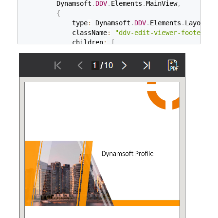
        Dynamsoft
.
DDV
.
Elements
.
MainView
,
{
            type
:
 Dynamsoft
.
DDV
.
Elements
.
Layout
,
            className
:
"ddv-edit-viewer-footer-mo
            children
:
[
                Dynamsoft
.
DDV
.
Elements
.
DisplayMod
                Dynamsoft
.
DDV
.
Elements
.
RotateLeft
                Dynamsoft
.
DDV
.
Elements
.
Crop
,
                Dynamsoft
.
DDV
.
Elements
.
Filter
,
                Dynamsoft
.
DDV
.
Elements
.
Undo
,
                Dynamsoft
.
DDV
.
Elements
.
Delete
,
                Dynamsoft
.
DDV
.
Elements
.
Load
,
]
,
}
,
]
,
}
;