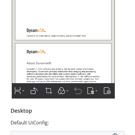
Desktop
Default UiConfig: