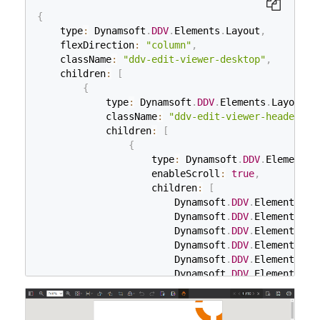
{
    type
:
 Dynamsoft
.
DDV
.
Elements
.
Layout
,
    flexDirection
:
"column"
,
    className
:
"ddv-edit-viewer-desktop"
,
    children
:
[
{
            type
:
 Dynamsoft
.
DDV
.
Elements
.
Layout
,
            className
:
"ddv-edit-viewer-header-de
            children
:
[
{
                    type
:
 Dynamsoft
.
DDV
.
Elements
.
                    enableScroll
:
true
,
                    children
:
[
                        Dynamsoft
.
DDV
.
Elements
.
Th
                        Dynamsoft
.
DDV
.
Elements
.
Zo
                        Dynamsoft
.
DDV
.
Elements
.
Fi
                        Dynamsoft
.
DDV
.
Elements
.
Di
                        Dynamsoft
.
DDV
.
Elements
.
Ro
                        Dynamsoft
.
DDV
.
Elements
.
Ro
                        Dynamsoft
.
DDV
.
Elements
.
Cr
                        Dynamsoft
.
DDV
.
Elements
.
Fi
                        Dynamsoft
.
DDV
.
Elements
.
Un