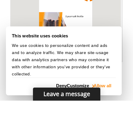
                        Dynamsoft
.
DDV
.
Elements
.
Re
                        Dynamsoft
.
DDV
.
Elements
.
De
                        Dynamsoft
.
DDV
.
Elements
.
De
                        Dynamsoft
.
DDV
.
Elements
.
Pa
]
,
}
,
This website uses cookies
{
We use cookies to personalize content and ads
                    type
:
 Dynamsoft
.
DDV
.
Elements
.
                    children
:
[
and to analyze traffic. We may share site-usage
{
data with analytics partners who may combine it
                            type
:
 Dynamsoft
.
DDV
.
E
with other information you’ve provided or they’ve
                            className
:
"ddv-edit-
collected.
}
,
                        Dynamsoft
.
DDV
.
Elements
.
Lo
Deny
Customize
Allow all
                        Dynamsoft
.
DDV
.
Elements
.
Do
Leave a message
                        Dynamsoft
.
DDV
.
Elements
.
Pr
]
,
}
,
]
,
}
,
        Dynamsoft
.
DDV
.
Elements
.
MainView
,
]
,
© 2003–2026 Dynamsoft. All rights reserved.