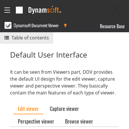
Resource Base
Table of contents
Default User Interface
It can be seen from Viewers part, DDV provides
the default UI design for the edit viewer, capture
viewer and perspective viewer. They basically
contain the main features of each type of viewer.
Edit viewer
Capture viewer
Perspective viewer
Browse viewer