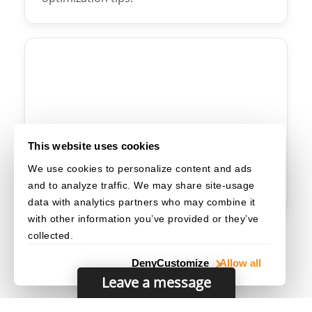
Web
🌐
This website uses cookies
We use cookies to personalize content and ads
Web SDK setup, browser compatibility,
and to analyze traffic. We may share site-usage
configuration, and UI customization.
data with analytics partners who may combine it
with other information you’ve provided or they’ve
collected.
Deny
Customize
Allow all
Leave a message