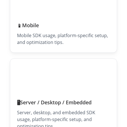
Mobile
📱
Mobile SDK usage, platform-specific setup,
and optimization tips.
Server / Desktop / Embedded
🖥️
Server, desktop, and embedded SDK
usage, platform-specific setup, and
optimization tips.