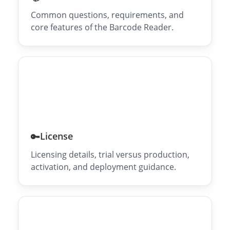
Common questions, requirements, and
core features of the Barcode Reader.
License
🔑
Licensing details, trial versus production,
activation, and deployment guidance.