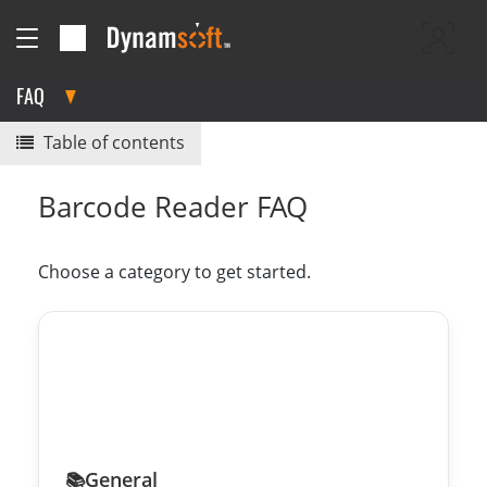
FAQ
Table of contents
Barcode Reader FAQ
Choose a category to get started.
General
📚