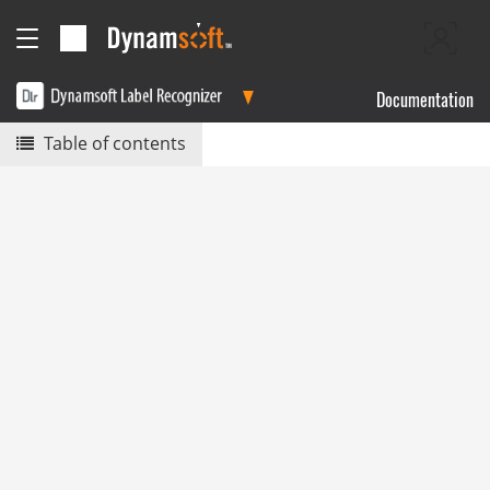
Documentation
Table of contents