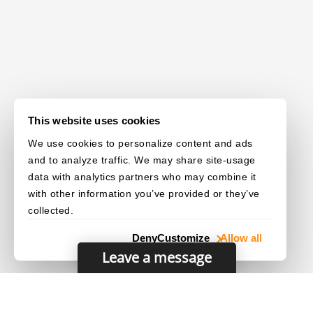
This website uses cookies
We use cookies to personalize content and ads
and to analyze traffic. We may share site-usage
data with analytics partners who may combine it
with other information you’ve provided or they’ve
collected.
Deny
Customize
Allow all
Leave a message