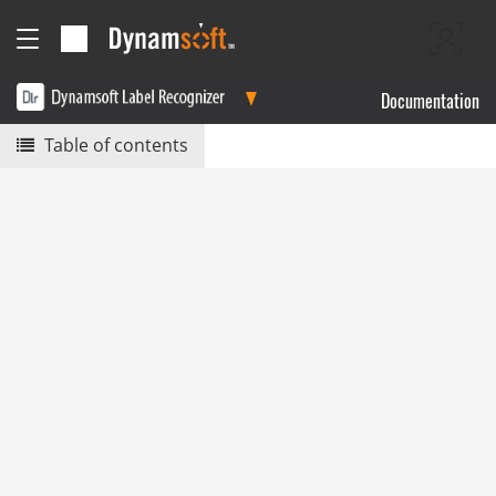
Documentation
Table of contents