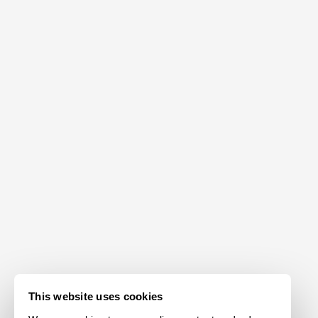
This website uses cookies