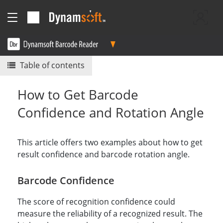
Table of contents
How to Get Barcode
Confidence and Rotation Angle
This article offers two examples about how to get
result confidence and barcode rotation angle.
Barcode Confidence
The score of recognition confidence could
measure the reliability of a recognized result. The