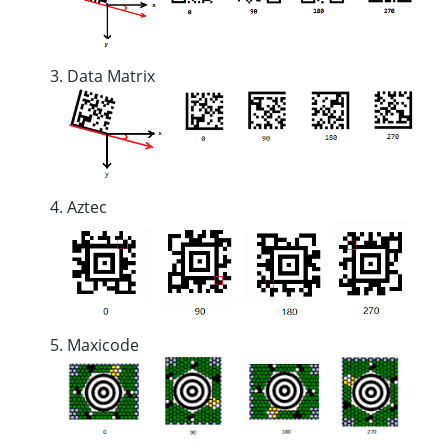
Data Matrix
Aztec
Maxicode