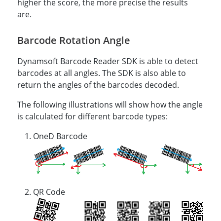
higher the score, the more precise the results
are.
Barcode Rotation Angle
Dynamsoft Barcode Reader SDK is able to detect
barcodes at all angles. The SDK is also able to
return the angles of the barcodes decoded.
The following illustrations will show how the angle
is calculated for different barcode types:
OneD Barcode
QR Code