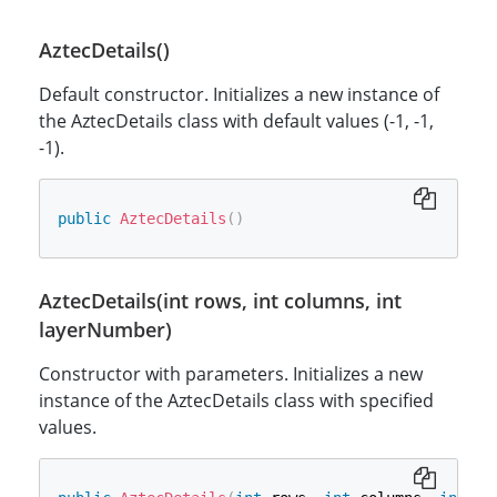
AztecDetails()
Default constructor. Initializes a new instance of
the AztecDetails class with default values (-1, -1,
-1).
public
AztecDetails
(
)
AztecDetails(int rows, int columns, int
layerNumber)
Constructor with parameters. Initializes a new
instance of the AztecDetails class with specified
values.