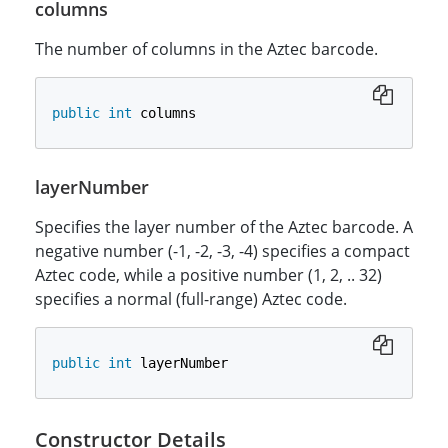
columns
The number of columns in the Aztec barcode.
public
int
 columns
layerNumber
Specifies the layer number of the Aztec barcode. A
negative number (-1, -2, -3, -4) specifies a compact
Aztec code, while a positive number (1, 2, .. 32)
specifies a normal (full-range) Aztec code.
public
int
 layerNumber
Constructor Details