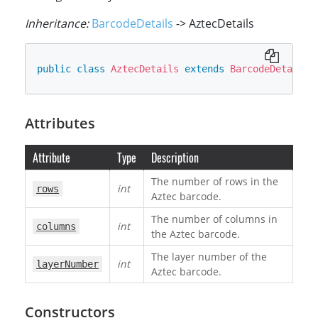
Inheritance:
BarcodeDetails
-> AztecDetails
public
class
AztecDetails
extends
BarcodeDetails
Attributes
Attribute
Type
Description
The number of rows in the
int
rows
Aztec barcode.
The number of columns in
int
columns
the Aztec barcode.
The layer number of the
int
layerNumber
Aztec barcode.
Constructors