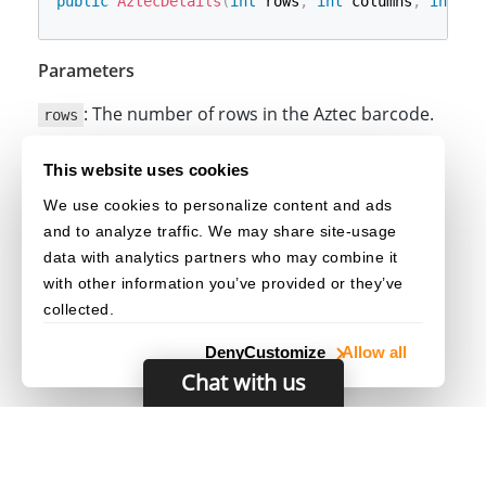
public
AztecDetails
(
int
 rows
,
int
 columns
,
int
 la
Parameters
: The number of rows in the Aztec barcode.
rows
: The number of columns in the Aztec
columns
This website uses cookies
barcode.
We use cookies to personalize content and ads
: The layer number of the Aztec
layerNumber
and to analyze traffic. We may share site-usage
barcode.
data with analytics partners who may combine it
with other information you’ve provided or they’ve
collected.
Deny
Customize
Allow all
Chat with us