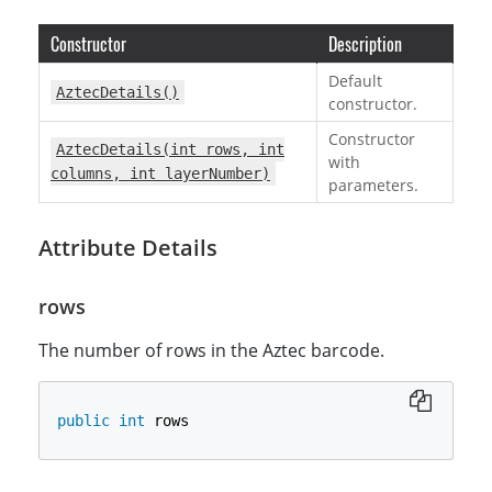
Constructor
Description
Default
AztecDetails()
constructor.
Constructor
AztecDetails(int rows, int
with
columns, int layerNumber)
parameters.
Attribute Details
rows
The number of rows in the Aztec barcode.
public
int
 rows