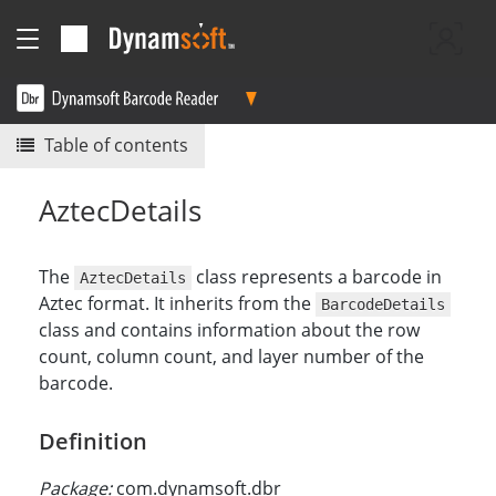
Table of contents
AztecDetails
The
class represents a barcode in
AztecDetails
Aztec format. It inherits from the
BarcodeDetails
class and contains information about the row
count, column count, and layer number of the
barcode.
Definition
Package:
com.dynamsoft.dbr