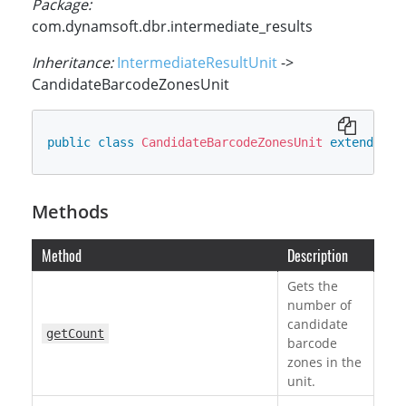
Package:
com.dynamsoft.dbr.intermediate_results
Inheritance:
IntermediateResultUnit
->
CandidateBarcodeZonesUnit
public
class
CandidateBarcodeZonesUnit
extends
In
Methods
Method
Description
Gets the
number of
candidate
getCount
barcode
zones in the
unit.