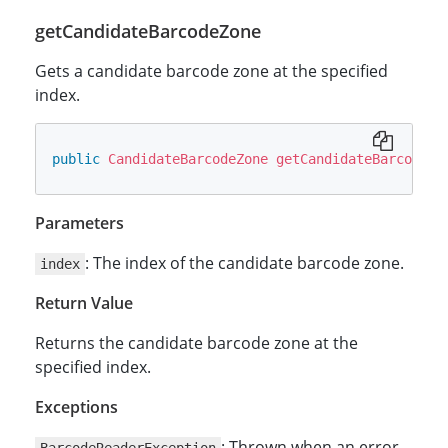
getCandidateBarcodeZone
Gets a candidate barcode zone at the specified
index.
public
CandidateBarcodeZone
getCandidateBarcodeZo
Parameters
: The index of the candidate barcode zone.
index
Return Value
Returns the candidate barcode zone at the
specified index.
Exceptions
: Thrown when an error