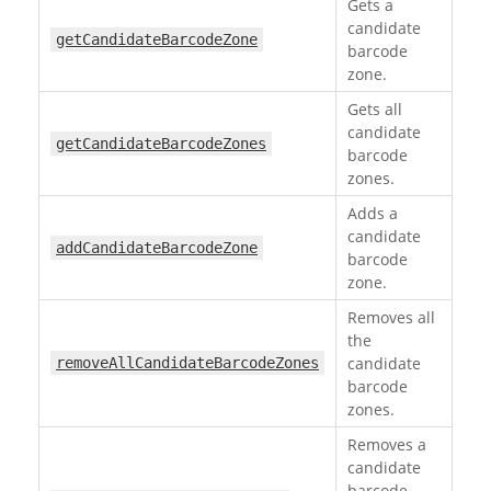
Gets a
candidate
getCandidateBarcodeZone
barcode
zone.
Gets all
candidate
getCandidateBarcodeZones
barcode
zones.
Adds a
candidate
addCandidateBarcodeZone
barcode
zone.
Removes all
the
candidate
removeAllCandidateBarcodeZones
barcode
zones.
Removes a
candidate
barcode