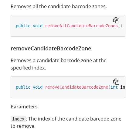
Removes all the candidate barcode zones.
public
void
removeAllCandidateBarcodeZones
(
)
removeCandidateBarcodeZone
Removes a candidate barcode zone at the
specified index.
public
void
removeCandidateBarcodeZone
(
int
 index
)
Parameters
: The index of the candidate barcode zone
index
to remove.