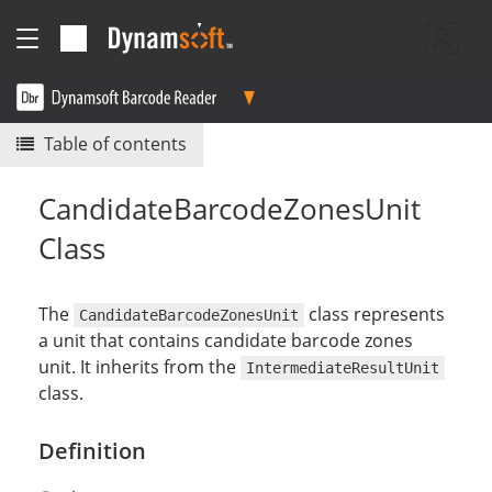
Table of contents
CandidateBarcodeZonesUnit
Class
The
class represents
CandidateBarcodeZonesUnit
a unit that contains candidate barcode zones
unit. It inherits from the
IntermediateResultUnit
class.
Definition