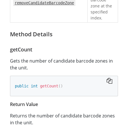
removeCandidateBarcodeZone
zone at the
specified
index.
Method Details
getCount
Gets the number of candidate barcode zones in
the unit.
public
int
getCount
(
)
Return Value
Returns the number of candidate barcode zones
in the unit.