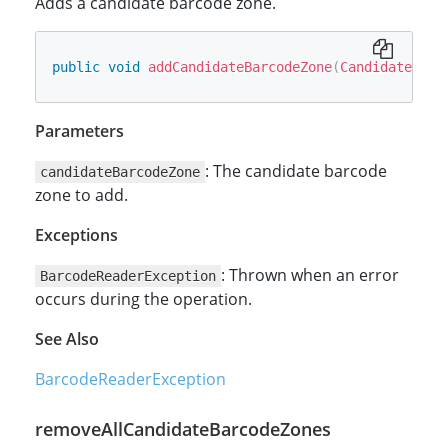
Adds a candidate barcode zone.
public
void
addCandidateBarcodeZone
(
CandidateBarc
Parameters
: The candidate barcode
candidateBarcodeZone
zone to add.
Exceptions
: Thrown when an error
BarcodeReaderException
occurs during the operation.
See Also
BarcodeReaderException
removeAllCandidateBarcodeZones