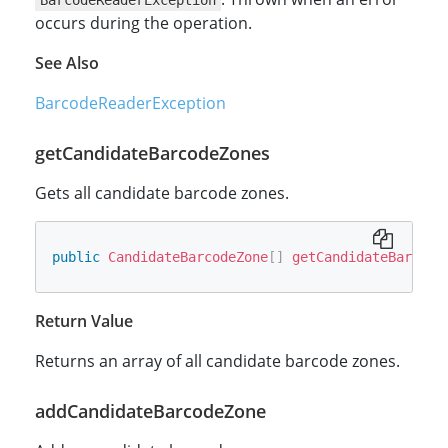
BarcodeReaderException
occurs during the operation.
See Also
BarcodeReaderException
getCandidateBarcodeZones
Gets all candidate barcode zones.
public
CandidateBarcodeZone
[
]
getCandidateBarcode
Return Value
Returns an array of all candidate barcode zones.
addCandidateBarcodeZone