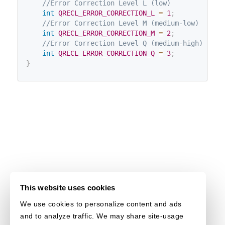
//Error Correction Level L (low)
int
QRECL_ERROR_CORRECTION_L
=
1
;
//Error Correction Level M (medium-low)
int
QRECL_ERROR_CORRECTION_M
=
2
;
//Error Correction Level Q (medium-high)
int
QRECL_ERROR_CORRECTION_Q
=
3
;
}
This website uses cookies
We use cookies to personalize content and ads
and to analyze traffic. We may share site-usage