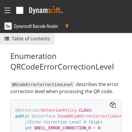
Table of contents
Enumeration
QRCodeErrorCorrectionLevel
describes the error
QRCodeErrorCorrectionLevel
correction level when processing the QR code.
@Retention
(
RetentionPolicy
.
CLASS
)
public
@interface
EnumQRCodeErrorCorrectionLevel
//Error Correction Level H (high)
int
QRECL_ERROR_CORRECTION_H
=
0
;