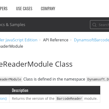
OPERS
USE CASES
COMPANY
cs & Samples
r JavaScript Edition
API Reference
DynamsoftBarcod
eaderModule
eReaderModule Class
Class is defined in the namespace
eaderModule
Dynamsoft.D
Description
ion()
Returns the version of the
module.
BarcodeReader