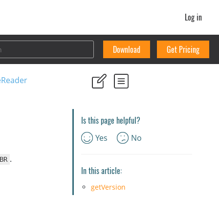
Log in
Download
Get Pricing
eReader
Is this page helpful?
Yes
No
.
BR
In this article:
getVersion