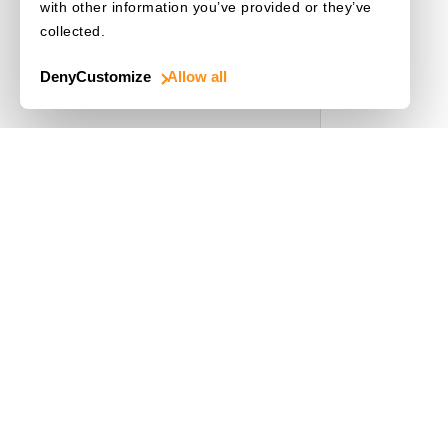
with other information you’ve provided or they’ve
collected.
Deny
Customize
Allow all
Use Cases
Driver's License
Mobile Document Scanner
MRZ Scanner
Batch Barcode Scan