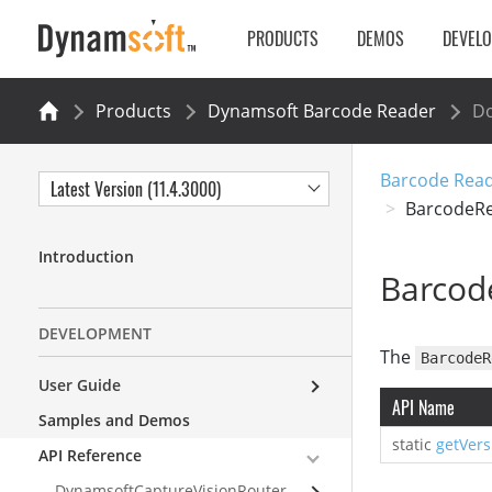
PRODUCTS
DEMOS
DEVEL
Products
Dynamsoft Barcode Reader
Do
Barcode Reade
Latest Version (11.4.3000)
BarcodeR
Introduction
Barcod
DEVELOPMENT
The
BarcodeR
User Guide
API Name
Samples and Demos
static
getVers
API Reference
DynamsoftCaptureVisionRouter