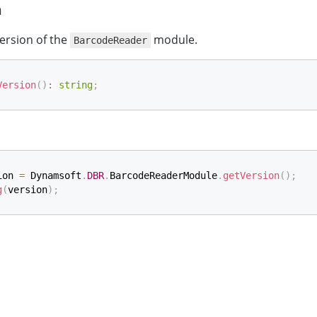
n
ersion of the
module.
BarcodeReader
Version
(
)
:
string
;
ion 
=
 Dynamsoft
.
DBR
.
BarcodeReaderModule
.
getVersion
(
)
;
g
(
version
)
;