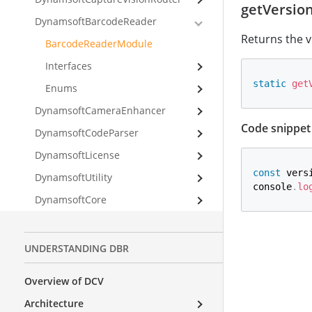
getVersio
DynamsoftBarcodeReader
Returns the v
BarcodeReaderModule
Interfaces
static
get
Enums
DynamsoftCameraEnhancer
Code snippet
DynamsoftCodeParser
DynamsoftLicense
const
 vers
DynamsoftUtility
console
.
lo
DynamsoftCore
UNDERSTANDING DBR
Overview of DCV
Architecture