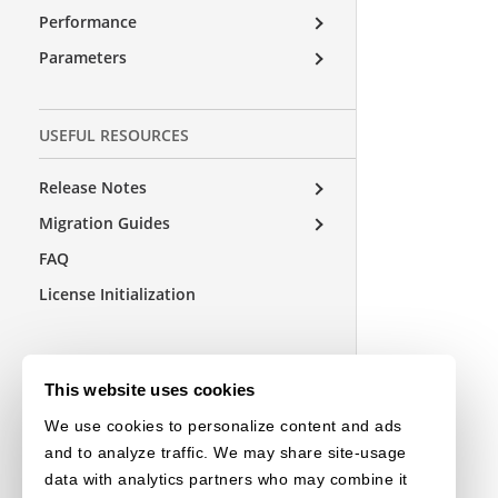
Performance
Parameters
USEFUL RESOURCES
Release Notes
Migration Guides
FAQ
License Initialization
This website uses cookies
We use cookies to personalize content and ads
and to analyze traffic. We may share site-usage
data with analytics partners who may combine it