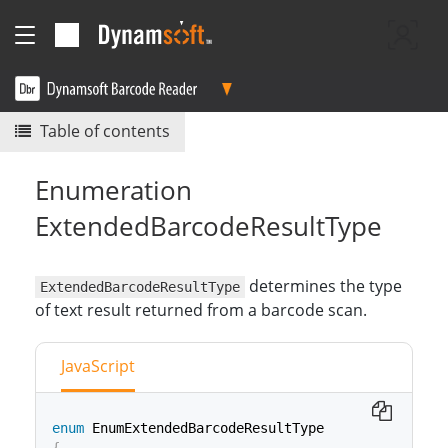
Table of contents
Enumeration
ExtendedBarcodeResultType
determines the type
ExtendedBarcodeResultType
of text result returned from a barcode scan.
JavaScript
enum