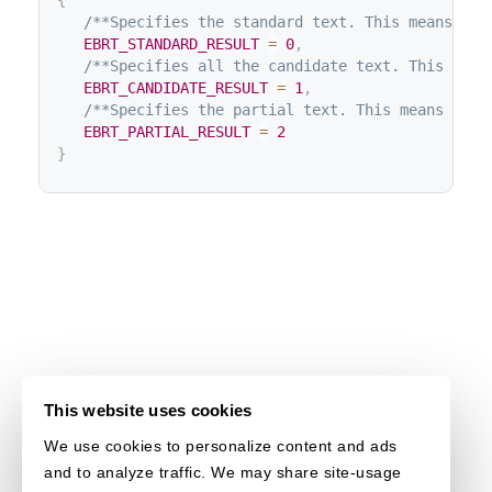
{
/**Specifies the standard text. This means the
EBRT_STANDARD_RESULT
=
0
,
/**Specifies all the candidate text. This mean
EBRT_CANDIDATE_RESULT
=
1
,
/**Specifies the partial text. This means part
EBRT_PARTIAL_RESULT
=
2
}
This website uses cookies
We use cookies to personalize content and ads
and to analyze traffic. We may share site-usage