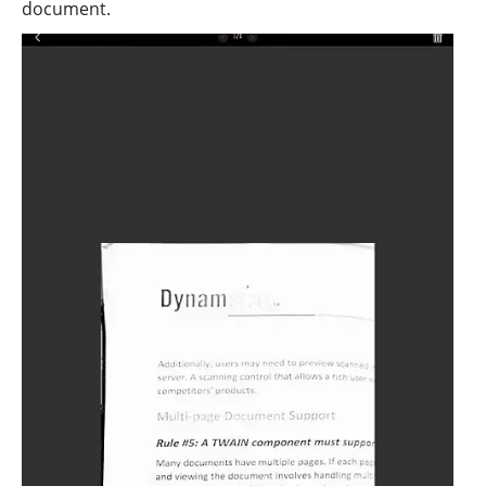
document.