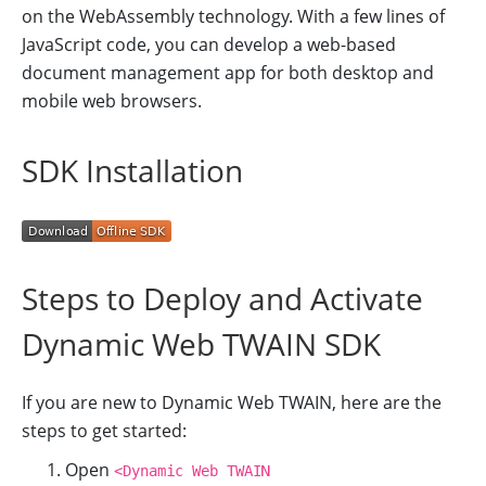
on the WebAssembly technology. With a few lines of
JavaScript code, you can develop a web-based
document management app for both desktop and
mobile web browsers.
SDK Installation
Steps to Deploy and Activate
Dynamic Web TWAIN SDK
If you are new to Dynamic Web TWAIN, here are the
steps to get started:
Open
<Dynamic Web TWAIN