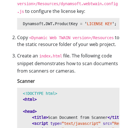
version>/Resources/dynamsoft.webtwain.config
to configure the license key:
.js
Dynamsoft
.
DWT
.
ProductKey
=
'
LICENSE KEY
'
;
Copy
to
<Dynamic Web TWAIN version>/Resources
the static resource folder of your web project.
Create an
file. The following code
index.html
snippet demonstrates how to scan documents
from scanners or cameras.
Scanner
<!DOCTYPE html>
<html>
<head>
<title>
Scan Document from Scanner
</title>
<script 
type=
"text/javascript"
src=
"Resour