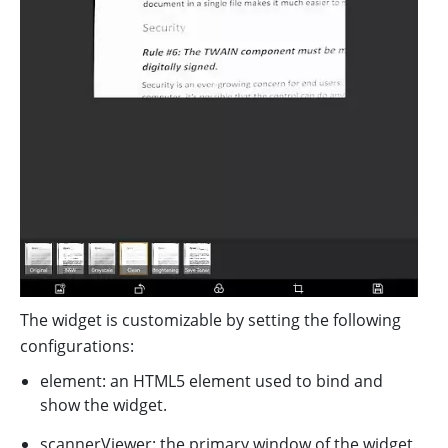
The widget is customizable by setting the following
configurations:
element: an HTML5 element used to bind and
show the widget.
scannerViewer: the primary window of the widget.