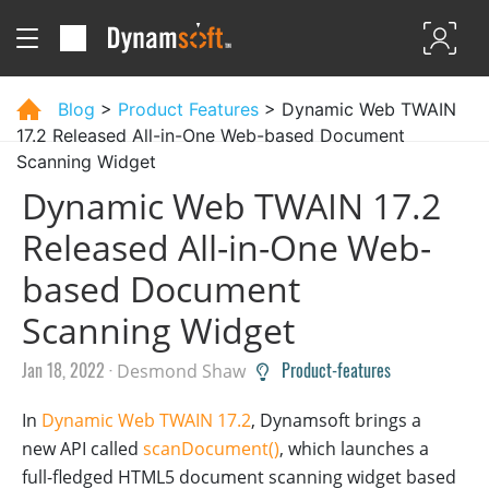
Blog
>
Product Features
> Dynamic Web TWAIN
17.2 Released All-in-One Web-based Document
Scanning Widget
Dynamic Web TWAIN 17.2
Released All-in-One Web-
based Document
Scanning Widget
Jan 18, 2022 ·
Product-features
Desmond Shaw
In
Dynamic Web TWAIN 17.2
, Dynamsoft brings a
new API called
scanDocument()
, which launches a
full-fledged HTML5 document scanning widget based