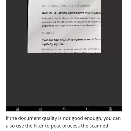
If the document quality is not good enough, you can
also use the filter to post-process the scanned