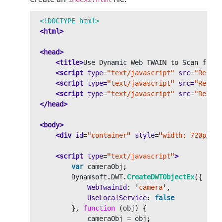
<!DOCTYPE html>
<html>
<head>
<title>
Use Dynamic Web TWAIN to Scan from 
<script 
type=
"text/javascript"
src=
"Resour
<script 
type=
"text/javascript"
src=
"Resour
<script 
type=
"text/javascript"
src=
"Resour
</head>
<body>
<div
id=
"container"
style=
"width: 720px;he
<script 
type=
"text/javascript"
>
var
cameraObj
;
Dynamsoft
.
DWT
.
CreateDWTObjectEx
({
WebTwainId
:
'
camera
'
,
UseLocalService
:
false
},
function 
(
obj
)
{
cameraObj
=
obj
;