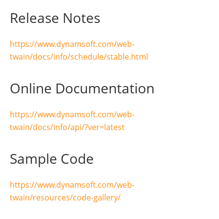
createCameraScanner
(
option
.
text
);
Release Notes
});
}
https://www.dynamsoft.com/web-
async
function
createCameraScanner
(
deviceId
)
{
twain/docs/info/schedule/stable.html
await
cameraObj
.
Addon
.
Camera
.
closeVideo
();
cameraObj
.
Addon
.
Camera
.
scanDocument
({
scannerViewer
:
{
Online Documentation
deviceId
:
deviceId
,
fullScreen
:
true
}
https://www.dynamsoft.com/web-
twain/docs/info/api/?ver=latest
}).
then
(
function 
()
{
console
.
log
(
"
OK
"
);
},
function 
(
error
)
{
console
.
log
(
error
.
message
Sample Code
}
https://www.dynamsoft.com/web-
twain/resources/code-gallery/