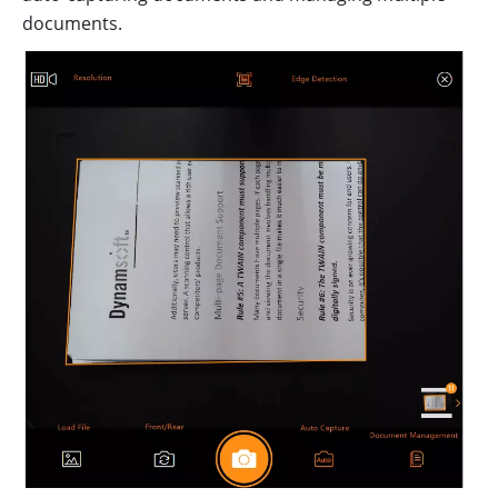
documents.