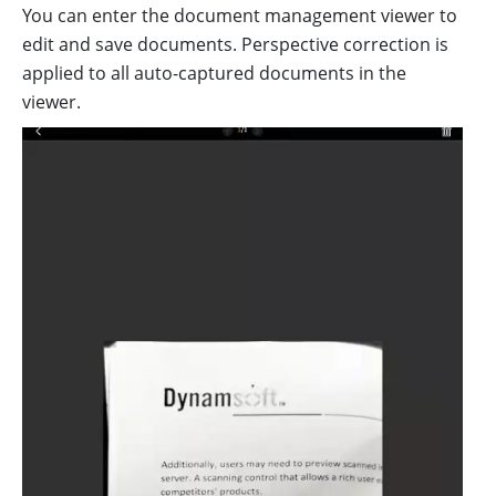
You can enter the document management viewer to
edit and save documents. Perspective correction is
applied to all auto-captured documents in the
viewer.