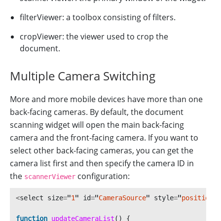
filterViewer: a toolbox consisting of filters.
cropViewer: the viewer used to crop the
document.
Multiple Camera Switching
More and more mobile devices have more than one
back-facing cameras. By default, the document
scanning widget will open the main back-facing
camera and the front-facing camera. If you want to
select other back-facing cameras, you can get the
camera list first and then specify the camera ID in
the
configuration:
scannerViewer
<
select
size
=
"
1
"
id
=
"
CameraSource
"
style
=
"
position: 
function
updateCameraList
()
{