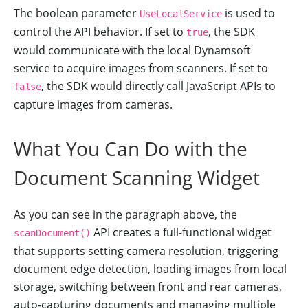
The boolean parameter
is used to
UseLocalService
control the API behavior. If set to
, the SDK
true
would communicate with the local Dynamsoft
service to acquire images from scanners. If set to
, the SDK would directly call JavaScript APIs to
false
capture images from cameras.
What You Can Do with the
Document Scanning Widget
As you can see in the paragraph above, the
API creates a full-functional widget
scanDocument()
that supports setting camera resolution, triggering
document edge detection, loading images from local
storage, switching between front and rear cameras,
auto-capturing documents and managing multiple