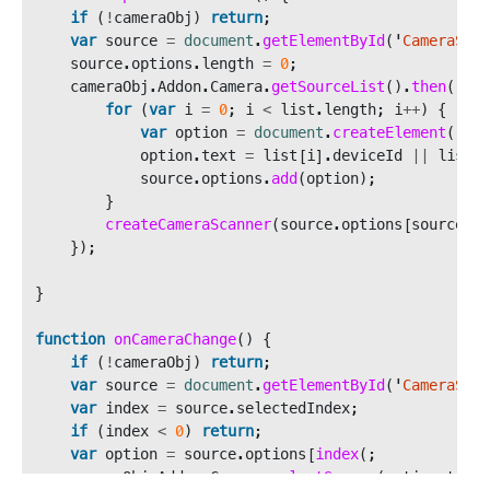
if 
(
!
cameraObj
)
return
;
var
source
=
document
.
getElementById
(
'
CameraSour
source
.
options
.
length
=
0
;
cameraObj
.
Addon
.
Camera
.
getSourceList
().
then
((
lis
for 
(
var
i
=
0
;
i
<
list
.
length
;
i
++
)
{
var
option
=
document
.
createElement
(
'
opt
option
.
text
=
list
[
i
].
deviceId
||
list
[
i
source
.
options
.
add
(
option
);
}
createCameraScanner
(
source
.
options
[
source
.
op
});
}
function
onCameraChange
()
{
if 
(
!
cameraObj
)
return
;
var
source
=
document
.
getElementById
(
'
CameraSour
var
index
=
source
.
selectedIndex
;
if 
(
index
<
0
)
return
;
var
option
=
source
.
options
[
index
(;
cameraObj
.
Addon
.
Camera
.
selectSource
(
option
.
text
)