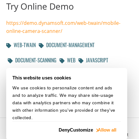
Try Online Demo
https://demo.dynamsoft.com/web-twain/mobile-
online-camera-scanner/
WEB-TWAIN
DOCUMENT-MANAGEMENT
DOCUMENT-SCANNING
WEB
JAVASCRIPT
HTML5
CAMERA
PHOTO-EDITOR
This website uses cookies
We use cookies to personalize content and ads
NEW-RELEASE
and to analyze traffic. We may share site-usage
data with analytics partners who may combine it
with other information you’ve provided or they’ve
collected.
© 2003-
2026
Dynamsoft. All rights reserved.
Deny
Customize
Allow all
Privacy Statement
/
Site Map
/
Home
/
Purchase
/
Support