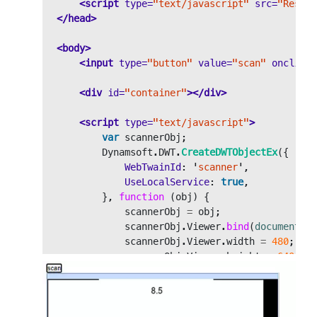
<script 
type=
"text/javascript"
src=
"Resour
</head>
<body>
<input
type=
"button"
value=
"scan"
onclick=
<div
id=
"container"
></div>
<script 
type=
"text/javascript"
>
var
scannerObj
;
Dynamsoft
.
DWT
.
CreateDWTObjectEx
({
WebTwainId
:
'
scanner
'
,
UseLocalService
:
true
,
},
function 
(
obj
)
{
scannerObj
=
obj
;
scannerObj
.
Viewer
.
bind
(
document
.
ge
scannerObj
.
Viewer
.
width
=
480
;
scannerObj
.
Viewer
.
height
=
640
;
scannerObj
.
Viewer
.
show
();
},
function 
(
ec
,
es
)
{
console
.
log
(
es
);
});