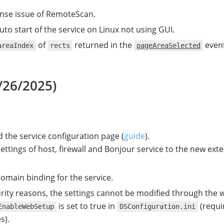
cense issue of RemoteScan.
uto start of the service on Linux not using GUI.
of
returned in the
event
areaIndex
rects
pageAreaSelected
/26/2025)
 the service configuration page (
guide
).
ttings of host, firewall and Bonjour service to the new ext
omain binding for the service.
rity reasons, the settings cannot be modified through the
is set to true in
(requi
EnableWebSetup
DSConfiguration.ini
s).