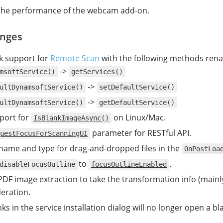
the performance of the webcam add-on.
nges
k support for
Remote Scan
with the following methods ren
->
msoftService()
getServices()
->
ultDynamsoftService()
setDefaultService()
->
ultDynamsoftService()
getDefaultService()
port for
on Linux/Mac.
IsBlankImageAsync()
parameter for RESTful API.
uestFocusForScanningUI
 name and type for drag-and-dropped files in the
OnPostLoa
to
.
disableFocusOutline
focusOutlineEnabled
DF image extraction to take the transformation info (mainl
deration.
ks in the service installation dialog will no longer open a b