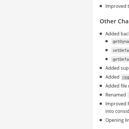
Improved 
Other Cha
Added bac
getDyna
setDefa
getDefa
Added sup
Added
req
Added file
Renamed
Improved P
into consi
Opening lin