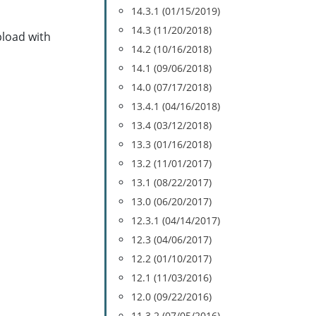
14.3.1 (01/15/2019)
14.3 (11/20/2018)
pload with
14.2 (10/16/2018)
14.1 (09/06/2018)
14.0 (07/17/2018)
13.4.1 (04/16/2018)
13.4 (03/12/2018)
13.3 (01/16/2018)
13.2 (11/01/2017)
13.1 (08/22/2017)
13.0 (06/20/2017)
12.3.1 (04/14/2017)
12.3 (04/06/2017)
12.2 (01/10/2017)
12.1 (11/03/2016)
12.0 (09/22/2016)
11.3.2 (07/05/2016)