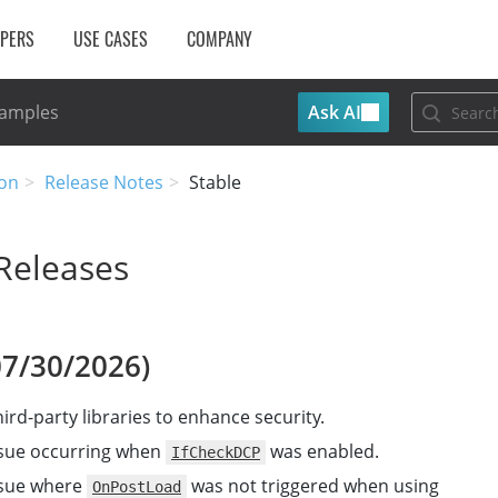
OPERS
USE CASES
COMPANY
Ask AI
Samples
on
Release Notes
Stable
Releases
07/30/2026)
ird-party libraries to enhance security.
ssue occurring when
was enabled.
IfCheckDCP
ssue where
was not triggered when using
OnPostLoad