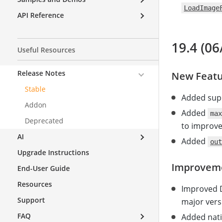
LoadImage
API Reference
19.4 (06
Useful Resources
Release Notes
New Featu
Stable
Added supp
Addon
Added
max
Deprecated
to improv
AI
Added
out
Upgrade Instructions
Improvem
End-User Guide
Resources
Improved D
Support
major versi
FAQ
Added nati