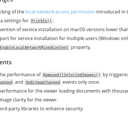
king of the
local network access permission
introduced in
a settings for
.
PrintEx()
ention of service installation on macOS versions lower than
ort for service installation for multiple users (Windows onl
property.
EnableLocalNetworkMixedContent
ents
the performance of
by triggeri
RemoveAllSelectedImages()
and
events only once.
hanged
OnBitmapChanged
erformance for the viewer loading documents with thousa
mage clarity for the viewer.
ird-party libraries to enhance security.