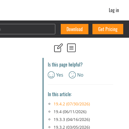
Log in
Download
Get Pricing
Is this page helpful?
Yes
No
In this article:
19.4.2 (07/30/2026)
19.4 (06/11/2026)
19.3.3 (04/16/2026)
19.3.2 (03/05/2026)