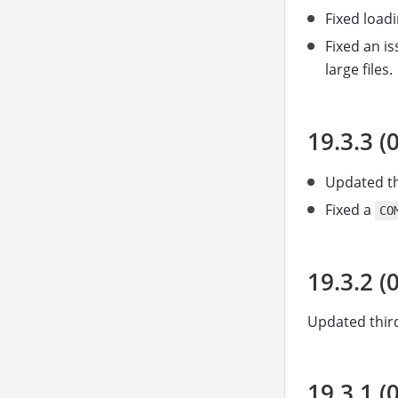
Fixed load
Fixed an i
large files.
19.3.3 (
Updated th
Fixed a
CO
19.3.2 (
Updated third
19.3.1 (