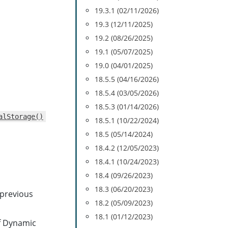
19.3.1 (02/11/2026)
19.3 (12/11/2025)
19.2 (08/26/2025)
19.1 (05/07/2025)
19.0 (04/01/2025)
18.5.5 (04/16/2026)
18.5.4 (03/05/2026)
18.5.3 (01/14/2026)
alStorage()
18.5.1 (10/22/2024)
18.5 (05/14/2024)
18.4.2 (12/05/2023)
18.4.1 (10/24/2023)
18.4 (09/26/2023)
18.3 (06/20/2023)
 previous
18.2 (05/09/2023)
18.1 (01/12/2023)
f Dynamic