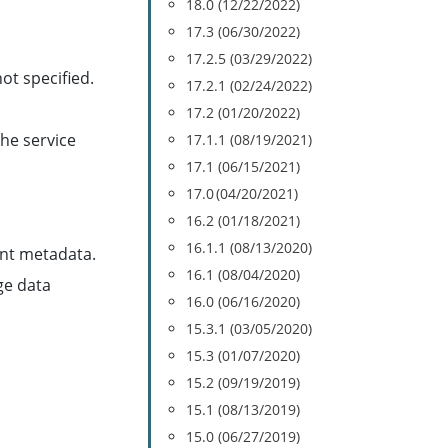
18.0 (12/22/2022)
17.3 (06/30/2022)
17.2.5 (03/29/2022)
ot specified.
17.2.1 (02/24/2022)
17.2 (01/20/2022)
he service
17.1.1 (08/19/2021)
17.1 (06/15/2021)
17.0 (04/20/2021)
16.2 (01/18/2021)
16.1.1 (08/13/2020)
nt metadata.
16.1 (08/04/2020)
ge data
16.0 (06/16/2020)
15.3.1 (03/05/2020)
15.3 (01/07/2020)
15.2 (09/19/2019)
15.1 (08/13/2019)
15.0 (06/27/2019)