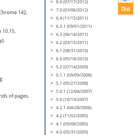
8.0 (07/17/2012)
7.0 (03/06/2012)
 Chrome 142.
6.4 (11/15/2011)
6.3.1 (09/01/2011)
 10.15.
6.3 (06/14/2011)
y).
6.2 (03/15/2011)
6.1 (08/31/2010)
6.0 (05/18/2010)
5.2 (07/14/2009)
5.1.1 (09/09/2008)
ng
5.1 (05/27/2008)
5.0.1 (12/04/2007)
nds of pages.
5.0 (10/19/2007)
4.2.1 (04/28/2006)
4.2 (11/02/2005)
4.1 (09/08/2005)
4.0 (05/31/2005)