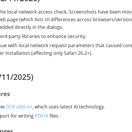
he local network access check. Screenshots have been mov
eb page (which lists UI differences across browsers/version
dded directly in the dialogs.
ird-party libraries to enhance security.
ssue with local network request parameters that caused con
er installation (affecting only Safari 26.2+).
/11/2025)
res
new
OCR add-on
, which uses latest AI technology.
ort for writing
PDF/A
files.
nges