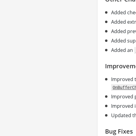
Added chec
Added extr
Added prev
Added supp
Added an
Improvem
Improved 
OnBufferC
Improved p
Improved i
Updated th
Bug Fixes