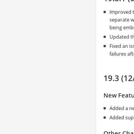
Improved t
separate w
being embe
Updated th
Fixed an i
failures aft
19.3 (12
New Featu
Added a 
Added supp
Other Cha