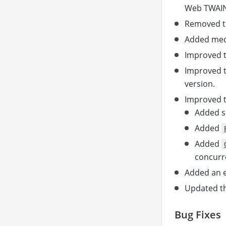
Web TWAIN 
Removed th
Added mec
Improved t
Improved t
version.
Improved t
Added se
Added
Added
concurre
Added an e
Updated th
Bug Fixes