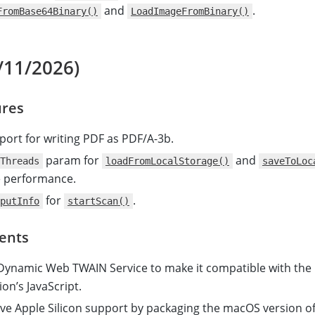
and
.
FromBase64Binary()
LoadImageFromBinary()
/11/2026)
res
ort for writing PDF as PDF/A-3b.
param for
and
Threads
loadFromLocalStorage()
saveToLoc
e performance.
for
.
putInfo
startScan()
ents
ynamic Web TWAIN Service to make it compatible with the
on’s JavaScript.
ve Apple Silicon support by packaging the macOS version o