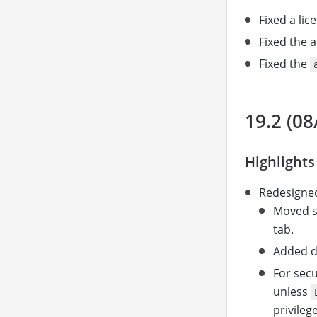
Fixed a li
Fixed the a
Fixed the
19.2 (08
Highlights
Redesigned
Moved se
tab.
Added d
For secu
unless
privilege