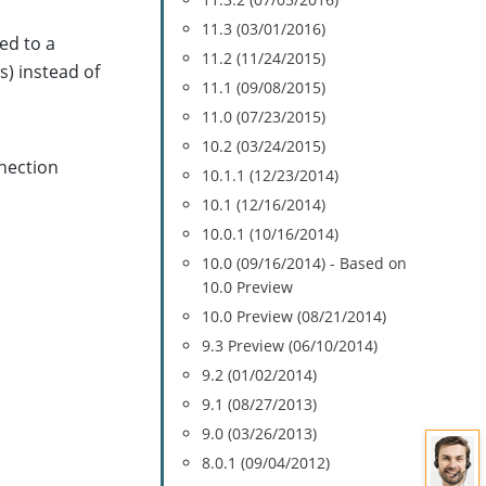
11.3 (03/01/2016)
ed to a
11.2 (11/24/2015)
s) instead of
11.1 (09/08/2015)
11.0 (07/23/2015)
10.2 (03/24/2015)
nection
10.1.1 (12/23/2014)
10.1 (12/16/2014)
10.0.1 (10/16/2014)
10.0 (09/16/2014) - Based on
10.0 Preview
10.0 Preview (08/21/2014)
9.3 Preview (06/10/2014)
9.2 (01/02/2014)
9.1 (08/27/2013)
9.0 (03/26/2013)
8.0.1 (09/04/2012)