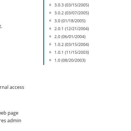
3.0.3 (03/15/2005)
3.0.2 (03/07/2005)
3.0 (01/18/2005)
.
2.0.1 (12/21/2004)
2.0 (06/01/2004)
1.0.2 (03/15/2004)
1.0.1 (11/15/2003)
1.0 (08/20/2003)
ernal access
 web page
res admin