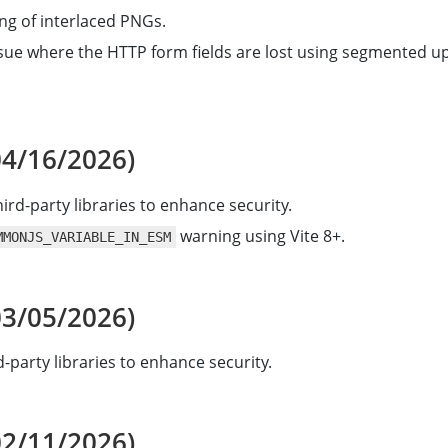
ing of interlaced PNGs.
ssue where the HTTP form fields are lost using segmented u
04/16/2026)
ird-party libraries to enhance security.
warning using Vite 8+.
MMONJS_VARIABLE_IN_ESM
03/05/2026)
-party libraries to enhance security.
02/11/2026)