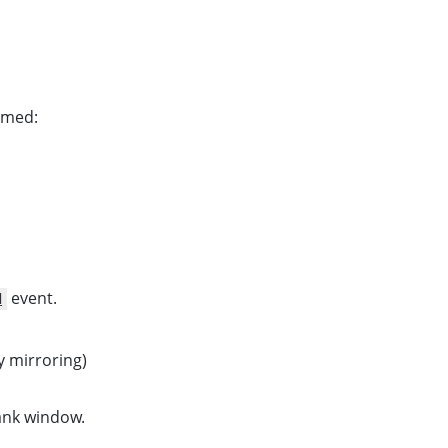
amed:
event.
d
y mirroring)
lank window.