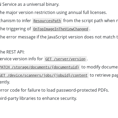
Service as a universal binary.
e major version restriction using annual full licenses.
hanism to infer
from the script path when n
ResourcesPath
he triggering of
.
OnTopImageInTheViewChanged
he error message if the JavaScript version does not match t
he REST API:
rvice version info for
.
GET /server/version
to modify docume
PATCH /storage/documents/{documentuid}
to retrieve pa
GET /device/scanners/jobs/{jobuid}/content
ntly.
rror code for failure to load password-protected PDFs.
ird-party libraries to enhance security.