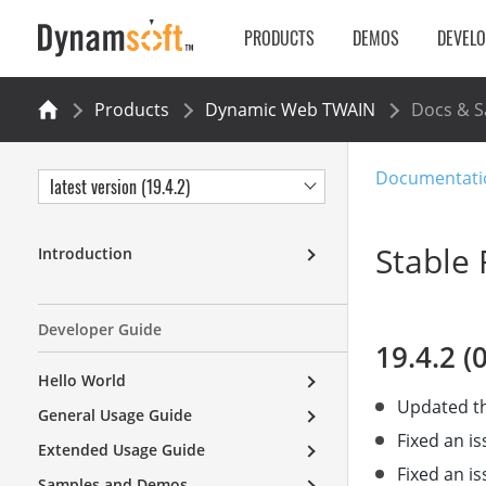
PRODUCTS
DEMOS
DEVEL
Products
Dynamic Web TWAIN
Docs & 
Documentati
latest version (19.4.2)
Stable 
Introduction
Developer Guide
19.4.2 (
Hello World
Updated th
General Usage Guide
Fixed an i
Extended Usage Guide
Fixed an i
Samples and Demos