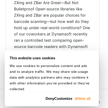
ZXing and ZBar Are Great—But Not
Bulletproof Open-source libraries like
ZXing and ZBar are popular choices for
barcode scanning—but how well do they
hold up under real-world conditions? One
of our coworkers at Dynamsoft recently
ran a controlled test comparing open-
source barcode readers with Dynamsoft
Barcode Reader (DBR). The results,...
This website uses cookies
Read more ›
We use cookies to personalize content and ads
and to analyze traffic. We may share site-usage
data with analytics partners who may combine it
with other information you’ve provided or they’ve
collected.
© 2003-
2026
Dynamsoft. All rights reserved.
Deny
Customize
Allow all
Privacy Statement
/
Site Map
/
Home
/
Purchase
/
Support