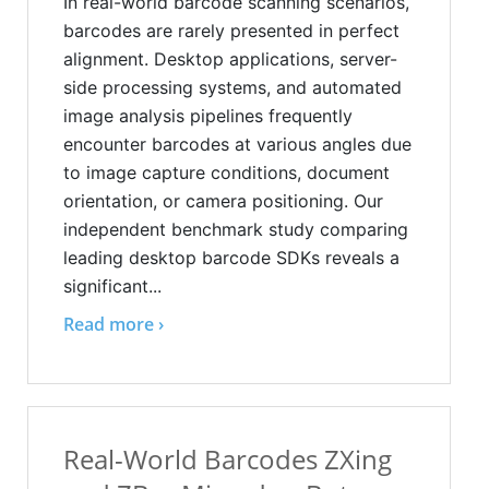
In real-world barcode scanning scenarios,
barcodes are rarely presented in perfect
alignment. Desktop applications, server-
side processing systems, and automated
image analysis pipelines frequently
encounter barcodes at various angles due
to image capture conditions, document
orientation, or camera positioning. Our
independent benchmark study comparing
leading desktop barcode SDKs reveals a
significant...
Read more ›
Real-World Barcodes ZXing