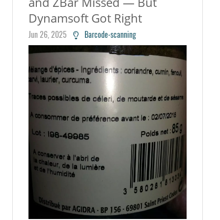
and ZBar Missed — But
Dynamsoft Got Right
Jun 26, 2025
Barcode-scanning