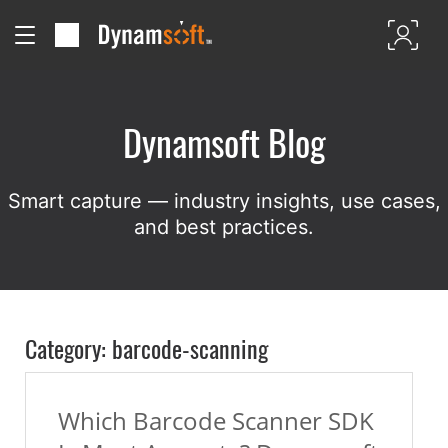
Dynamsoft Blog
Smart capture — industry insights, use cases,
and best practices.
Category: barcode-scanning
Which Barcode Scanner SDK