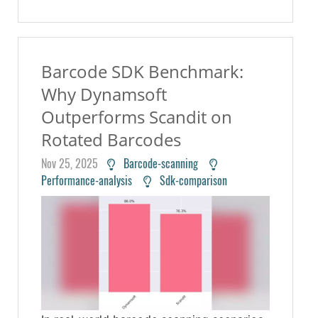
Barcode SDK Benchmark:
Why Dynamsoft
Outperforms Scandit on
Rotated Barcodes
Nov 25, 2025
Barcode-scanning
Performance-analysis
Sdk-comparison