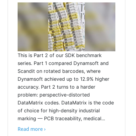
This is Part 2 of our SDK benchmark
series. Part 1 compared Dynamsoft and
Scandit on rotated barcodes, where
Dynamsoft achieved up to 12.9% higher
accuracy. Part 2 turns to a harder
problem: perspective-distorted
DataMatrix codes. DataMatrix is the code
of choice for high-density industrial
marking — PCB traceability, medical...
Read more ›