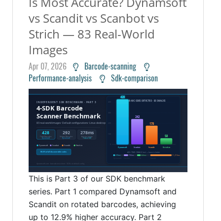
Is Most Accurate? Dynamsoft
vs Scandit vs Scanbot vs
Strich — 83 Real-World
Images
Apr 07, 2026
Barcode-scanning
Performance-analysis
Sdk-comparison
This is Part 3 of our SDK benchmark
series. Part 1 compared Dynamsoft and
Scandit on rotated barcodes, achieving
up to 12.9% higher accuracy. Part 2