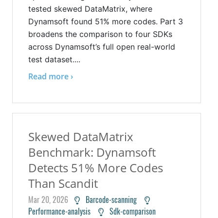
tested skewed DataMatrix, where
Dynamsoft found 51% more codes. Part 3
broadens the comparison to four SDKs
across Dynamsoft’s full open real-world
test dataset....
Read more ›
Skewed DataMatrix
Benchmark: Dynamsoft
Detects 51% More Codes
Than Scandit
Mar 20, 2026
Barcode-scanning
Performance-analysis
Sdk-comparison