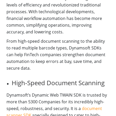
levels of efficiency and revolutionized traditional
processes. With technological developments,
financial workflow automation has become more
common, simplifying operations, improving
accuracy, and lowering costs.
From high-speed document scanning to the ability
to read multiple barcode types, Dynamsoft SDKs
can help FinTech companies strengthen document
automation to keep errors at bay, save time, and
secure data.
High-Speed Document Scanning
Dynamsoft’s Dynamic Web TWAIN SDK is trusted by
more than 5300 Companies for its incredibly high-
speed, robustness, and security. It is a
document
scanner SDK
specially designed to cater to high-