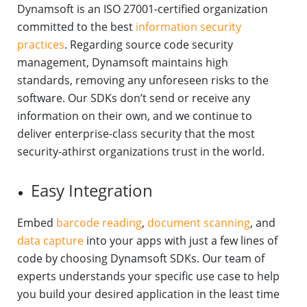
Dynamsoft is an ISO 27001-certified organization
committed to the best
information security
practices
. Regarding source code security
management, Dynamsoft maintains high
standards, removing any unforeseen risks to the
software. Our SDKs don’t send or receive any
information on their own, and we continue to
deliver enterprise-class security that the most
security-athirst organizations trust in the world.
Easy Integration
Embed
barcode reading
,
document scanning
, and
data capture
into your apps with just a few lines of
code by choosing Dynamsoft SDKs. Our team of
experts understands your specific use case to help
you build your desired application in the least time