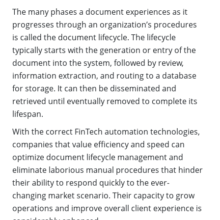
The many phases a document experiences as it
progresses through an organization’s procedures
is called the document lifecycle. The lifecycle
typically starts with the generation or entry of the
document into the system, followed by review,
information extraction, and routing to a database
for storage. It can then be disseminated and
retrieved until eventually removed to complete its
lifespan.
With the correct FinTech automation technologies,
companies that value efficiency and speed can
optimize document lifecycle management and
eliminate laborious manual procedures that hinder
their ability to respond quickly to the ever-
changing market scenario. Their capacity to grow
operations and improve overall client experience is