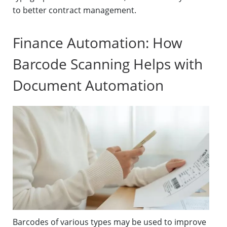
to better contract management.
Finance Automation: How
Barcode Scanning Helps with
Document Automation
Barcodes of various types may be used to improve