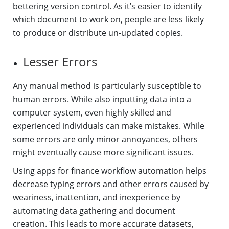
bettering version control. As it’s easier to identify
which document to work on, people are less likely
to produce or distribute un-updated copies.
Lesser Errors
Any manual method is particularly susceptible to
human errors. While also inputting data into a
computer system, even highly skilled and
experienced individuals can make mistakes. While
some errors are only minor annoyances, others
might eventually cause more significant issues.
Using apps for finance workflow automation helps
decrease typing errors and other errors caused by
weariness, inattention, and inexperience by
automating data gathering and document
creation. This leads to more accurate datasets,