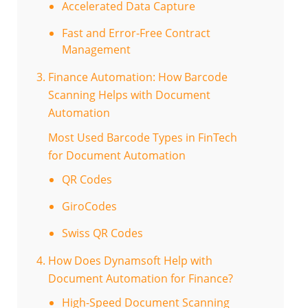
Accelerated Data Capture
Fast and Error-Free Contract
Management
Finance Automation: How Barcode
Scanning Helps with Document
Automation
Most Used Barcode Types in FinTech
for Document Automation
QR Codes
GiroCodes
Swiss QR Codes
How Does Dynamsoft Help with
Document Automation for Finance?
High-Speed Document Scanning