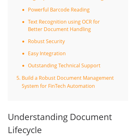
Powerful Barcode Reading
Text Recognition using OCR for
Better Document Handling
Robust Security
Easy Integration
Outstanding Technical Support
Build a Robust Document Management
System for FinTech Automation
Understanding Document
Lifecycle