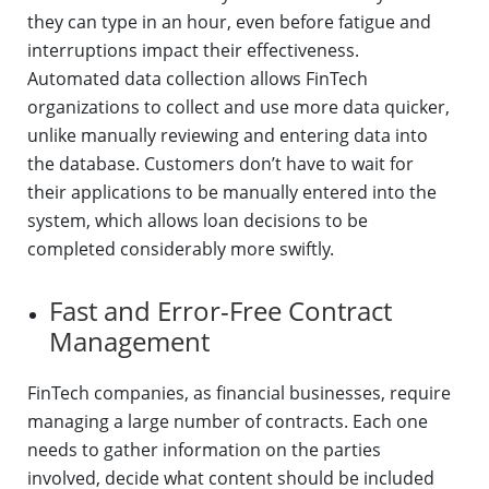
they can type in an hour, even before fatigue and
interruptions impact their effectiveness.
Automated data collection allows FinTech
organizations to collect and use more data quicker,
unlike manually reviewing and entering data into
the database. Customers don’t have to wait for
their applications to be manually entered into the
system, which allows loan decisions to be
completed considerably more swiftly.
Fast and Error-Free Contract
Management
FinTech companies, as financial businesses, require
managing a large number of contracts. Each one
needs to gather information on the parties
involved, decide what content should be included