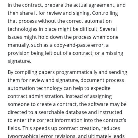
in the contract, prepare the actual agreement, and
then share it for review and signing. Controlling
that process without the correct automation
technologies in place might be difficult. Several
issues might hold down the process when done
manually, such as a copy-and-paste error, a
provision being left out of a contract, or a missing
signature.
By compiling papers programmatically and sending
them for review and signature, document process
automation technology can help to expedite
contract administration. Instead of assigning
someone to create a contract, the software may be
directed to a searchable database and instructed
to enter the correct information into the contract’s
fields. This speeds up contract creation, reduces
typographical error revisions, and ultimately leads