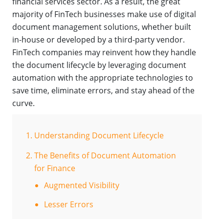
financial services sector. As a result, the great
majority of FinTech businesses make use of digital
document management solutions, whether built
in-house or developed by a third-party vendor.
FinTech companies may reinvent how they handle
the document lifecycle by leveraging document
automation with the appropriate technologies to
save time, eliminate errors, and stay ahead of the
curve.
Understanding Document Lifecycle
The Benefits of Document Automation
for Finance
Augmented Visibility
Lesser Errors