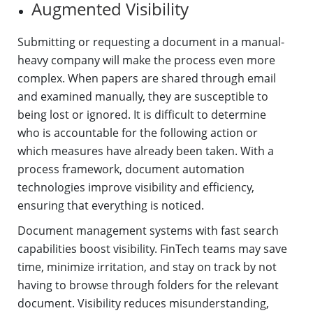
Augmented Visibility
Submitting or requesting a document in a manual-
heavy company will make the process even more
complex. When papers are shared through email
and examined manually, they are susceptible to
being lost or ignored. It is difficult to determine
who is accountable for the following action or
which measures have already been taken. With a
process framework, document automation
technologies improve visibility and efficiency,
ensuring that everything is noticed.
Document management systems with fast search
capabilities boost visibility. FinTech teams may save
time, minimize irritation, and stay on track by not
having to browse through folders for the relevant
document. Visibility reduces misunderstanding,