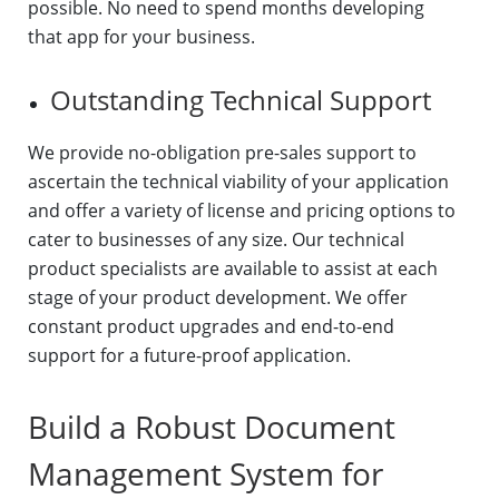
possible. No need to spend months developing
that app for your business.
Outstanding Technical Support
We provide no-obligation pre-sales support to
ascertain the technical viability of your application
and offer a variety of license and pricing options to
cater to businesses of any size. Our technical
product specialists are available to assist at each
stage of your product development. We offer
constant product upgrades and end-to-end
support for a future-proof application.
Build a Robust Document
Management System for