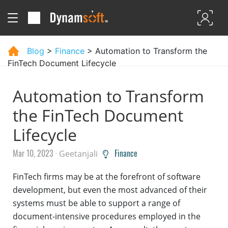
Blog
>
Finance
> Automation to Transform the
FinTech Document Lifecycle
Automation to Transform
the FinTech Document
Lifecycle
Mar 10, 2023 ·
Finance
Geetanjali
FinTech firms may be at the forefront of software
development, but even the most advanced of their
systems must be able to support a range of
document-intensive procedures employed in the