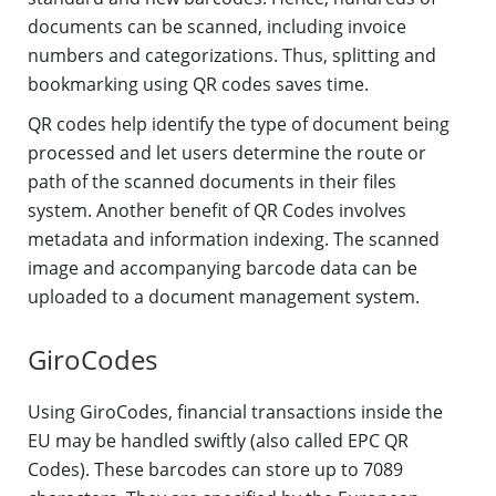
documents can be scanned, including invoice
numbers and categorizations. Thus, splitting and
bookmarking using QR codes saves time.
QR codes help identify the type of document being
processed and let users determine the route or
path of the scanned documents in their files
system. Another benefit of QR Codes involves
metadata and information indexing. The scanned
image and accompanying barcode data can be
uploaded to a document management system.
GiroCodes
Using GiroCodes, financial transactions inside the
EU may be handled swiftly (also called EPC QR
Codes). These barcodes can store up to 7089