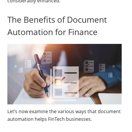
considerably enhanced.
The Benefits of Document
Automation for Finance
Let’s now examine the various ways that document
automation helps FinTech businesses.