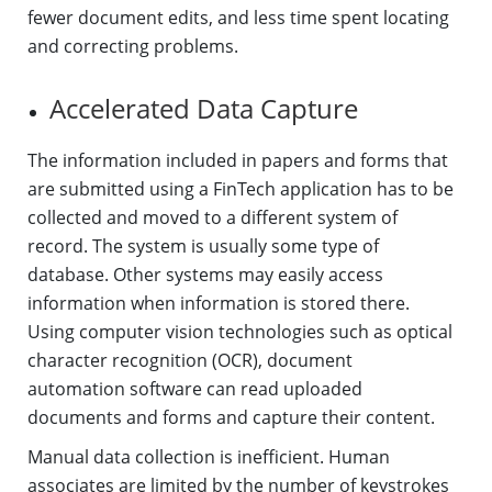
fewer document edits, and less time spent locating
and correcting problems.
Accelerated Data Capture
The information included in papers and forms that
are submitted using a FinTech application has to be
collected and moved to a different system of
record. The system is usually some type of
database. Other systems may easily access
information when information is stored there.
Using computer vision technologies such as optical
character recognition (OCR), document
automation software can read uploaded
documents and forms and capture their content.
Manual data collection is inefficient. Human
associates are limited by the number of keystrokes