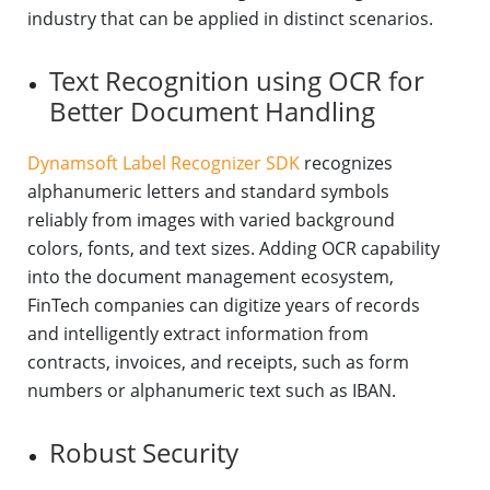
industry that can be applied in distinct scenarios.
Text Recognition using OCR for
Better Document Handling
Dynamsoft Label Recognizer SDK
recognizes
alphanumeric letters and standard symbols
reliably from images with varied background
colors, fonts, and text sizes. Adding OCR capability
into the document management ecosystem,
FinTech companies can digitize years of records
and intelligently extract information from
contracts, invoices, and receipts, such as form
numbers or alphanumeric text such as IBAN.
Robust Security