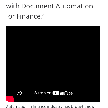
with Document Automation
for Finance?
Automation in finance industry has brought new