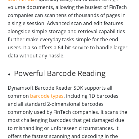
volume documents, allowing the busiest of FinTech
companies can scan tens of thousands of pages in
a single session. Advanced scan and edit features
alongside simple storage and retrieval capabilities
further make everyday tasks simple for the end-
users. It also offers a 64-bit service to handle larger
data without any hassle.
Powerful Barcode Reading
Dynamsoft Barcode Reader SDK supports all
common
barcode types
, including 1D barcodes
and all standard 2-dimensional barcodes
commonly used by FinTech companies. It scans the
most challenging barcodes that get damaged due
to mishandling or unforeseen circumstances. It
offers the fastest scanning and decoding in the