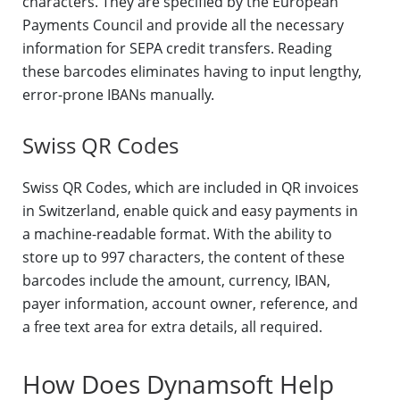
characters. They are specified by the European
Payments Council and provide all the necessary
information for SEPA credit transfers. Reading
these barcodes eliminates having to input lengthy,
error-prone IBANs manually.
Swiss QR Codes
Swiss QR Codes, which are included in QR invoices
in Switzerland, enable quick and easy payments in
a machine-readable format. With the ability to
store up to 997 characters, the content of these
barcodes include the amount, currency, IBAN,
payer information, account owner, reference, and
a free text area for extra details, all required.
How Does Dynamsoft Help