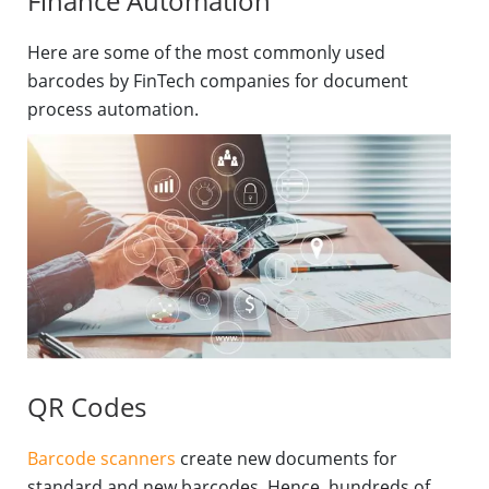
Finance Automation
Here are some of the most commonly used
barcodes by FinTech companies for document
process automation.
QR Codes
Barcode scanners
create new documents for
standard and new barcodes. Hence, hundreds of