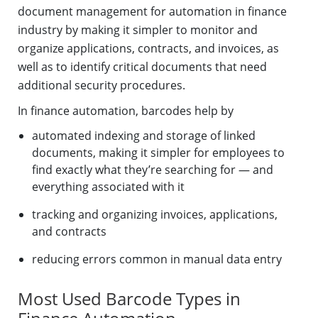
document management for automation in finance
industry by making it simpler to monitor and
organize applications, contracts, and invoices, as
well as to identify critical documents that need
additional security procedures.
In finance automation, barcodes help by
automated indexing and storage of linked
documents, making it simpler for employees to
find exactly what they’re searching for — and
everything associated with it
tracking and organizing invoices, applications,
and contracts
reducing errors common in manual data entry
Most Used Barcode Types in