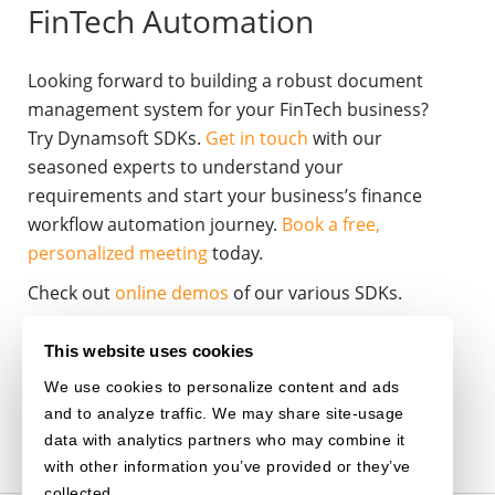
FinTech Automation
Looking forward to building a robust document
management system for your FinTech business?
Try Dynamsoft SDKs.
Get in touch
with our
seasoned experts to understand your
requirements and start your business’s finance
workflow automation journey.
Book a free,
personalized meeting
today.
Check out
online demos
of our various SDKs.
BANKING
DOCUMENT-MANAGEMENT
This website uses cookies
We use cookies to personalize content and ads
DOCUMENT-AUTOMATION
and to analyze traffic. We may share site-usage
data with analytics partners who may combine it
with other information you’ve provided or they’ve
collected.