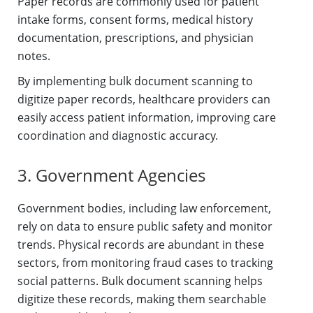
Paper records are commonly used for patient
intake forms, consent forms, medical history
documentation, prescriptions, and physician
notes.
By implementing bulk document scanning to
digitize paper records, healthcare providers can
easily access patient information, improving care
coordination and diagnostic accuracy.
3. Government Agencies
Government bodies, including law enforcement,
rely on data to ensure public safety and monitor
trends. Physical records are abundant in these
sectors, from monitoring fraud cases to tracking
social patterns. Bulk document scanning helps
digitize these records, making them searchable