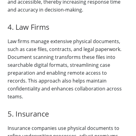
and accessible, thereby increasing response time
and accuracy in decision-making.
4. Law Firms
Law firms manage extensive physical documents,
such as case files, contracts, and legal paperwork.
Document scanning transforms these files into
searchable digital formats, streamlining case
preparation and enabling remote access to
records. This approach also helps maintain
confidentiality and enhances collaboration across
teams.
5. Insurance
Insurance companies use physical documents to