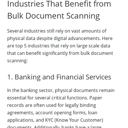
Industries That Benefit from
Bulk Document Scanning
Several industries still rely on vast amounts of
physical data despite digital advancements. Here
are top 5 industries that rely on large scale data
that can benefit significantly from bulk document
scanning:
1. Banking and Financial Services
In the banking sector, physical documents remain
essential for several critical functions. Paper
records are often used for legally binding
agreements, account opening forms, loan
applications, and KYC (Know Your Customer)
documents. Additionally, banks have a large