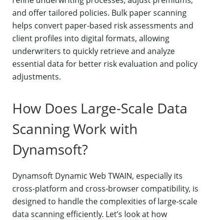
refine underwriting processes, adjust premiums,
and offer tailored policies. Bulk paper scanning
helps convert paper-based risk assessments and
client profiles into digital formats, allowing
underwriters to quickly retrieve and analyze
essential data for better risk evaluation and policy
adjustments.
How Does Large-Scale Data
Scanning Work with
Dynamsoft?
Dynamsoft Dynamic Web TWAIN, especially its
cross-platform and cross-browser compatibility, is
designed to handle the complexities of large-scale
data scanning efficiently. Let’s look at how