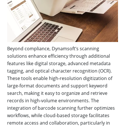
Beyond compliance, Dynamsoft’s scanning
solutions enhance efficiency through additional
features like digital storage, advanced metadata
tagging, and optical character recognition (OCR).
These tools enable high-resolution digitization of
large-format documents and support keyword
search, making it easy to organize and retrieve
records in high-volume environments. The
integration of barcode scanning further optimizes
workflows, while cloud-based storage facilitates
remote access and collaboration, particularly in