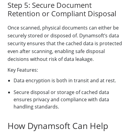
Step 5: Secure Document
Retention or Compliant Disposal
Once scanned, physical documents can either be
securely stored or disposed of. Dynamsoft’s data
security ensures that the cached data is protected
even after scanning, enabling safe disposal
decisions without risk of data leakage.
Key Features:
Data encryption is both in transit and at rest.
Secure disposal or storage of cached data
ensures privacy and compliance with data
handling standards.
How Dynamsoft Can Help