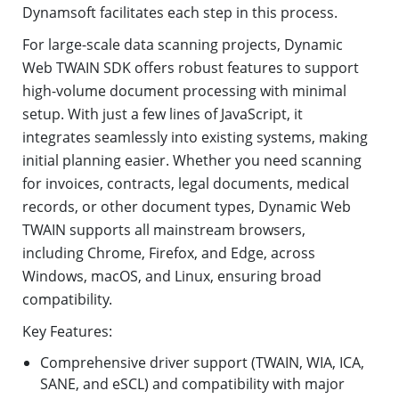
Dynamsoft facilitates each step in this process.
For large-scale data scanning projects, Dynamic
Web TWAIN SDK offers robust features to support
high-volume document processing with minimal
setup. With just a few lines of JavaScript, it
integrates seamlessly into existing systems, making
initial planning easier. Whether you need scanning
for invoices, contracts, legal documents, medical
records, or other document types, Dynamic Web
TWAIN supports all mainstream browsers,
including Chrome, Firefox, and Edge, across
Windows, macOS, and Linux, ensuring broad
compatibility.
Key Features:
Comprehensive driver support (TWAIN, WIA, ICA,
SANE, and eSCL) and compatibility with major