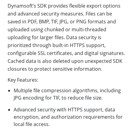
Dynamsoft’s SDK provides flexible export options
and advanced security measures. Files can be
saved in PDF, BMP, TIF, JPG, or PNG formats and
uploaded using chunked or multi-threaded
uploading for larger files. Data security is
prioritized through built-in HTTPS support,
configurable SSL certificates, and digital signatures.
Cached data is also deleted upon unexpected SDK
closures to protect sensitive information.
Key Features:
Multiple file compression algorithms, including
JPG encoding for TIF, to reduce file size.
Advanced security with HTTPS support, data
encryption, and authorization requirements for
local file access.