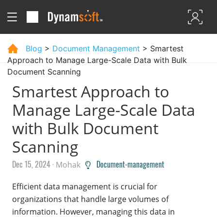
Blog
>
Document Management
> Smartest
Approach to Manage Large-Scale Data with Bulk
Document Scanning
Smartest Approach to
Manage Large-Scale Data
with Bulk Document
Scanning
Dec 15, 2024 ·
Document-management
Mohak
Efficient data management is crucial for
organizations that handle large volumes of
information. However, managing this data in