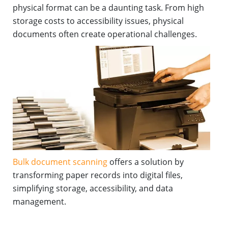
physical format can be a daunting task. From high
storage costs to accessibility issues, physical
documents often create operational challenges.
Bulk document scanning
offers a solution by
transforming paper records into digital files,
simplifying storage, accessibility, and data
management.