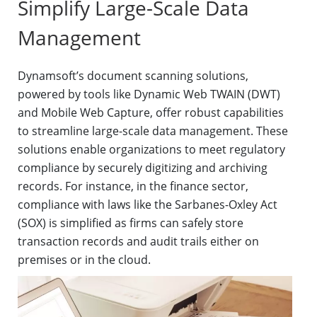
Simplify Large-Scale Data
Management
Dynamsoft’s document scanning solutions,
powered by tools like Dynamic Web TWAIN (DWT)
and Mobile Web Capture, offer robust capabilities
to streamline large-scale data management. These
solutions enable organizations to meet regulatory
compliance by securely digitizing and archiving
records. For instance, in the finance sector,
compliance with laws like the Sarbanes-Oxley Act
(SOX) is simplified as firms can safely store
transaction records and audit trails either on
premises or in the cloud.