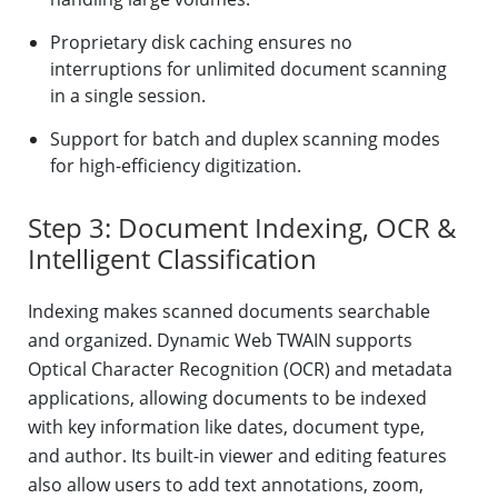
Proprietary disk caching ensures no
interruptions for unlimited document scanning
in a single session.
Support for batch and duplex scanning modes
for high-efficiency digitization.
Step 3: Document Indexing, OCR &
Intelligent Classification
Indexing makes scanned documents searchable
and organized. Dynamic Web TWAIN supports
Optical Character Recognition (OCR) and metadata
applications, allowing documents to be indexed
with key information like dates, document type,
and author. Its built-in viewer and editing features
also allow users to add text annotations, zoom,