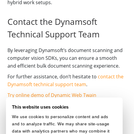
hybrid work setups.
Contact the Dynamsoft
Technical Support Team
By leveraging Dynamsoft’s document scanning and
computer vision SDKs, you can ensure a smooth
and efficient bulk document scanning experience.
For further assistance, don’t hesitate to
contact the
Dynamsoft technical support team
.
Try online demo of Dynamic Web Twain
Download 30-day free trial
This website uses cookies
We use cookies to personalize content and ads
DOCUMENT-SCANNING
DOCUMENT-MANAGEMENT
and to analyze traffic. We may share site-usage
data with analytics partners who may combine it