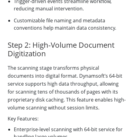
Trigger-driven events streamline workflow,
reducing manual intervention.
Customizable file naming and metadata
conventions help maintain data consistency.
Step 2: High-Volume Document
Digitization
The scanning stage transforms physical
documents into digital format. Dynamsoft’s 64-bit
service supports high data throughput, allowing
for scanning tens of thousands of pages with its
proprietary disk caching. This feature enables high-
volume scanning without session limits.
Key Features:
Enterprise-level scanning with 64-bit service for
handling large volumes.