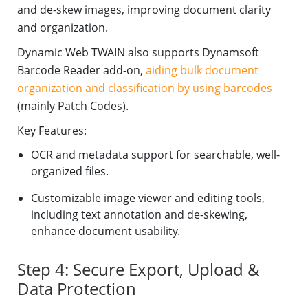
and de-skew images, improving document clarity
and organization.
Dynamic Web TWAIN also supports Dynamsoft
Barcode Reader add-on,
aiding bulk document
organization and classification by using barcodes
(mainly Patch Codes).
Key Features:
OCR and metadata support for searchable, well-
organized files.
Customizable image viewer and editing tools,
including text annotation and de-skewing,
enhance document usability.
Step 4: Secure Export, Upload &
Data Protection