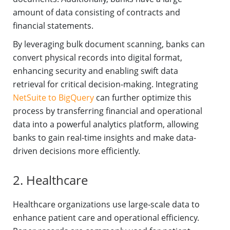
amount of data consisting of contracts and
financial statements.
By leveraging bulk document scanning, banks can
convert physical records into digital format,
enhancing security and enabling swift data
retrieval for critical decision-making. Integrating
NetSuite to BigQuery
can further optimize this
process by transferring financial and operational
data into a powerful analytics platform, allowing
banks to gain real-time insights and make data-
driven decisions more efficiently.
2. Healthcare
Healthcare organizations use large-scale data to
enhance patient care and operational efficiency.