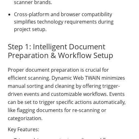
scanner brands.
Cross-platform and browser compatibility
simplifies technology requirements during
project setup.
Step 1: Intelligent Document
Preparation & Workflow Setup
Proper document preparation is crucial for
efficient scanning. Dynamic Web TWAIN minimizes
manual sorting and cleaning by offering trigger-
driven events and customizable workflows. Events
can be set to trigger specific actions automatically,
like flagging documents for re-scanning or
categorization.
Key Features: