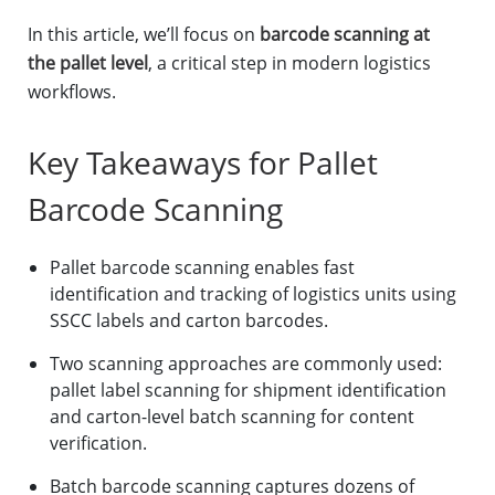
In this article, we’ll focus on
barcode scanning at
the pallet level
, a critical step in modern logistics
workflows.
Key Takeaways for Pallet
Barcode Scanning
Pallet barcode scanning enables fast
identification and tracking of logistics units using
SSCC labels and carton barcodes.
Two scanning approaches are commonly used:
pallet label scanning for shipment identification
and carton-level batch scanning for content
verification.
Batch barcode scanning captures dozens of