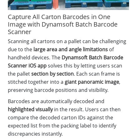
Capture All Carton Barcodes in One
Image with Dynamsoft Batch Barcode
Scanner
Scanning all cartons on a pallet can be challenging
due to the
large area and angle limitations
of
handheld devices. The
Dynamsoft Batch Barcode
Scanner iOS app
solves this by letting users scan
the pallet
section by section
. Each scan frame is
stitched together into a
giant panoramic image
,
preserving barcode positions and visibility.
Barcodes are automatically decoded and
highlighted visually
in the result. Users can then
compare the decoded carton IDs against the
expected list from the packing label to identify
discrepancies instantly.