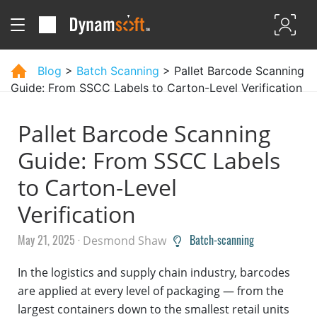
Blog
>
Batch Scanning
> Pallet Barcode Scanning
Guide: From SSCC Labels to Carton-Level Verification
Pallet Barcode Scanning
Guide: From SSCC Labels
to Carton-Level
Verification
May 21, 2025 ·
Batch-scanning
Desmond Shaw
In the logistics and supply chain industry, barcodes
are applied at every level of packaging — from the
largest containers down to the smallest retail units