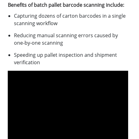
Benefits of batch pallet barcode scanning include:
Capturing dozens of carton barcodes in a single
scanning workflow
Reducing manual scanning errors caused by
one-by-one scanning
Speeding up pallet inspection and shipment
verification