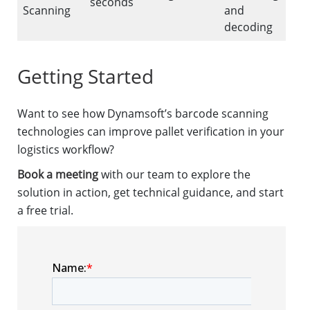
seconds
Scanning
and
decoding
Getting Started
Want to see how Dynamsoft’s barcode scanning
technologies can improve pallet verification in your
logistics workflow?
Book a meeting
with our team to explore the
solution in action, get technical guidance, and start
a free trial.