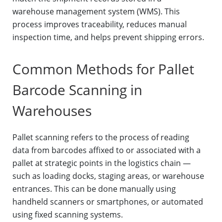
warehouse management system (WMS). This
process improves traceability, reduces manual
inspection time, and helps prevent shipping errors.
Common Methods for Pallet
Barcode Scanning in
Warehouses
Pallet scanning refers to the process of reading
data from barcodes affixed to or associated with a
pallet at strategic points in the logistics chain —
such as loading docks, staging areas, or warehouse
entrances. This can be done manually using
handheld scanners or smartphones, or automated
using fixed scanning systems.