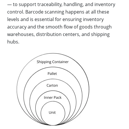
— to support traceability, handling, and inventory
control. Barcode scanning happens at all these
levels and is essential for ensuring inventory
accuracy and the smooth flow of goods through
warehouses, distribution centers, and shipping
hubs.