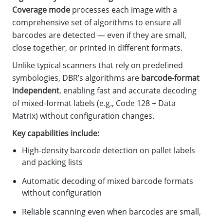
Coverage mode
processes each image with a
comprehensive set of algorithms to ensure all
barcodes are detected — even if they are small,
close together, or printed in different formats.
Unlike typical scanners that rely on predefined
symbologies, DBR’s algorithms are
barcode-format
independent
, enabling fast and accurate decoding
of mixed-format labels (e.g., Code 128 + Data
Matrix) without configuration changes.
Key capabilities include:
High-density barcode detection on pallet labels
and packing lists
Automatic decoding of mixed barcode formats
without configuration
Reliable scanning even when barcodes are small,