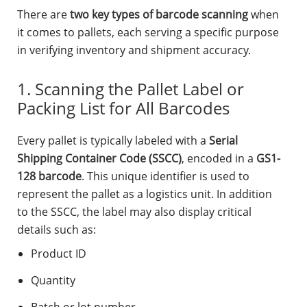
There are
two key types of barcode scanning
when
it comes to pallets, each serving a specific purpose
in verifying inventory and shipment accuracy.
1. Scanning the Pallet Label or
Packing List for All Barcodes
Every pallet is typically labeled with a
Serial
Shipping Container Code (SSCC)
, encoded in a
GS1-
128 barcode
. This unique identifier is used to
represent the pallet as a logistics unit. In addition
to the SSCC, the label may also display critical
details such as:
Product ID
Quantity