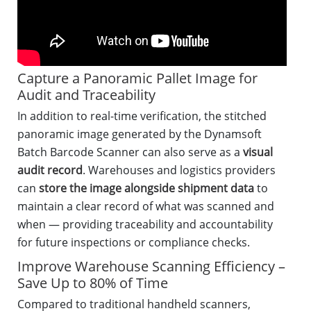
Capture a Panoramic Pallet Image for
Audit and Traceability
In addition to real-time verification, the stitched
panoramic image generated by the Dynamsoft
Batch Barcode Scanner can also serve as a
visual
audit record
. Warehouses and logistics providers
can
store the image alongside shipment data
to
maintain a clear record of what was scanned and
when — providing traceability and accountability
for future inspections or compliance checks.
Improve Warehouse Scanning Efficiency –
Save Up to 80% of Time
Compared to traditional handheld scanners,