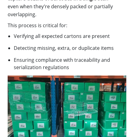
even when they’re densely packed or partially
overlapping.
This process is critical for:
Verifying all expected cartons are present
Detecting missing, extra, or duplicate items
Ensuring compliance with traceability and
serialization regulations