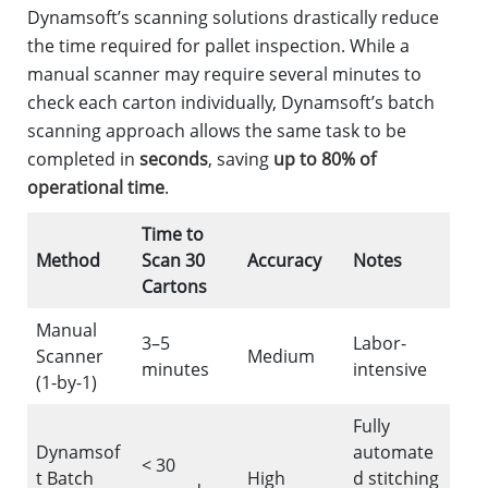
Dynamsoft’s scanning solutions drastically reduce
the time required for pallet inspection. While a
manual scanner may require several minutes to
check each carton individually, Dynamsoft’s batch
scanning approach allows the same task to be
completed in
seconds
, saving
up to 80% of
operational time
.
Time to
Method
Scan 30
Accuracy
Notes
Cartons
Manual
3–5
Labor-
Scanner
Medium
minutes
intensive
(1-by-1)
Fully
Dynamsof
automate
< 30
t Batch
High
d stitching