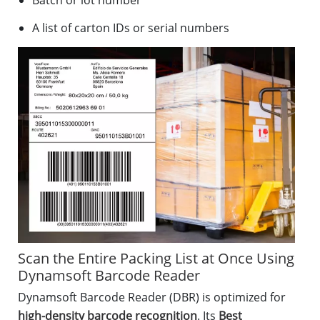
Batch or lot number
A list of carton IDs or serial numbers
Scan the Entire Packing List at Once Using
Dynamsoft Barcode Reader
Dynamsoft Barcode Reader (DBR) is optimized for
high-density barcode recognition
. Its
Best