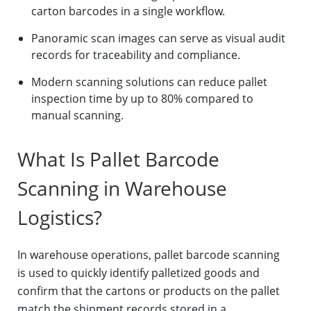
carton barcodes in a single workflow.
Panoramic scan images can serve as visual audit
records for traceability and compliance.
Modern scanning solutions can reduce pallet
inspection time by up to 80% compared to
manual scanning.
What Is Pallet Barcode
Scanning in Warehouse
Logistics?
In warehouse operations, pallet barcode scanning
is used to quickly identify palletized goods and
confirm that the cartons or products on the pallet
match the shipment records stored in a