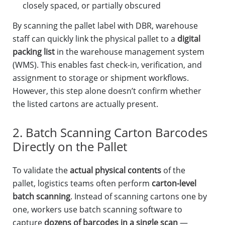
closely spaced, or partially obscured
By scanning the pallet label with DBR, warehouse
staff can quickly link the physical pallet to a
digital
packing list
in the warehouse management system
(WMS). This enables fast check-in, verification, and
assignment to storage or shipment workflows.
However, this step alone doesn’t confirm whether
the listed cartons are actually present.
2. Batch Scanning Carton Barcodes
Directly on the Pallet
To validate the
actual physical contents
of the
pallet, logistics teams often perform
carton-level
batch scanning
. Instead of scanning cartons one by
one, workers use batch scanning software to
capture
dozens of barcodes in a single scan
—