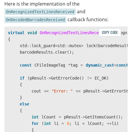
Here is the implementation of the
                "CharHeightRange": [

and
                    20,

OnRecognizedTextLinesReceived
                    1000,

callback functions:
OnDecodedBarcodesReceived
                    1

                ],

COPY CODE
virtual
void
OnRecognizedTextLinesReceived
(
CRecogniz
                "Direction": "HORIZONTAL",

{
                "Sensitivity": 7

std
::
lock_guard
<
std
::
mutex
>
lock
(
barcodeResults
            }

barcodeResults
.
clear
();
        }

    ],

const
CFileImageTag
*
tag
=
dynamic_cast
<
const
    "TextLineSpecificationOptions": [

        {

if
(
pResult
->
GetErrorCode
()
!=
EC_OK
)
            "Name": "tls-11007",

{
            "CharacterModelName": "Letter",

cout
<<
"Error: "
<<
pResult
->
GetErrorStr
            "StringRegExPattern": "(SerialNumber){(12
}
			"StringLengthRange": [9, 12],

else
			"CharHeightRange": [5, 1000, 1],

{
            "BinarizationModes": [

int
lCount
=
pResult
->
GetItemsCount
();
                {

for
(
int
li
=
0
;
li
<
lCount
;
++
li
)
                    "BlockSizeX": 30,

{