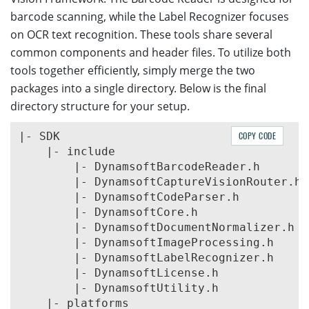
barcode scanning, while the Label Recognizer focuses
on OCR text recognition. These tools share several
common components and header files. To utilize both
tools together efficiently, simply merge the two
packages into a single directory. Below is the final
directory structure for your setup.
|- SDK

COPY CODE
    |- include

        |- DynamsoftBarcodeReader.h

        |- DynamsoftCaptureVisionRouter.h

        |- DynamsoftCodeParser.h

        |- DynamsoftCore.h

        |- DynamsoftDocumentNormalizer.h

        |- DynamsoftImageProcessing.h

        |- DynamsoftLabelRecognizer.h

        |- DynamsoftLicense.h

        |- DynamsoftUtility.h

    |- platforms
