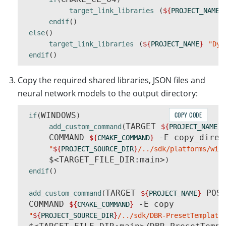
target_link_libraries
(
${
PROJECT_NAME
}
endif
()
else
()
target_link_libraries
(
${
PROJECT_NAME
}
"Dyn
endif
()
Copy the required shared libraries, JSON files and
neural network models to the output directory:
WINDOWS
COPY CODE
if
(
)
TARGET 
add_custom_command
(
${
PROJECT_NAME
}
     COMMAND 
 -E copy_direct
${
CMAKE_COMMAND
}
"
${
PROJECT_SOURCE_DIR
}
/../sdk/platforms/win
     $<TARGET_FILE_DIR:main>
)
endif
()
TARGET 
 POST
add_custom_command
(
${
PROJECT_NAME
}
 COMMAND 
 -E copy

${
CMAKE_COMMAND
}
"
${
PROJECT_SOURCE_DIR
}
/../sdk/DBR-PresetTemplate