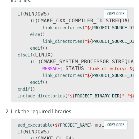
libraries:
                |- DynamsoftImageProcessin
                |- DynamsoftLabelRecognize
WINDOWS
COPY CODE
if
(
)
                |- DynamsoftLicensex64.dll

CMAKE_CXX_COMPILER_ID STREQUAL 
if
(
"G
                |- DynamsoftNeuralNetworkx
link_directories
(
"
${
PROJECT_SOURCE_DIR
                |- DynamsoftUtilityx64.dll

else
()
                |- vcomp140.dll

link_directories
(
"
${
PROJECT_SOURCE_DIR
            |- lib

endif
()
                |- DynamsoftBarcodeReaderx
LINUX
elseif
(
)
                |- DynamsoftCaptureVisionR
CMAKE_SYSTEM_PROCESSOR STREQUAL
if
(
                |- DynamsoftCorex64.lib

 STATUS 
MESSAGE
(
"Link directory: 
${
P
                |- DynamsoftImageProcessin
link_directories
(
"
${
PROJECT_SOURCE_DIR
                |- DynamsoftLabelRecognize
endif
()
                |- DynamsoftLicensex64.lib

endif
()
                |- DynamsoftNeuralNetworkx
include_directories
(
"
${
PROJECT_BINARY_DIR
}
"
"
${
P
                |- DynamsoftUtilityx64.lib

    |- CharacterModel

    |- DBR-PresetTemplates.json

Link the required libraries:
 main.cxx
COPY CODE
add_executable
(
${
PROJECT_NAME
}
)
WINDOWS
if
(
)
CMAKE_CL_64
if
(
)