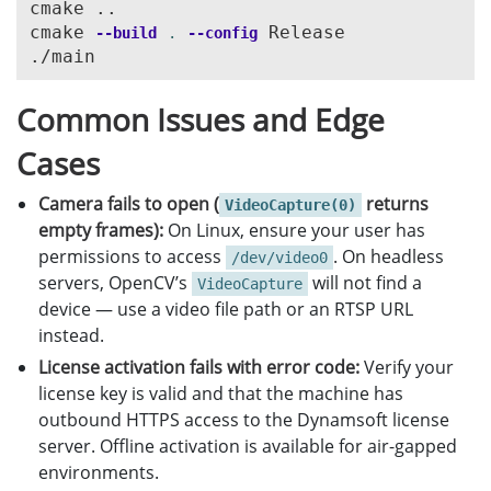
cmake ..

{
}
cmake 
 Release

--build
.
--config
cvr
->
InitSettings
(
settings
.
c_str
(),
errorMsg
,
5
}
barcodeResults
.
clear
();
errorCode
=
cvr
->
StartCapturing
(
"ReadBarcode&Ac
}
for
(
int
i
=
0
;
i
<
count
;
i
++
)
}
{
Common Issues and Edge
else
const
CBarcodeResultItem
*
barcodeResu
{
if
(
barcodeResultItem
!=
NULL
)
Cases
errorCode
=
cvr
->
StartCapturing
(
CPresetTemplate
{
}
CPoint
*
points
=
barcodeResultI
Camera fails to open (
returns
VideoCapture(0)
empty frames):
On Linux, ensure your user has
int
width
=
(
int
)
capture
.
get
(
CAP_PROP_FRAME_WIDTH
);
BarcodeResult
result
;
permissions to access
. On headless
int
height
=
(
int
)
capture
.
get
(
CAP_PROP_FRAME_HEIGHT
/dev/video0
result
.
type
=
barcodeResultItem
-
servers, OpenCV’s
will not find a
VideoCapture
result
.
value
=
barcodeResultItem
for
(
int
i
=
1
;;
++
i
)
device — use a video file path or an RTSP URL
result
.
frameId
=
tag
->
GetImageId
{
instead.
result
.
localizationPoints
.
push_b
Mat
frame
;
result
.
localizationPoints
.
push_b
License activation fails with error code:
Verify your
capture
.
read
(
frame
);
result
.
localizationPoints
.
push_b
license key is valid and that the machine has
if
(
frame
.
empty
())
result
.
localizationPoints
.
push_b
outbound HTTPS access to the Dynamsoft license
{
server. Offline activation is available for air-gapped
cerr
<<
"ERROR: Can't grab camera frame."
barcodeResults
.
push_back
(
result
)
environments.
break
;
}