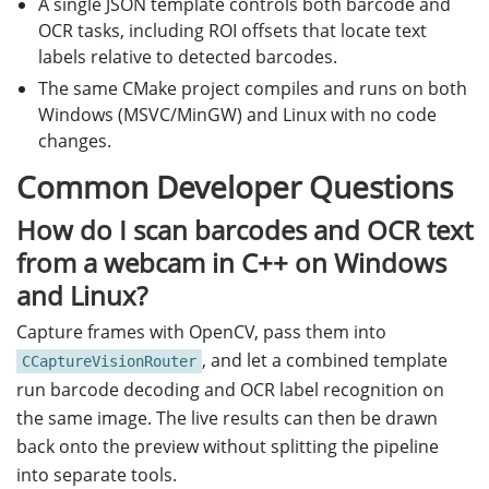
A single JSON template controls both barcode and
OCR tasks, including ROI offsets that locate text
labels relative to detected barcodes.
The same CMake project compiles and runs on both
Windows (MSVC/MinGW) and Linux with no code
changes.
Common Developer Questions
How do I scan barcodes and OCR text
from a webcam in C++ on Windows
and Linux?
Capture frames with OpenCV, pass them into
, and let a combined template
CCaptureVisionRouter
run barcode decoding and OCR label recognition on
the same image. The live results can then be drawn
back onto the preview without splitting the pipeline
into separate tools.