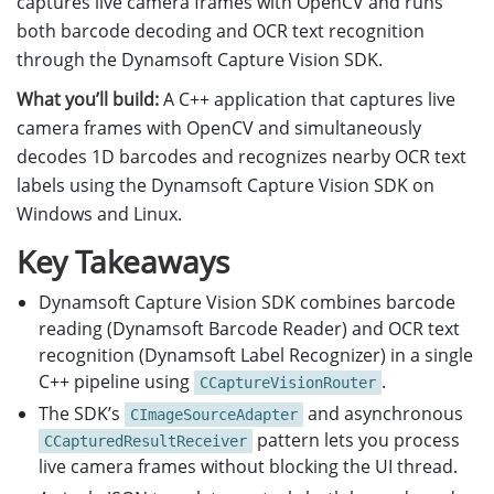
captures live camera frames with OpenCV and runs
both barcode decoding and OCR text recognition
through the Dynamsoft Capture Vision SDK.
What you’ll build:
A C++ application that captures live
camera frames with OpenCV and simultaneously
decodes 1D barcodes and recognizes nearby OCR text
labels using the Dynamsoft Capture Vision SDK on
Windows and Linux.
Key Takeaways
Dynamsoft Capture Vision SDK combines barcode
reading (Dynamsoft Barcode Reader) and OCR text
recognition (Dynamsoft Label Recognizer) in a single
C++ pipeline using
.
CCaptureVisionRouter
The SDK’s
and asynchronous
CImageSourceAdapter
pattern lets you process
CCapturedResultReceiver
live camera frames without blocking the UI thread.