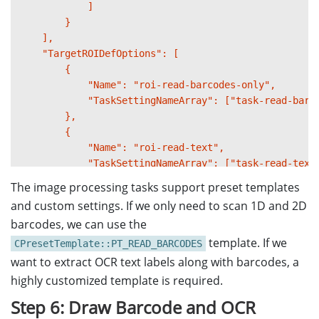
            ]

        }

    ],

    "TargetROIDefOptions": [

        {

            "Name": "roi-read-barcodes-only",

            "TaskSettingNameArray": ["task-read-barco
        },

        {

            "Name": "roi-read-text",

            "TaskSettingNameArray": ["task-read-text"
            "Location": {

The image processing tasks support preset templates
                "ReferenceObjectFilter": {

and custom settings. If we only need to scan 1D and 2D
                    "ReferenceTargetROIDefNameArray":
barcodes, we can use the
                },

template. If we
                "Offset": {

CPresetTemplate::PT_READ_BARCODES
                    "MeasuredByPercentage": 1,

want to extract OCR text labels along with barcodes, a
                    "FirstPoint": [-20, -50],

highly customized template is required.
                    "SecondPoint": [150, -50],

Step 6: Draw Barcode and OCR
                    "ThirdPoint": [150, -5],
