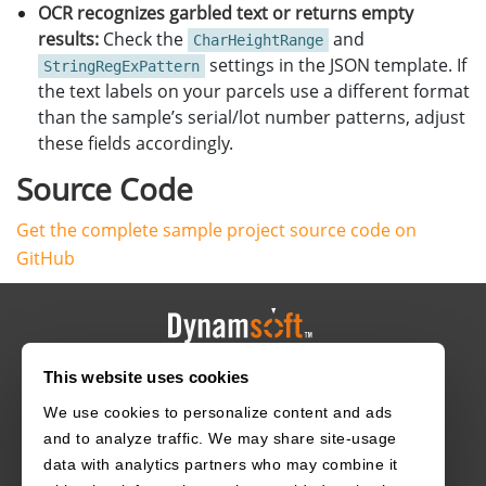
}
OCR recognizes garbled text or returns empty
}
CFileImageTag
tag
(
nullptr
,
0
,
0
);
results:
Check the
and
}
CharHeightRange
tag
.
SetImageId
(
i
);
}
settings in the JSON template. If
StringRegExPattern
CImageData
data
(
frame
.
rows
*
frame
.
step
.
p
[
0
],
the text labels on your parcels use a different format
frame
.
data
,
than the sample’s serial/lot number patterns, adjust
width
,
these fields accordingly.
height
,
frame
.
step
.
p
[
0
],
Source Code
IPF_RGB_888
,
0
,
Get the complete sample project source code on
&
tag
);
GitHub
fetcher
->
MyAddImageToBuffer
(
&
data
);
imshow
(
"1D/2D Barcode Scanner"
,
frame
);
int
key
=
waitKey
(
1
);
if
(
key
==
27
/*ESC*/
)
This website uses cookies
HOME
CAREERS
CONTACT
POLICIES
break
;
}
We use cookies to personalize content and ads
cvr
->
StopCapturing
(
false
,
true
);
and to analyze traffic. We may share site-usage
data with analytics partners who may combine it