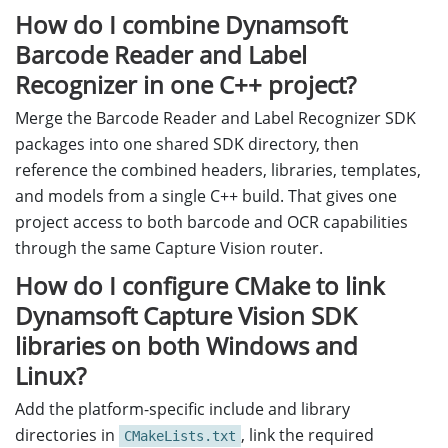
How do I combine Dynamsoft
Barcode Reader and Label
Recognizer in one C++ project?
Merge the Barcode Reader and Label Recognizer SDK
packages into one shared SDK directory, then
reference the combined headers, libraries, templates,
and models from a single C++ build. That gives one
project access to both barcode and OCR capabilities
through the same Capture Vision router.
How do I configure CMake to link
Dynamsoft Capture Vision SDK
libraries on both Windows and
Linux?
Add the platform-specific include and library
directories in
, link the required
CMakeLists.txt