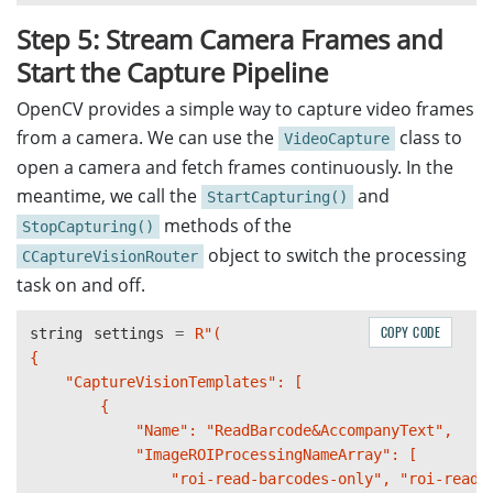
Step 5: Stream Camera Frames and
Start the Capture Pipeline
OpenCV provides a simple way to capture video frames
from a camera. We can use the
class to
VideoCapture
open a camera and fetch frames continuously. In the
meantime, we call the
and
StartCapturing()
methods of the
StopCapturing()
object to switch the processing
CCaptureVisionRouter
task on and off.
COPY CODE
string
settings
=
R"(

{

    "CaptureVisionTemplates": [

        {

            "Name": "ReadBarcode&AccompanyText",

            "ImageROIProcessingNameArray": [

                "roi-read-barcodes-only", "roi-read-t