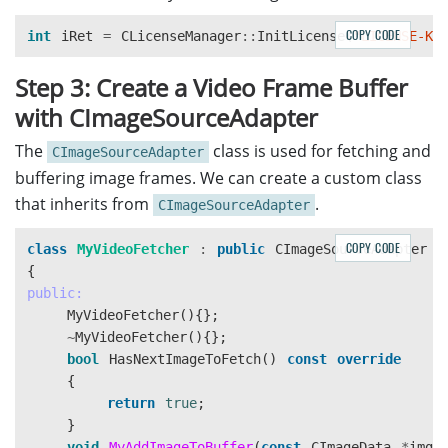
COPY CODE
int
iRet
=
CLicenseManager
::
InitLicense
(
"LICENSE-KE
Step 3: Create a Video Frame Buffer
with CImageSourceAdapter
The
class is used for fetching and
CImageSourceAdapter
buffering image frames. We can create a custom class
that inherits from
.
CImageSourceAdapter
COPY CODE
class
MyVideoFetcher
:
public
CImageSourceAdapter
{
public:
MyVideoFetcher
(){};
~
MyVideoFetcher
(){};
bool
HasNextImageToFetch
()
const
override
{
return
true
;
}
void
MyAddImageToBuffer
(
const
CImageData
*
img
,