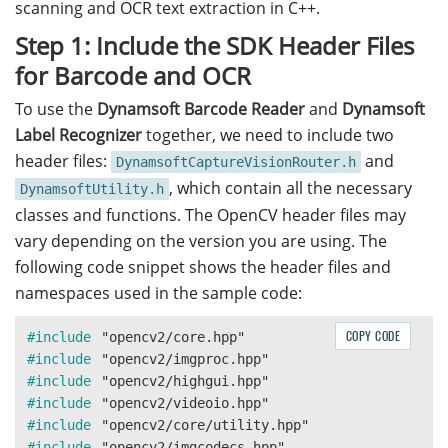
scanning and OCR text extraction in C++.
Step 1: Include the SDK Header Files
for Barcode and OCR
To use the
Dynamsoft Barcode Reader
and
Dynamsoft
Label Recognizer
together, we need to include two
header files:
and
DynamsoftCaptureVisionRouter.h
, which contain all the necessary
DynamsoftUtility.h
classes and functions. The OpenCV header files may
vary depending on the version you are using. The
following code snippet shows the header files and
namespaces used in the sample code:
COPY CODE
#include
"opencv2/core.hpp"
#include
"opencv2/imgproc.hpp"
#include
"opencv2/highgui.hpp"
#include
"opencv2/videoio.hpp"
#include
"opencv2/core/utility.hpp"
#include
"opencv2/imgcodecs.hpp"