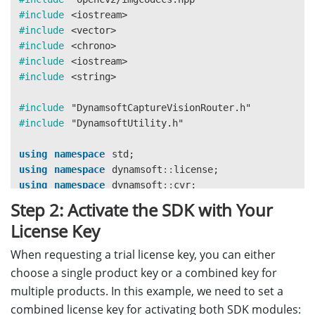
#include
<iostream>
#include
<vector>
#include
<chrono>
#include
<iostream>
#include
<string>
#include
"DynamsoftCaptureVisionRouter.h"
#include
"DynamsoftUtility.h"
using
namespace
std
;
using
namespace
dynamsoft
::
license
;
using
namespace
dynamsoft
::
cvr
;
using
namespace
dynamsoft
::
dlr
;
Step 2: Activate the SDK with Your
using
namespace
dynamsoft
::
dbr
;
License Key
using
namespace
dynamsoft
::
utility
;
using
namespace
dynamsoft
::
basic_structures
;
When requesting a trial license key, you can either
using
namespace
cv
;
choose a single product key or a combined key for
multiple products. In this example, we need to set a
combined license key for activating both SDK modules: