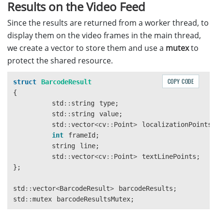
                    "FourthPoint": [-20, -5]

Results on the Video Feed
                }

Since the results are returned from a worker thread, to
            }

        }

display them on the video frames in the main thread,
    ],

we create a vector to store them and use a
mutex
to
    "CharacterModelOptions": [

protect the shared resource.
        {

            "Name": "Letter"

COPY CODE
struct
BarcodeResult
        }

{
    ],

std
::
string
type
;
    "ImageParameterOptions": [

std
::
string
value
;
        {

std
::
vector
<
cv
::
Point
>
localizationPoints
;
            "Name": "ip-read-text",

int
frameId
;
            "TextureDetectionModes": [

string
line
;
                {

std
::
vector
<
cv
::
Point
>
textLinePoints
;
                    "Mode": "TDM_GENERAL_WIDTH_CONCEN
};
                    "Sensitivity": 8

                }

std
::
vector
<
BarcodeResult
>
barcodeResults
;
            ],

std
::
mutex
barcodeResultsMutex
;
            "TextDetectionMode": {

                "Mode": "TTDM_LINE",
