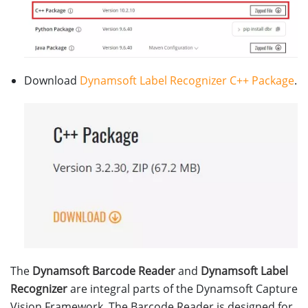
Download
Dynamsoft Label Recognizer C++ Package
.
The
Dynamsoft Barcode Reader
and
Dynamsoft Label
Recognizer
are integral parts of the Dynamsoft Capture
Vision Framework. The Barcode Reader is designed for