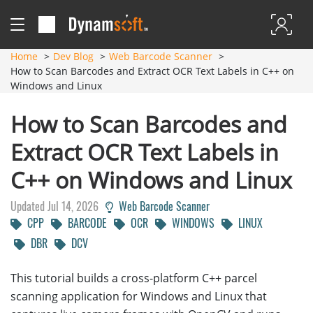
Home
Dev Blog
Web Barcode Scanner
How to Scan Barcodes and Extract OCR Text Labels in C++ on
Windows and Linux
How to Scan Barcodes and
Extract OCR Text Labels in
C++ on Windows and Linux
Updated Jul 14, 2026
Web Barcode Scanner
CPP
BARCODE
OCR
WINDOWS
LINUX
DBR
DCV
This tutorial builds a cross-platform C++ parcel
scanning application for Windows and Linux that