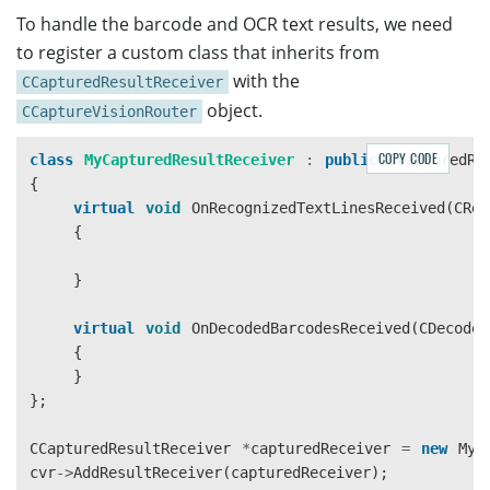
To handle the barcode and OCR text results, we need
to register a custom class that inherits from
with the
CCapturedResultReceiver
object.
CCaptureVisionRouter
COPY CODE
class
MyCapturedResultReceiver
:
public
CCapturedRe
{
virtual
void
OnRecognizedTextLinesReceived
(
CRec
{
}
virtual
void
OnDecodedBarcodesReceived
(
CDecoded
{
}
};
CCapturedResultReceiver
*
capturedReceiver
=
new
MyC
cvr
->
AddResultReceiver
(
capturedReceiver
);