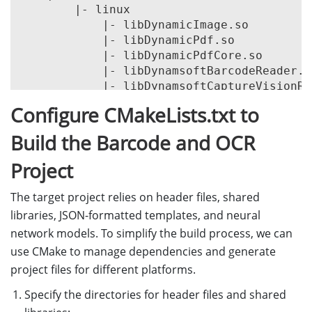
        |- linux

            |- libDynamicImage.so

            |- libDynamicPdf.so

            |- libDynamicPdfCore.so

            |- libDynamsoftBarcodeReader.so
            |- libDynamsoftCaptureVisionRo
            |- libDynamsoftCore.so

Configure CMakeLists.txt to
            |- libDynamsoftImageProcessing.
            |- libDynamsoftLabelRecognizer.
Build the Barcode and OCR
            |- libDynamsoftLicense.so

            |- libDynamsoftNeuralNetwork.so
Project
            |- libDynamsoftUtility.so

        |- win

The target project relies on header files, shared
            |- bin

libraries, JSON-formatted templates, and neural
                |- DynamicImagex64.dll

network models. To simplify the build process, we can
                |- DynamicPdfCorex64.dll

use CMake to manage dependencies and generate
                |- DynamicPdfx64.dll

project files for different platforms.
                |- DynamsoftBarcodeReaderx
                |- DynamsoftCaptureVisionR
Specify the directories for header files and shared
                |- DynamsoftCorex64.dll
