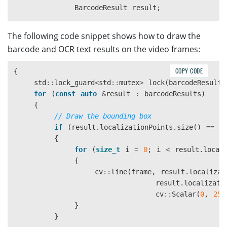
                    "BlockSizeY": 30,

BarcodeResult
result
;
                    "Mode": "BM_LOCAL_BLOCK",

                    "MorphOperation": "Close"

const
CTextLineResultItem
*
textLine
The following code snippet shows how to draw the
                }

CPoint
*
points
=
textLine
->
GetLocati
barcode and OCR text results on the video frames:
            ]

result
.
line
=
textLine
->
GetText
();
        }

result
.
textLinePoints
.
push_back
(
cv
::
P
    ],

COPY CODE
{
result
.
textLinePoints
.
push_back
(
cv
::
P
    "BarcodeReaderTaskSettingOptions": [

std
::
lock_guard
<
std
::
mutex
>
lock
(
barcodeResults
result
.
textLinePoints
.
push_back
(
cv
::
P
        {

for
(
const
auto
&
result
:
barcodeResults
)
result
.
textLinePoints
.
push_back
(
cv
::
P
            "Name": "task-read-barcodes",

{
            "BarcodeFormatIds": ["BF_ONED"]

// Draw the bounding box
CBarcodeResultItem
*
barcodeResultItem
        }

if
(
result
.
localizationPoints
.
size
()
==
4
    ],

{
points
=
barcodeResultItem
->
GetLocati
    "LabelRecognizerTaskSettingOptions": [

for
(
size_t
i
=
0
;
i
<
result
.
local
        {

{
result
.
type
=
barcodeResultItem
->
GetF
            "Name": "task-read-text",

cv
::
line
(
frame
,
result
.
localizat
result
.
value
=
barcodeResultItem
->
Get
            "TextLineSpecificationNameArray": [

result
.
localizati
result
.
frameId
=
tag
->
GetImageId
();
                "tls-11007"

cv
::
Scalar
(
0
,
255
result
.
localizationPoints
.
push_back
(
c
            ],

}
result
.
localizationPoints
.
push_back
(
c
            "SectionImageParameterArray": [

}
result
.
localizationPoints
.
push_back
(
c
                {
