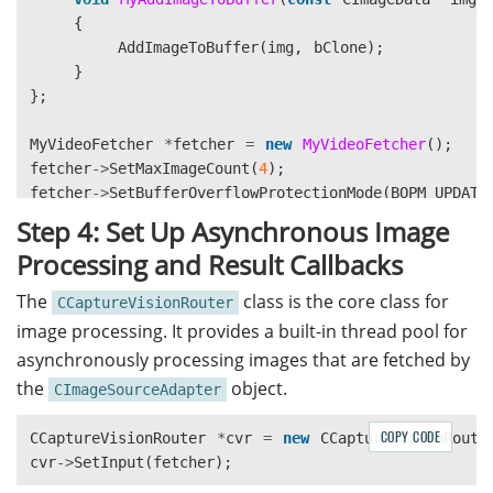
{
AddImageToBuffer
(
img
,
bClone
);
}
};
MyVideoFetcher
*
fetcher
=
new
MyVideoFetcher
();
fetcher
->
SetMaxImageCount
(
4
);
fetcher
->
SetBufferOverflowProtectionMode
(
BOPM_UPDATE
fetcher
->
SetColourChannelUsageType
(
CCUT_AUTO
);
Step 4: Set Up Asynchronous Image
Processing and Result Callbacks
The
class is the core class for
CCaptureVisionRouter
image processing. It provides a built-in thread pool for
asynchronously processing images that are fetched by
the
object.
CImageSourceAdapter
COPY CODE
CCaptureVisionRouter
*
cvr
=
new
CCaptureVisionRoute
cvr
->
SetInput
(
fetcher
);