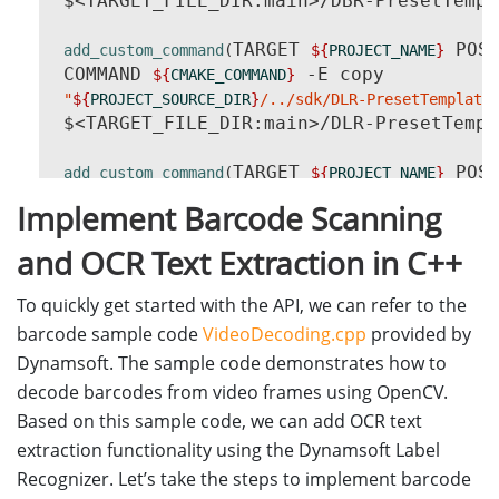
 $<TARGET_FILE_DIR:main>/DBR-PresetTempl
TARGET 
 POST
add_custom_command
(
${
PROJECT_NAME
}
 COMMAND 
 -E copy

${
CMAKE_COMMAND
}
"
${
PROJECT_SOURCE_DIR
}
/../sdk/DLR-PresetTemplate
 $<TARGET_FILE_DIR:main>/DLR-PresetTempl
TARGET 
 POST
add_custom_command
(
${
PROJECT_NAME
}
 COMMAND 
 -E make_directory
${
CMAKE_COMMAND
}
Implement Barcode Scanning
 COMMAND 
 -E copy_directory

${
CMAKE_COMMAND
}
"
${
PROJECT_SOURCE_DIR
}
/../sdk/CharacterModel"
and OCR Text Extraction in C++
 $<TARGET_FILE_DIR:main>/CharacterModel
)
To quickly get started with the API, we can refer to the
barcode sample code
VideoDecoding.cpp
provided by
Dynamsoft. The sample code demonstrates how to
decode barcodes from video frames using OpenCV.
Based on this sample code, we can add OCR text
extraction functionality using the Dynamsoft Label
Recognizer. Let’s take the steps to implement barcode