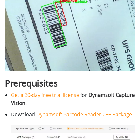
Prerequisites
Get a 30-day free trial license
for
Dynamsoft Capture
Vision
.
Download
Dynamsoft Barcode Reader C++ Package