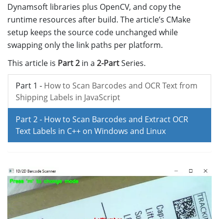
Dynamsoft libraries plus OpenCV, and copy the
runtime resources after build. The article’s CMake
setup keeps the source code unchanged while
swapping only the link paths per platform.
This article is
Part 2
in a
2-Part
Series.
Part 1 -
How to Scan Barcodes and OCR Text from
Shipping Labels in JavaScript
Part 2 -
How to Scan Barcodes and Extract OCR
Text Labels in C++ on Windows and Linux