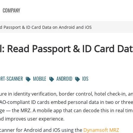
COMPANY
ad Passport & ID Card Data on Android and iOS
l: Read Passport & ID Card Da
RT-SCANNER
MOBILE
ANDROID
IOS
e in identity verification, border control, hotel check-in, a
AO-compliant ID cards embed personal data in two or thre
age — the MRZ. A mobile app that can decode this in real ti
nd improves user experience.
scanner for Android and iOS using the
Dynamsoft MRZ