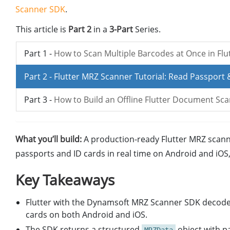
Scanner SDK
.
This article is
Part 2
in a
3-Part
Series.
Part 1 -
How to Scan Multiple Barcodes at Once in Flu
Part 2 -
Flutter MRZ Scanner Tutorial: Read Passport 
Part 3 -
How to Build an Offline Flutter Document Sc
What you’ll build:
A production-ready Flutter MRZ scan
passports and ID cards in real time on Android and iO
Key Takeaways
Flutter with the Dynamsoft MRZ Scanner SDK decode
cards on both Android and iOS.
The SDK returns a structured
object with pa