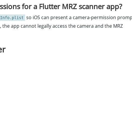
sions for a Flutter MRZ scanner app?
so iOS can present a camera-permission promp
Info.plist
ng, the app cannot legally access the camera and the MRZ
er