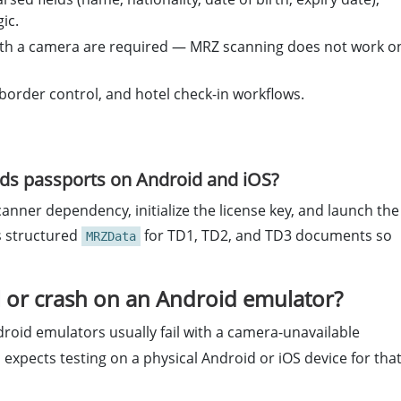
ic.
 with a camera are required — MRZ scanning does not work o
 border control, and hotel check-in workflows.
ads passports on Android and iOS?
nner dependency, initialize the license key, and launch the
s structured
for TD1, TD2, and TD3 documents so
MRZData
l or crash on an Android emulator?
oid emulators usually fail with a camera-unavailable
l expects testing on a physical Android or iOS device for tha