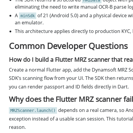
MRZData
eliminating the need to write manual OCR-B parse log
A
of 21 (Android 5.0) and a physical device
minSdk
an emulator.
This architecture applies directly to production KYC,
Common Developer Questions
How do I build a Flutter MRZ scanner that re
Create a normal Flutter app, add the Dynamsoft MRZ Sca
SDK’s scanning flow from your UI. The SDK then return
you can render passport and ID fields directly in Dart.
Why does the Flutter MRZ scanner fai
depends on a real camera, so Andr
MRZScanner.launch()
exception instead of a usable scan session. This tutoria
reason.