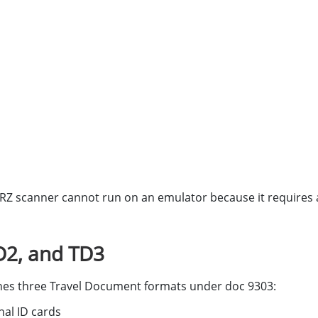
MRZ scanner cannot run on an emulator because it requires 
D2, and TD3
efines three Travel Document formats under doc 9303:
nal ID cards