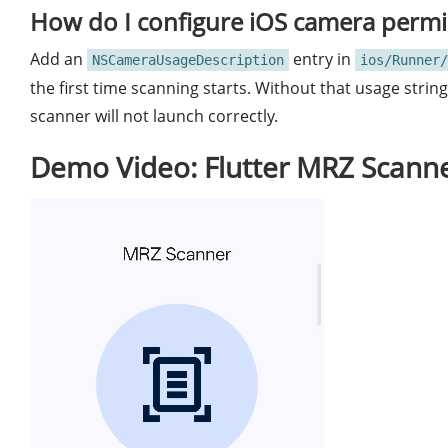
How do I configure iOS camera permis
Add an
entry in
NSCameraUsageDescription
ios/Runner/
the first time scanning starts. Without that usage stri
scanner will not launch correctly.
Demo Video: Flutter MRZ Scann