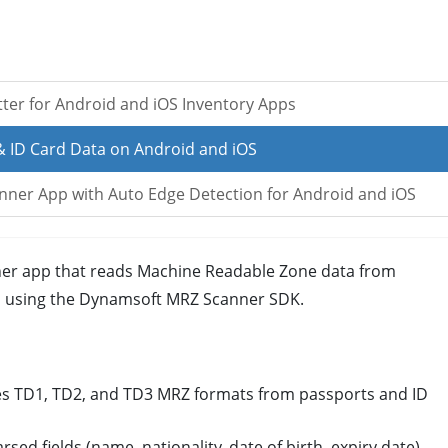
tter for Android and iOS Inventory Apps
& ID Card Data on Android and iOS
anner App with Auto Edge Detection for Android and iOS
ner app that reads Machine Readable Zone data from
S, using the Dynamsoft MRZ Scanner SDK.
s TD1, TD2, and TD3 MRZ formats from passports and ID
rsed fields (name, nationality, date of birth, expiry date),