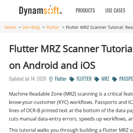
PRODUCTS
USE CASES
Home
Dev Blog
Flutter
Flutter MRZ Scanner Tutorial: Re
Flutter MRZ Scanner Tutoria
on Android and iOS
Updated Jul 14, 2026
Flutter
FLUTTER
MRZ
PASSPO
Machine Readable Zone (MRZ) scanning is a critical featur
know-your-customer (KYC) workflows. Passports and IC
lines of OCR-B printed text at the bottom of the data p
cuts manual data-entry errors, speeds up workflows, a
This tutorial walks you through building a Flutter MRZ 