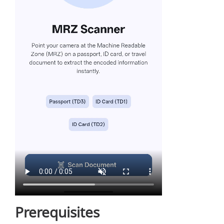
Prerequisites