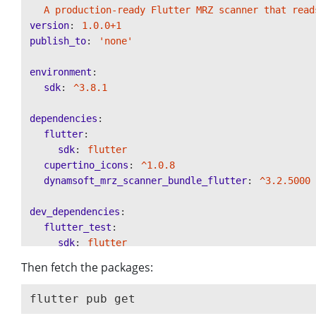
A production-ready Flutter MRZ scanner that read
version
:
1.0.0+1
publish_to
:
'
none'
environment
:
sdk
:
^3.8.1
dependencies
:
flutter
:
sdk
:
flutter
cupertino_icons
:
^1.0.8
dynamsoft_mrz_scanner_bundle_flutter
:
^3.2.5000
dev_dependencies
:
flutter_test
:
sdk
:
flutter
flutter_lints
:
^5.0.0
Then fetch the packages:
flutter
:
uses-material-design
:
true