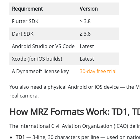
Requirement
Version
Flutter SDK
≥ 3.8
Dart SDK
≥ 3.8
Android Studio or VS Code
Latest
Xcode (for iOS builds)
Latest
A Dynamsoft license key
30-day free trial
You also need a physical Android or iOS device — the 
real camera.
How MRZ Formats Work: TD1, T
The International Civil Aviation Organization (ICAO) d
TD1
— 3-line, 30 characters per line — used on natio