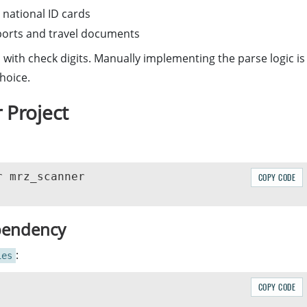
 national ID cards
sports and travel documents
 with check digits. Manually implementing the parse logic is
hoice.
 Project
COPY CODE
pendency
:
ies
COPY CODE