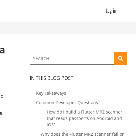
Log in
ta
IN THIS BLOG POST
Key Takeaways
nd
Common Developer Questions
e
How do I build a Flutter MRZ scanner
me
that reads passports on Android and
iOS?
Why does the Flutter MRZ scanner fail or