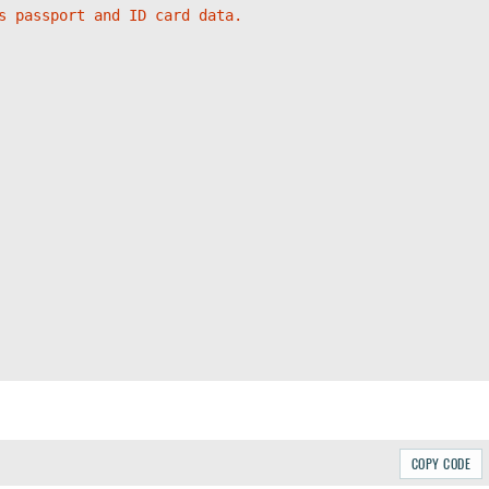
s passport and ID card data.
COPY CODE