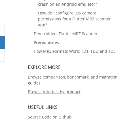
crash on an Android emulator?
How do I configure iOS camera
permissions for a Flutter MRZ scanner
app?
Demo Video: Flutter MRZ Scanner
Prerequisites
How MRZ Formats Work: TD1, TD2, and TD3
Set Up Your Flutter MRZ Scanner Project
EXPLORE MORE
Create the Flutter Project
Browse comparison, benchmark, and migration
Add the Dynamsoft MRZ Scanner
guides
Dependency
Browse tutorials by product
Understand the Project Architecture
Step 1: Configure the App License Key
USEFUL LINKS
Step 2: Build the MRZ Result View-Model
Source Code on Github
Step 3: Create Reusable MRZ Result Widgets