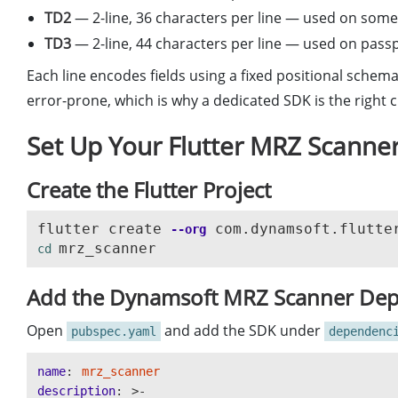
TD2
— 2-line, 36 characters per line — used on some
TD3
— 2-line, 44 characters per line — used on pas
Each line encodes fields using a fixed positional schema
error-prone, which is why a dedicated SDK is the right c
Set Up Your Flutter MRZ Scanner
Create the Flutter Project
flutter create 
--org
cd 
Add the Dynamsoft MRZ Scanner De
Open
and add the SDK under
pubspec.yaml
dependenc
name
:
mrz_scanner
description
:
>-