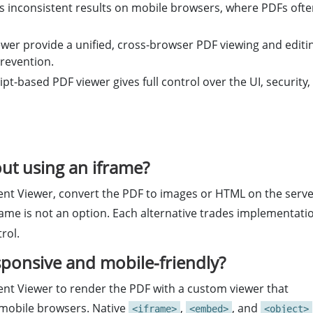
rs inconsistent results on mobile browsers, where PDFs oft
wer provide a unified, cross-browser PDF viewing and editi
revention.
ipt-based PDF viewer gives full control over the UI, security,
t using an iframe?
nt Viewer, convert the PDF to images or HTML on the serv
frame is not an option. Each alternative trades implementati
rol.
onsive and mobile-friendly?
nt Viewer to render the PDF with a custom viewer that
 mobile browsers. Native
,
, and
<iframe>
<embed>
<object>