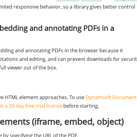
ited responsive behavior, so a library gives better control
embedding and annotating PDFs in a
dding and annotating PDFs in the browser because it
otations and editing, and can prevent downloads for securit
ull viewer out of the box.
ative HTML element approaches. To use
Dynamsoft Document
et a 30-day free trial license
before starting.
ments (iframe, embed, object)
 by specifying the URL of the PDF.