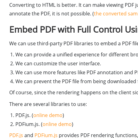
Converting to HTML is better. It can make viewing PDF j
annotate the PDF, it is not possible. (
the converted sam
Embed PDF with Full Control Usin
We can use third-party PDF libraries to embed a PDF file.
We can provide a unified experience for different b
We can customize the user interface.
We can use more features like PDF annotation and PD
We can prevent the PDF file from being downloaded f
Of course, since the rendering happens on the client sid
There are several libraries to use:
PDF.js. (
online demo
)
PDFium.js. (
online demo
)
PDF.js
and
PDFium.js
provides PDF rendering functions,