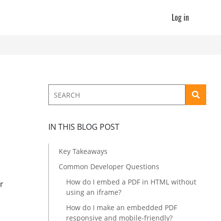
Log in
IN THIS BLOG POST
Key Takeaways
Common Developer Questions
How do I embed a PDF in HTML without
r
using an iframe?
How do I make an embedded PDF
responsive and mobile-friendly?