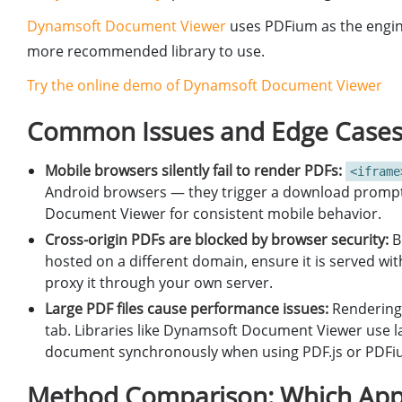
Dynamsoft Document Viewer
uses PDFium as the engine 
more recommended library to use.
Try the online demo of Dynamsoft Document Viewer
Common Issues and Edge Case
Mobile browsers silently fail to render PDFs:
<iframe
Android browsers — they trigger a download prompt 
Document Viewer for consistent mobile behavior.
Cross-origin PDFs are blocked by browser security:
B
hosted on a different domain, ensure it is served wi
proxy it through your own server.
Large PDF files cause performance issues:
Rendering 
tab. Libraries like Dynamsoft Document Viewer use laz
document synchronously when using PDF.js or PDFium
Method Comparison: Which App