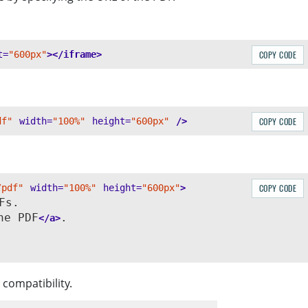
t=
"600px"
></iframe>
COPY CODE
df"
width=
"100%"
height=
"600px"
/>
COPY CODE
/pdf"
width=
"100%"
height=
"600px"
>
COPY CODE
s.

he PDF
.

</a>
compatibility.