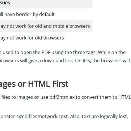
ssues
ill have border by default
ay not work for old and mobile browsers
ay not work for old browsers
be used to open the PDF using the three tags. While on the
rowsers will give a download link. On iOS, the browsers will
ges or HTML First
 files to images or use pdf2htmlex to convert them to HTML
ter sized files/network cost. Also, text are logically lost,