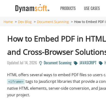
PRODUCTS
USE CASES
Home
Dev Blog
Document Scanning
How to Embed PDF in
How to Embed PDF in HTML: i
and Cross-Browser Solution
Updated Jul 14, 2026
Document Scanning
JAVASCRIPT
H
HTML offers several ways to embed PDF files so users ca
tags to JavaScript libraries that provide a c
<iframe>
native HTML elements, server-side conversion, and Java
your project.