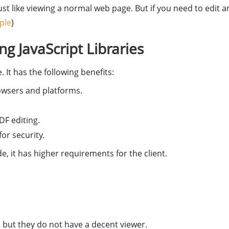
ust like viewing a normal web page. But if you need to edit 
ple
)
g JavaScript Libraries
 It has the following benefits:
rowsers and platforms.
F editing.
or security.
e, it has higher requirements for the client.
 but they do not have a decent viewer.