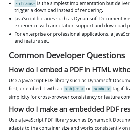
is the simplest implementation but delive
<iframe>
trigger a download instead of rendering.
JavaScript libraries such as Dynamsoft Document Vie
experience with annotation support and download p
For enterprise or professional applications, a JavaScr
and feature set.
Common Developer Questions
How do I embed a PDF in HTML withou
Use a JavaScript PDF library such as Dynamsoft Docume
first, or embed it with an
or
tag if i
<object>
<embed>
simplicity for cross-browser consistency or feature cont
How do I make an embedded PDF resp
Use a JavaScript PDF library such as Dynamsoft Docume
adapts to the container size and works consistently on