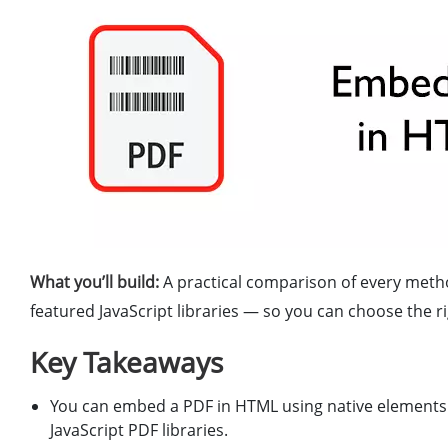
What you’ll build:
A practical comparison of every met
featured JavaScript libraries — so you can choose the r
Key Takeaways
You can embed a PDF in HTML using native elements
JavaScript PDF libraries.