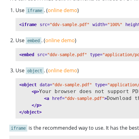
Use
. (
online demo
)
iframe
<iframe
src=
"ddv-sample.pdf"
width=
"100%"
heigh
Use
. (
online demo
)
embed
<embed
src=
"ddv-sample.pdf"
type=
"application/p
Use
. (
online demo
)
object
<object
data=
"ddv-sample.pdf"
type=
"application
Your browser does not support PDF
<p>
Download t
<a
href=
"ddv-sample.pdf"
>
</p>
</object>
is the recommended way to use. It has the best 
iframe