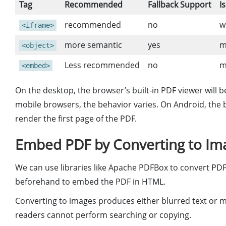
Tag
Recommended
Fallback Support
I
recommended
no
w
<iframe>
more semantic
yes
m
<object>
Less recommended
no
m
<embed>
On the desktop, the browser’s built-in PDF viewer will 
mobile browsers, the behavior varies. On Android, the b
render the first page of the PDF.
Embed PDF by Converting to Ima
We can use libraries like Apache PDFBox to convert PDF
beforehand to embed the PDF in HTML.
Converting to images produces either blurred text or mons
readers cannot perform searching or copying.