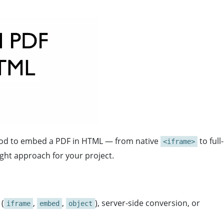
hod to embed a PDF in HTML — from native
to full-
<iframe>
ight approach for your project.
 (
,
,
), server-side conversion, or
iframe
embed
object