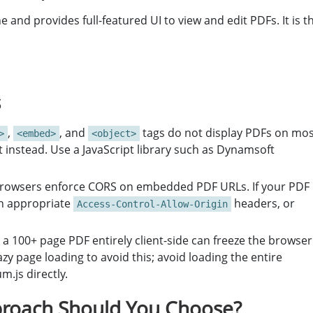
and provides full-featured UI to view and edit PDFs. It is t
s
,
, and
tags do not display PDFs on mos
>
<embed>
<object>
instead. Use a JavaScript library such as Dynamsoft
rowsers enforce CORS on embedded PDF URLs. If your PDF 
th appropriate
headers, or
Access-Control-Allow-Origin
a 100+ page PDF entirely client-side can freeze the browser
y page loading to avoid this; avoid loading the entire
.js directly.
roach Should You Choose?