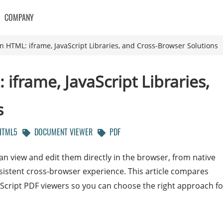
COMPANY
 HTML: iframe, JavaScript Libraries, and Cross-Browser Solutions
frame, JavaScript Libraries,
s
TML5
DOCUMENT VIEWER
PDF
n view and edit them directly in the browser, from native
onsistent cross-browser experience. This article compares
Script PDF viewers so you can choose the right approach fo