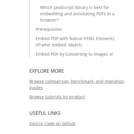
Which JavaScript library is best for
embedding and annotating PDFs in a
browser?
Prerequisites
Embed PDF with Native HTML Elements
(iframe, embed, object)
Embed PDF by Converting to Images or
HTML First
Embed PDF with Full Control Using
EXPLORE MORE
JavaScript Libraries
Browse comparison, benchmark, and migration
Common Issues and Edge Cases
guides
Method Comparison: Which Approach
Browse tutorials by product
Should You Choose?
Source Code
USEFUL LINKS
Source Code on Github