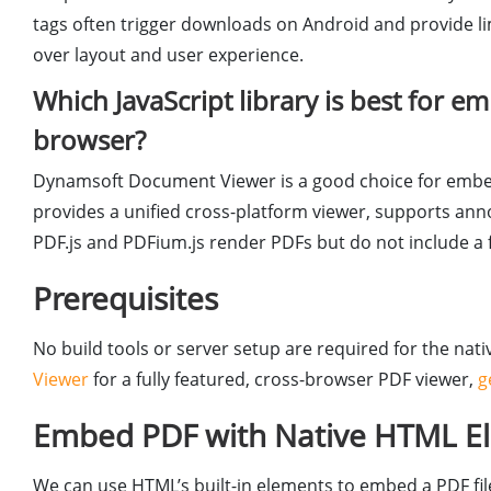
tags often trigger downloads on Android and provide lim
over layout and user experience.
Which JavaScript library is best for 
browser?
Dynamsoft Document Viewer is a good choice for embe
provides a unified cross-platform viewer, supports ann
PDF.js and PDFium.js render PDFs but do not include a f
Prerequisites
No build tools or server setup are required for the n
Viewer
for a fully featured, cross-browser PDF viewer,
g
Embed PDF with Native HTML Ele
We can use HTML’s built-in elements to embed a PDF file